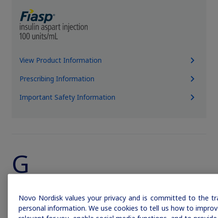
View Product Information
Prescribing Information
Important Safety Information
Claim your personalized professional
hub
What can novoMEDLINK™ do for you? With your account you
can discover professional news, order samples, get supply
G
updates, browse patient support materials, and much more.
Sign In
Create Account
Novo Nordisk values your privacy and is committed to the tr
personal information. We use cookies to tell us how to improve