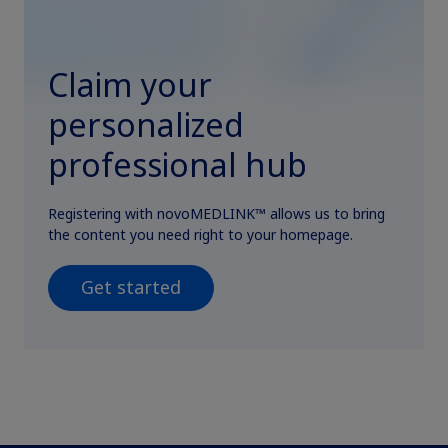
Claim your
personalized
professional hub
Registering with novoMEDLINK™ allows us to bring
the content you need right to your homepage.
Get started