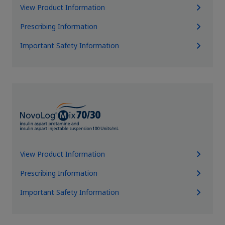
View Product Information
Prescribing Information
Important Safety Information
View Product Information
Prescribing Information
Important Safety Information