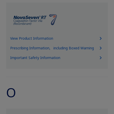
View Product Information
Prescribing Information, including Boxed Warning
Important Safety Information
O