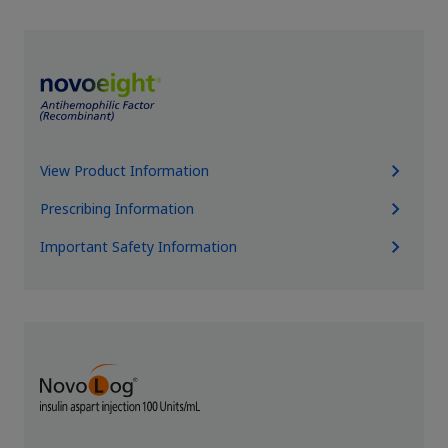
View Product Information
Prescribing Information
Important Safety Information