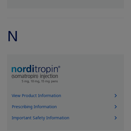
N
View Product Information
Prescribing Information
Important Safety Information