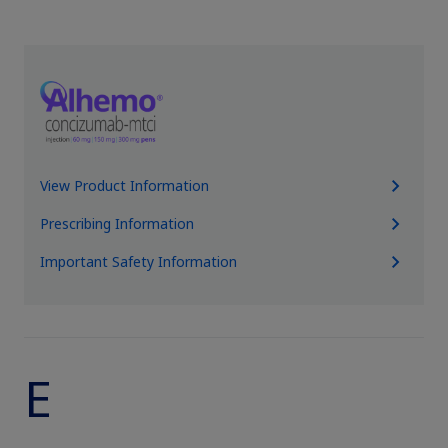
Obesity
MASH
Growth-Related Disorders
View Product Information
Rare Bleeding Disorders
Prescribing Information
Important Safety Information
Rare Renal Disorders
E