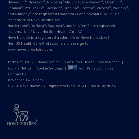
®
®
®
®
®
Novoeight
, NovoLog
, NovoLog
Mix 70/30, NovoSeven
, Ozempic
,
®
®
®
®
®
®
®
Rebinyn
, RYBELSUS
, Saxenda
, Tresiba
, Tretten
, Victoza
, Wegovy
,
®
and Xultophy
are registered trademarks and novoMEDLINK™ is a
trademark of Novo Nordisk A/S.
®
®
®
®
Norditropin
, Rivfloza
, Sogroya
, and Vagifem
are registered
trademarks of Novo Nordisk Health Care AG.
Novo Nordisk is a registered trademark of Novo Nordisk A/S.
Non-US Health Care Professionals, please go to
www.novonordiskpro.com
.
Terms of Use
|
Privacy Notice
|
Consumer Health Privacy Notice
|
Cookie Notice
|
Cookie Settings
|
Your Privacy Choices
|
Contact Us
|
novonordisk-us.com
© 2026 Novo Nordisk All rights reserved. US26HCP00010 April 2026