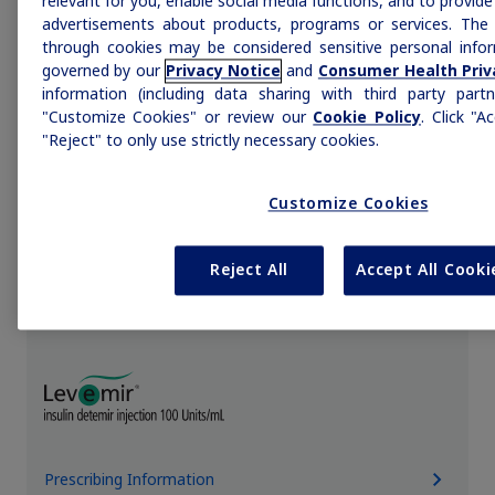
relevant for you, enable social media functions, and to provid
advertisements about products, programs or services. The 
through cookies may be considered sensitive personal infor
governed by our
Privacy Notice
and
Consumer Health Priv
information (including data sharing with third party partn
Prescribing Information
"Customize Cookies" or review our
Cookie Policy
. Click "A
"Reject" to only use strictly necessary cookies.
Customize Cookies
L
Reject All
Accept All Cooki
Prescribing Information