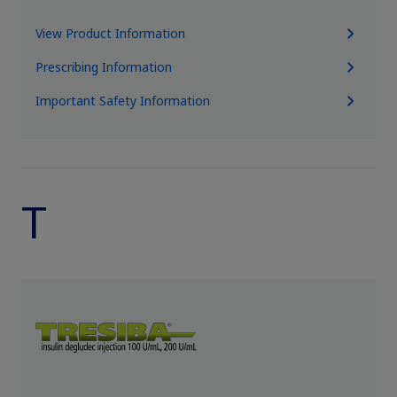
View Product Information
Prescribing Information
Important Safety Information
T