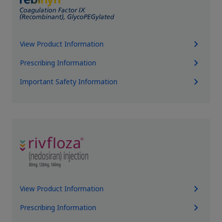
View Product Information
Prescribing Information
Important Safety Information
View Product Information
Prescribing Information