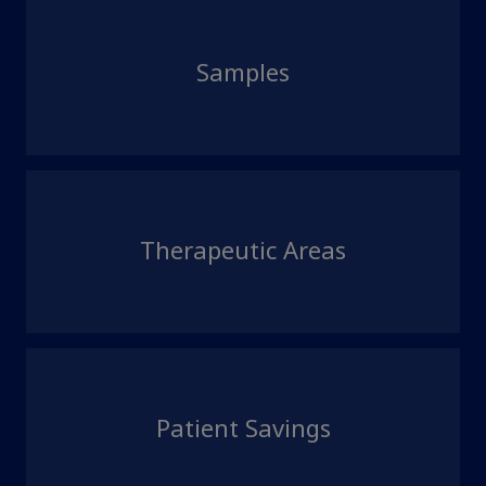
Samples
Therapeutic Areas
Patient Savings