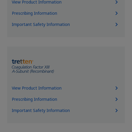
View Product Information
Prescribing Information
Important Safety Information
View Product Information
Prescribing Information
Important Safety Information