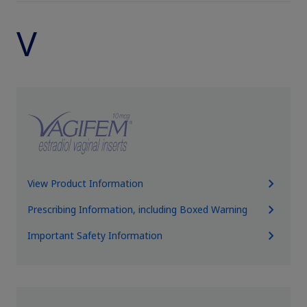
V
View Product Information
Prescribing Information, including Boxed Warning
Important Safety Information