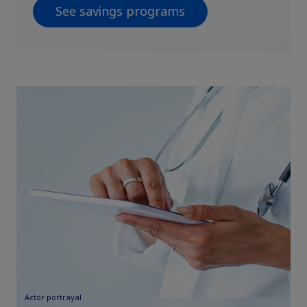
See savings programs
Actor portrayal