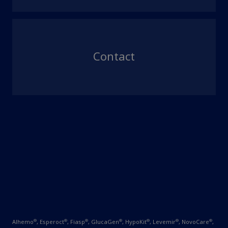
Contact
®
®
®
®
®
®
®
Alhemo
, Esperoct
, Fiasp
, GlucaGen
, HypoKit
, Levemir
, NovoCare
,