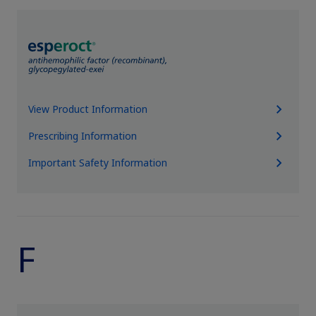
View Product Information
Prescribing Information
Important Safety Information
F