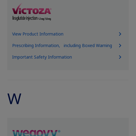
View Product Information
Prescribing Information, including Boxed Warning
Important Safety Information
W