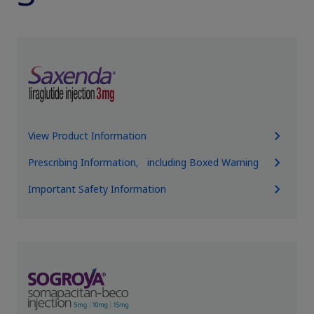
View Product Information
Prescribing Information, including Boxed Warning
Important Safety Information