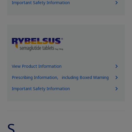
Important Safety Information
View Product Information
Prescribing Information, including Boxed Warning
Important Safety Information
S