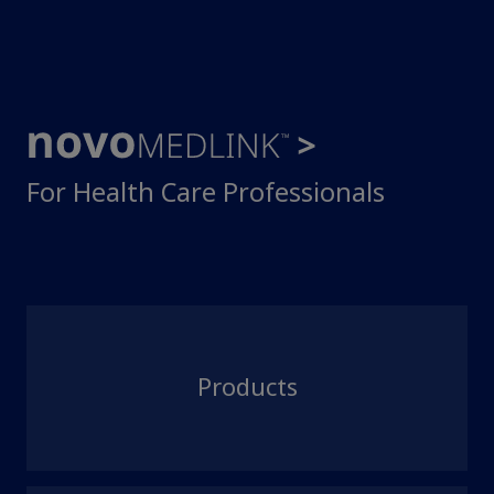
For Health Care Professionals
Products