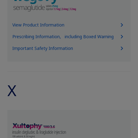
View Product Information
Prescribing Information, including Boxed Warning
Important Safety Information
X