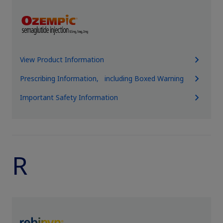
View Product Information
Prescribing Information, including Boxed Warning
Important Safety Information
R