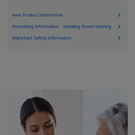
View Product Information
Prescribing Information, including Boxed Warning
Important Safety Information