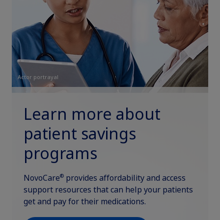
Actor portrayal
Learn more about
patient savings
programs
®
NovoCare
provides affordability and access
support resources that can help your patients
get and pay for their medications.