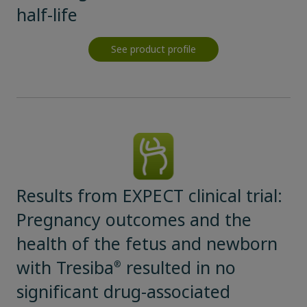
half-life
See product profile
Results from EXPECT clinical trial:
Pregnancy outcomes and the
health of the fetus and newborn
with Tresiba
resulted in no
®
significant drug-associated