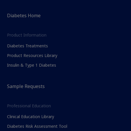
Diabetes Home
Product Information
Diabetes Treatments
Product Resources Library
Insulin & Type 1 Diabetes
Sample Requests
Professional Education
Clinical Education Library
Diabetes Risk Assessment Tool