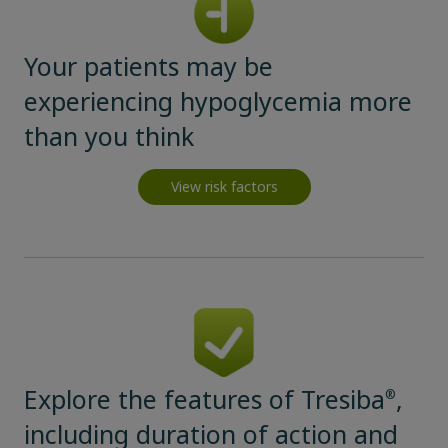
Your patients may be
experiencing hypoglycemia more
than you think
View risk factors
Claim your personalized professional
hub
What can novoMEDLINK™ do for you? With your account you
can discover professional news, order samples, get supply
updates, browse patient support materials, and much more.
Explore the features of Tresiba
,
®
including duration of action and
Sign In
Create Account