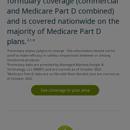
formulary coverage (commercial
and Medicare Part D combined)
and is covered nationwide on the
majority of Medicare Part D
plans.
2,c-e
c
Formulary status subject to change. This information should not be
used to make efficacy or safety comparisons between or among
mentioned products.
d
Formulary data are provided by Managed Markets Insight &
Technology, LLC (MMIT) and are current as of October 2022.
e
Medicare Part D data are on file with Novo Nordisk and are current as
of October 2022.
See coverage in your area