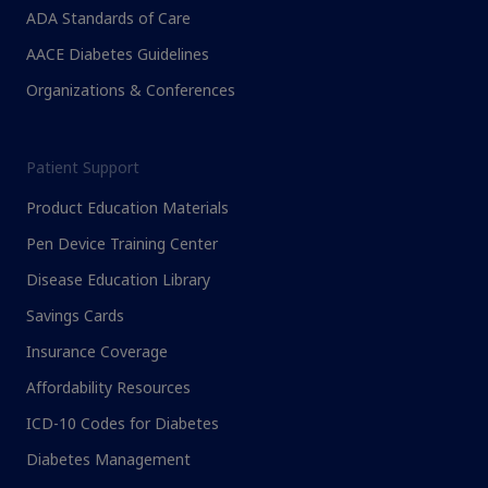
ADA Standards of Care
AACE Diabetes Guidelines
Organizations & Conferences
Patient Support
Product Education Materials
Pen Device Training Center
Disease Education Library
Savings Cards
Insurance Coverage
Affordability Resources
ICD-10 Codes for Diabetes
Diabetes Management