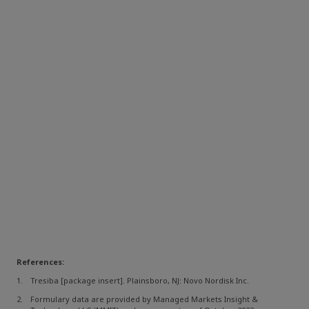
References:
Tresiba [package insert]. Plainsboro, NJ: Novo Nordisk Inc.
Formulary data are provided by Managed Markets Insight &