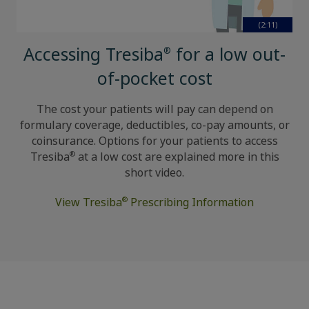
(2:11)
Accessing Tresiba
for a low out-
®
of-pocket cost
The cost your patients will pay can depend on
formulary coverage, deductibles, co-pay amounts, or
coinsurance. Options for your patients to access
®
Tresiba
at a low cost are explained more in this
short video.
®
View Tresiba
Prescribing Information