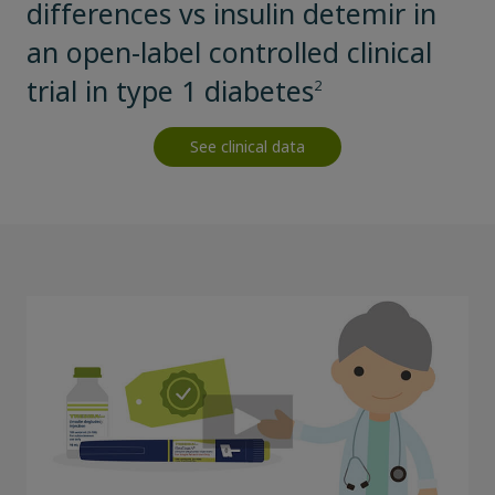
differences vs insulin detemir in
an open-label controlled clinical
trial in type 1 diabetes
2
See clinical data