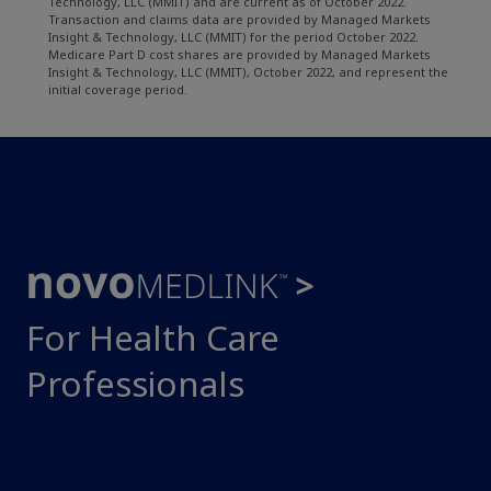
Technology, LLC (MMIT) and are current as of October 2022.
Transaction and claims data are provided by Managed Markets
Insight & Technology, LLC (MMIT) for the period October 2022.
Medicare Part D cost shares are provided by Managed Markets
Insight & Technology, LLC (MMIT), October 2022, and represent the
initial coverage period.
For Health Care
Professionals