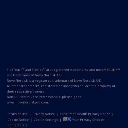
®
®
FlexTouch
and Tresiba
are registered trademarks and novoMEDLINK™
is a trademark of Novo Nordisk A/S.
Novo Nordisk is a registered trademark of Novo Nordisk A/S.
All other trademarks, registered or unregistered, are the property of
their respective owners.
Non-US Health Care Professionals, please go to
www.novonordiskpro.com
.
Terms of Use
|
Privacy Notice
|
Consumer Health Privacy Notice
|
Cookie Notice
|
Cookie Settings
|
Your Privacy Choices
|
Contact Us
|