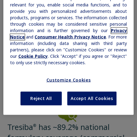
relevant for you, enable social media functions, and to
with Tresiba
Savings Offer
®
a,b
provide you with personalized advertisements about
Obesity
products, programs or services. The information collected
This savings offer also includes 1 free pack of
through cookies may be considered sensitive personal
needles.
information and is further governed by our
Privacy
MASH
Notice
and
Consumer Health Privacy Notice
. For more
a
Eligibility and other restrictions apply.
information (including data sharing with third party
b
®
If you are commercially insured and Tresiba
is not covered, or
®
Tresiba
is covered and your copay is above $100 per 30-day supply, this
partners), please click on "Customize Cookies" or review
Growth-Related Disorders
offer will work outside of your insurance, will not count toward any
our
Cookie Policy
. Click "Accept" if you agree or "Reject"
deductibles, and cannot be applied to your true out-of-pocket costs.
to only use strictly necessary cookies.
Rare Bleeding Disorders
Help patients save
Customize Cookies
Rare Renal Disorders
Reject All
Accept All Cookies
Tresiba
has ~89.2% national
®