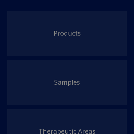
Products
Samples
Therapeutic Areas