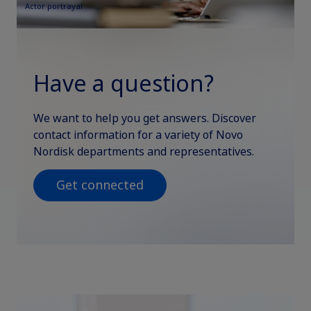
Actor portrayal
Have a question?
We want to help you get answers. Discover
contact information for a variety of Novo
Nordisk departments and representatives.
Get connected