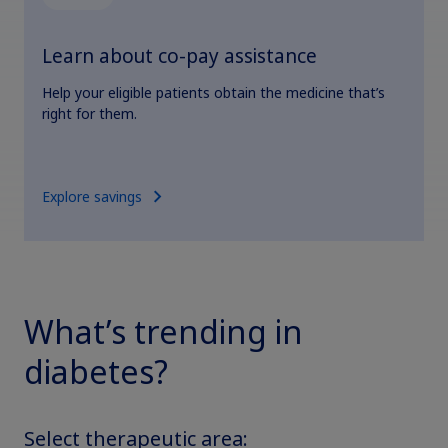
Learn about co-pay assistance
Help your eligible patients obtain the medicine that’s
right for them.
Explore savings
What’s trending in
diabetes?
Select therapeutic area: