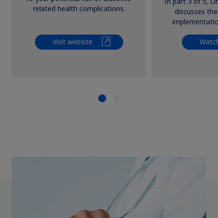
In part 3 of 5, D
Persp
related health complications.
discusses th
implementation
Visit website
Watch