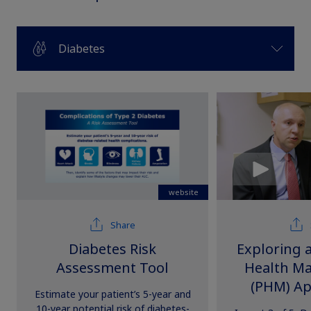
Diabetes
website
Share
Diabetes Risk
Exploring 
Assessment Tool
Health M
(PHM) Ap
Estimate your patient’s 5-year and
Health
10-year potential risk of diabetes-