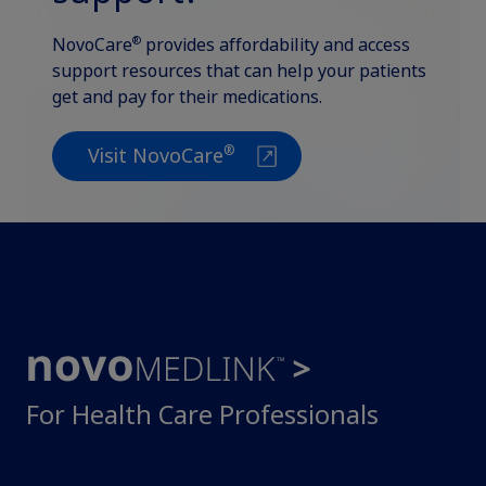
®
NovoCare
provides affordability and access
support resources that can help your patients
get and pay for their medications.
®
Visit NovoCare
For Health Care Professionals