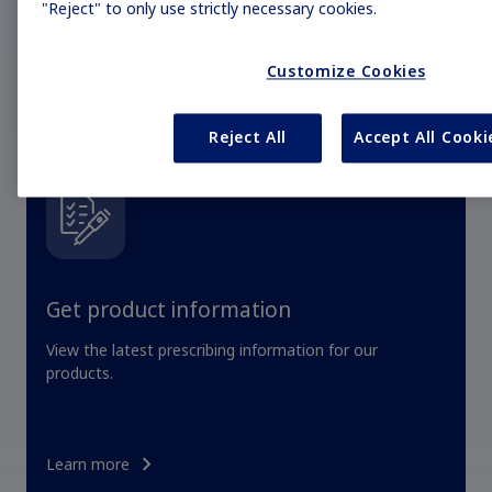
"Reject" to only use strictly necessary cookies.
Customize Cookies
Reject All
Accept All Cooki
Get product information
View the latest prescribing information for our
products.
Learn more