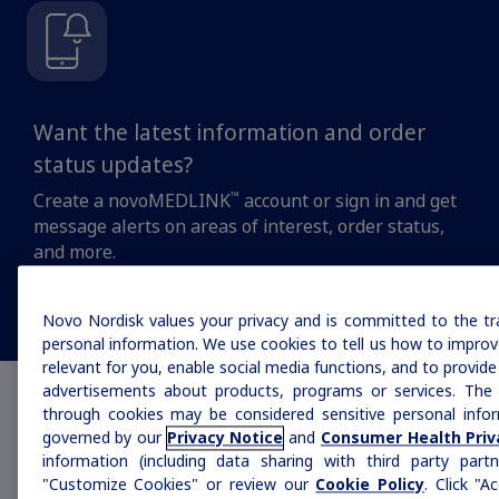
MASH
Want the latest information and order
Growth-Related Disorders
status updates?
™
Create a novoMEDLINK
account or sign in and get
Rare Bleeding Disorders
message alerts on areas of interest, order status,
and more.
Rare Renal Disorders
Stay updated
Novo Nordisk values your privacy and is committed to the tr
personal information. We use cookies to tell us how to improve
relevant for you, enable social media functions, and to provid
advertisements about products, programs or services. The 
How can we help you
through cookies may be considered sensitive personal infor
governed by our
Privacy Notice
and
Consumer Health Priv
today?
information (including data sharing with third party partn
"Customize Cookies" or review our
Cookie Policy
. Click "A