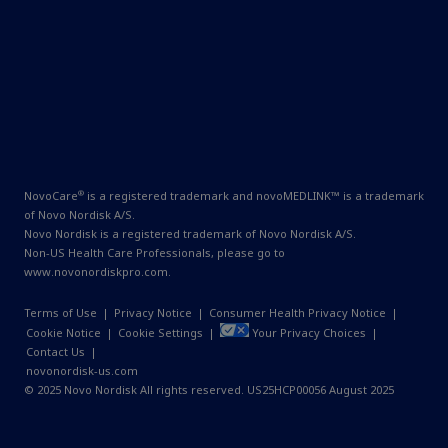
®
NovoCare
is a registered trademark and novoMEDLINK™ is a trademark
of Novo Nordisk A/S.
Novo Nordisk is a registered trademark of Novo Nordisk A/S.
Non-US Health Care Professionals, please go to
www.novonordiskpro.com
.
Terms of Use
|
Privacy Notice
|
Consumer Health Privacy Notice
|
Cookie Notice
|
Cookie Settings
|
Your Privacy Choices
|
Contact Us
|
novonordisk-us.com
© 2025 Novo Nordisk All rights reserved. US25HCP00056 August 2025