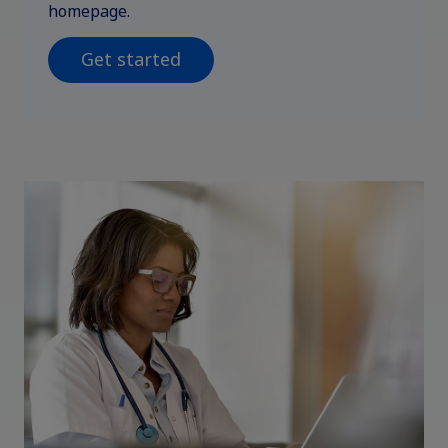
homepage.
Get started