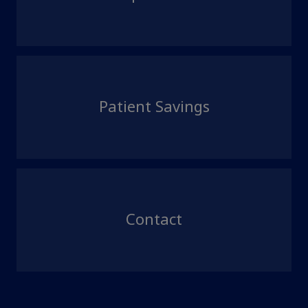
Patient Savings
Contact