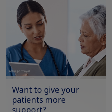
Actor portrayal
Want to give your
patients more
support?