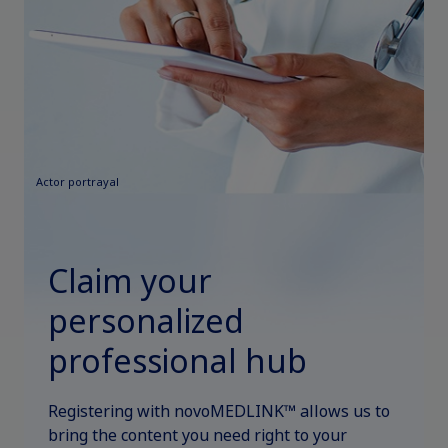
Actor portrayal
Claim your
personalized
professional hub
Registering with novoMEDLINK™ allows us to
bring the content you need right to your