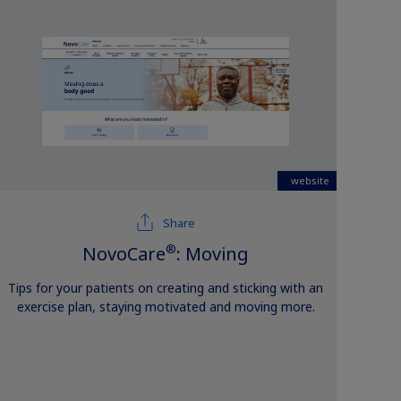
website
Share
®
NovoCare
: Moving
Tips for your patients on creating and sticking with an
exercise plan, staying motivated and moving more.