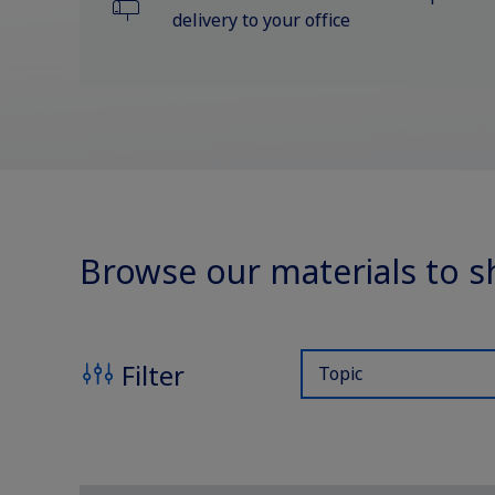
Support Program
delivery to your office
Rare Renal Disorders
Diabetes Management
Browse our materials to s
Filter
Topic