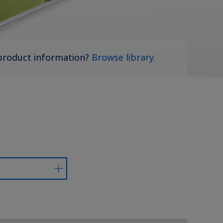
product information?
Browse library.