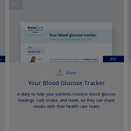
e
PDF
Share
Your Blood Glucose Tracker
A diary to help your patients monitor blood glucose
readings, carb intake, and more, so they can share
results with their health care team.