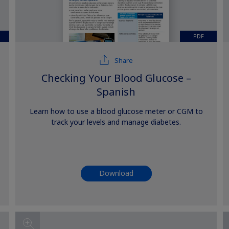
PDF
Share
Checking Your Blood Glucose –
Spanish
Learn how to use a blood glucose meter or CGM to
track your levels and manage diabetes.
Download