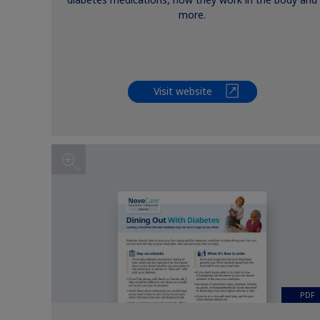
diabetes medications, how they work in the body and
more.
Visit website
PDF