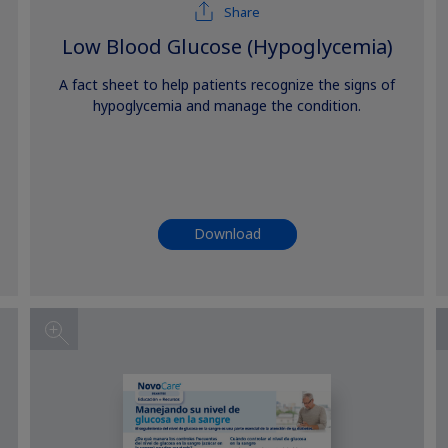
Share
Low Blood Glucose (Hypoglycemia)
A fact sheet to help patients recognize the signs of
hypoglycemia and manage the condition.
Download