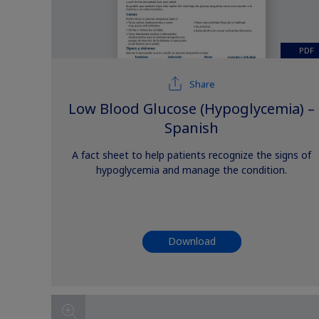
PDF
Share
Low Blood Glucose (Hypoglycemia) –
Spanish
A fact sheet to help patients recognize the signs of
hypoglycemia and manage the condition.
Download