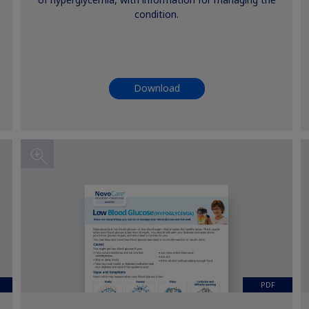
of hyperglycemia, with information for managing the
condition.
Download
PDF