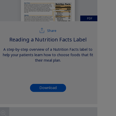
PDF
Share
Reading a Nutrition Facts Label
A step-by-step overview of a Nutrition Facts label to
help your patients learn how to choose foods that fit
their meal plan.
Download