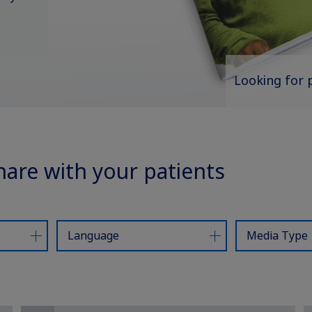
Looking for 
hare with your patients
Language
Media Type