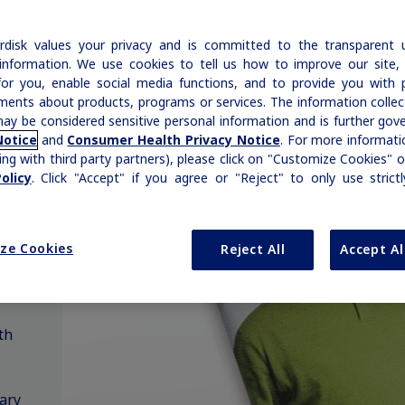
Insulin & Type 1 Diabetes
ADA Standards of Care
Disease Education Library
h
hemophilia and rare bleeding disorders is
|
Medical Information
Non-US Health Care Professionals
Growth-Related Disorders
reflected in our broad therapy portfolio.
Rare Bleeding Disorders
AACE Diabetes Guidelines
Prescription Savings & Coverage
disk values your privacy and is committed to the transparent 
information. We use cookies to tell us how to improve our site,
Additional Resources
Savings Cards
for you, enable social media functions, and to provide you with 
Rare Bleeding Disorders
Rare Renal Disorders
ments about products, programs or services. The information colle
Organizations & Conferences
Insurance Coverage
ay be considered sensitive personal information and is further gov
Notice
and
Consumer Health Privacy Notice
. For more informatio
Rare Renal Disorders
Affordability Resources
ing with third party partners), please click on "Customize Cookies" o
olicy
. Click "Accept" if you agree or "Reject" to only use strict
ICD-10 Codes for Diabetes
nguage
Support Program
ze Cookies
Reject All
Accept Al
Diabetes Management
th
ary