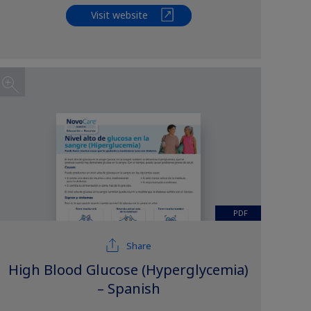
Visit website
PDF
Share
High Blood Glucose (Hyperglycemia)
– Spanish