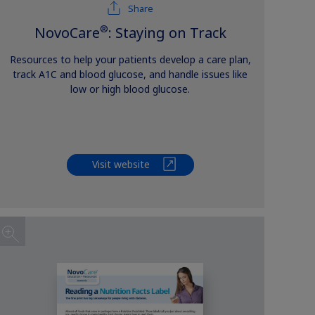
Share
®
NovoCare
: Staying on Track
Resources to help your patients develop a care plan,
track A1C and blood glucose, and handle issues like
low or high blood glucose.
Visit website