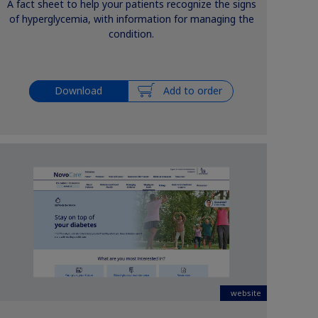
A fact sheet to help your patients recognize the signs
of hyperglycemia, with information for managing the
condition.
Download
Add to order
website