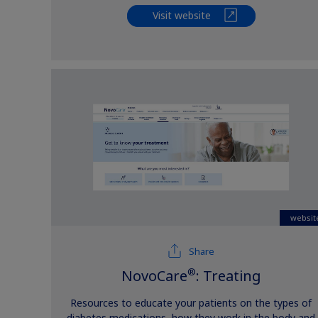
Visit website
websit
Share
®
NovoCare
: Treating
Resources to educate your patients on the types of