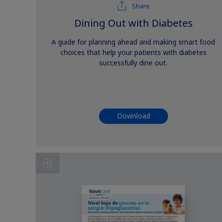
Share
Dining Out with Diabetes
A guide for planning ahead and making smart food
choices that help your patients with diabetes
successfully dine out.
Download