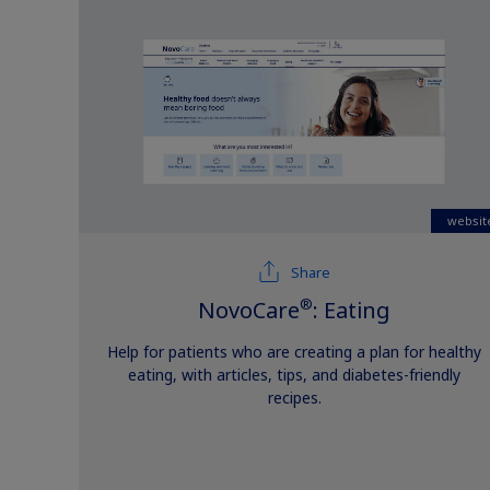
websit
Share
®
NovoCare
: Eating
Help for patients who are creating a plan for healthy
eating, with articles, tips, and diabetes-friendly
recipes.