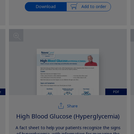
Download
Add to order
e
PDF
Share
High Blood Glucose (Hyperglycemia)
A fact sheet to help your patients recognize the signs