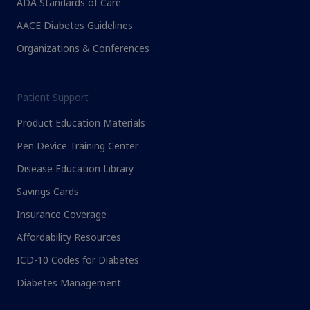
ADA Standards of Care
AACE Diabetes Guidelines
Organizations & Conferences
Patient Support
Product Education Materials
Pen Device Training Center
Disease Education Library
Savings Cards
Insurance Coverage
Affordability Resources
ICD-10 Codes for Diabetes
Diabetes Management