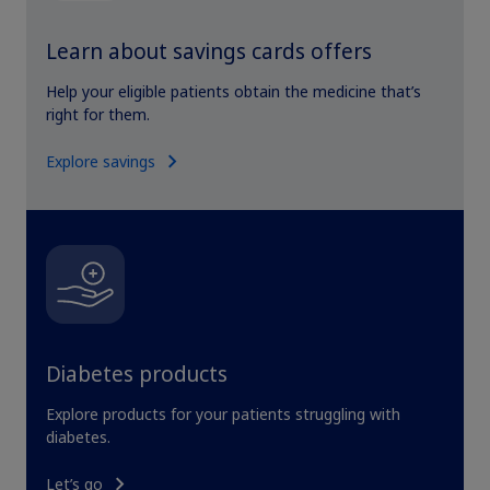
Learn about savings cards offers
Help your eligible patients obtain the medicine that’s
right for them.
Explore savings
Diabetes products
Explore products for your patients struggling with
diabetes.
Let’s go