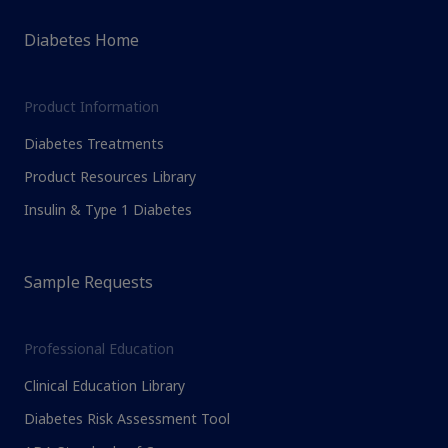
Diabetes Home
Product Information
Diabetes Treatments
Product Resources Library
Insulin & Type 1 Diabetes
Sample Requests
Professional Education
Clinical Education Library
Diabetes Risk Assessment Tool