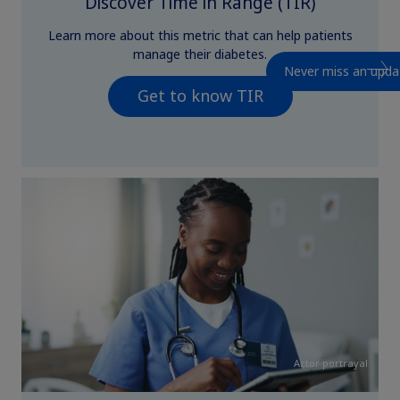
Discover Time in Range (TIR)
Learn more about this metric that can help patients
manage their diabetes.
Never miss an upda
Get to know TIR
Actor portrayal