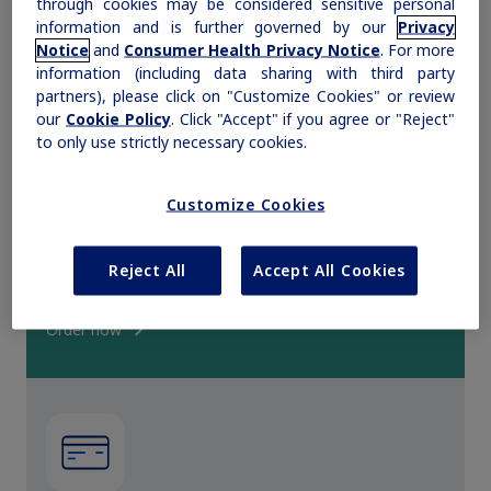
through cookies may be considered sensitive personal
information and is further governed by our
Privacy
Obesity
Notice
and
Consumer Health Privacy Notice
. For more
information (including data sharing with third party
partners), please click on "Customize Cookies" or review
MASH
our
Cookie Policy
. Click "Accept" if you agree or "Reject"
to only use strictly necessary cookies.
Growth-Related Disorders
Customize Cookies
Request samples
Rare Bleeding Disorders
Request complimentary prescription medicine samples
Reject All
Accept All Cookies
for appropriate patients.
Rare Renal Disorders
Order now