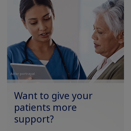
Actor portrayal
Want to give your
patients more
support?