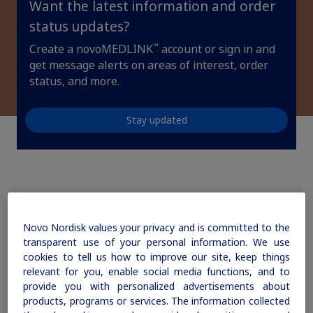
Want the latest information and order
updates, browse patient support materials, and much more.
Affordability Resources
Rare Renal Disorders
Rare Renal Disorders
status updates?
ICD-10 Codes for Diabetes
Our treatment helps patients with the
™
Create a novoMEDLINK
account or sign in and
Sign In
Create Account
rare genetic disorder primary
get message alerts on areas of interest, order
Support Program
hyperoxaluria type 1 (PH1).
status, and more.
Diabetes Management
Stay updated
|
Medical Information
Non-US Health Care Professionals
How can we help you
today?
Novo Nordisk values your privacy and is committed to the
transparent use of your personal information. We use
cookies to tell us how to improve our site, keep things
Explore Therapeutic Areas
relevant for you, enable social media functions, and to
provide you with personalized advertisements about
Diabetes
products, programs or services. The information collected