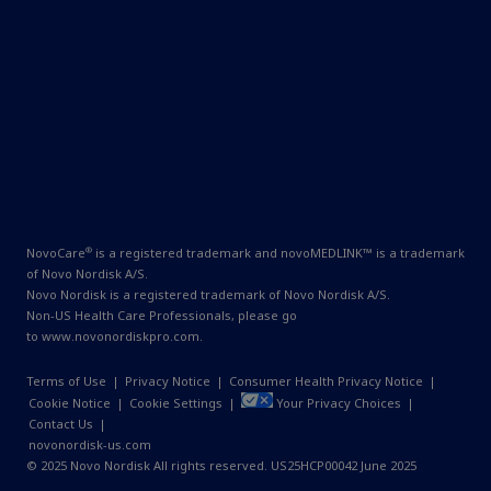
®
NovoCare
is a registered trademark and novoMEDLINK™ is a trademark
of Novo Nordisk A/S.
Novo Nordisk is a registered trademark of Novo Nordisk A/S.
Non-US Health Care Professionals, please go
to
www.novonordiskpro.com
.
Terms of Use
|
Privacy Notice
|
Consumer Health Privacy Notice
|
Cookie Notice
|
Cookie Settings
|
Your Privacy Choices
|
Contact Us
|
novonordisk-us.com
© 2025 Novo Nordisk All rights reserved. US25HCP00042 June 2025