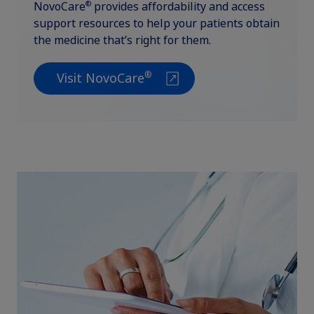
®
NovoCare
provides affordability and access
support resources to help your patients obtain
the medicine that’s right for them.
®
Visit NovoCare