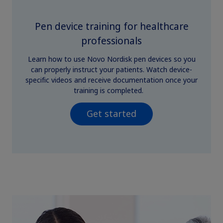
Pen device training for healthcare
professionals
Learn how to use Novo Nordisk pen devices so you
can properly instruct your patients. Watch device-
specific videos and receive documentation once your
training is completed.
Get started