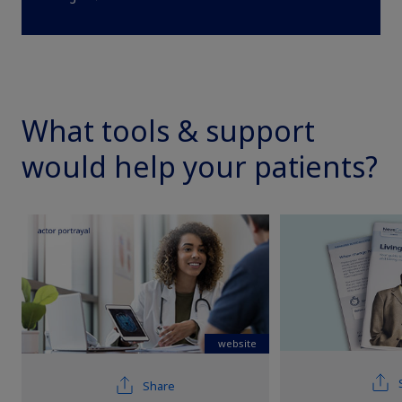
What tools & support
would help your patients?
Claim your personalized professional
hub
What can novoMEDLINK™ do for you? With your account you
can discover professional news, order samples, get supply
updates, browse patient support materials, and much more.
website
Sign In
Create Account
Share