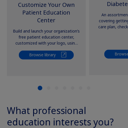
Diabete
Customize Your Own
Patient Education
An assortment
Center
covering gettin
care plan, check
Build and launch your organization’s
setting goals
free patient education center,
happens, 
customized with your logo, using
Novo Nordisk’s growing library of
Browse 
Browse library
resources.
What professional
education interests you?