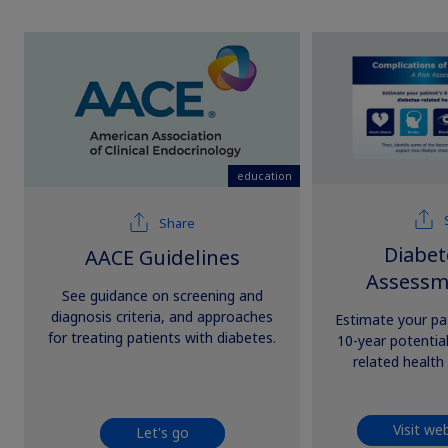
education
Share
Diabet
AACE Guidelines
Assessm
See guidance on screening and
diagnosis criteria, and approaches
Estimate your pat
for treating patients with diabetes.
10-year potential
related health
Visit we
Let's go