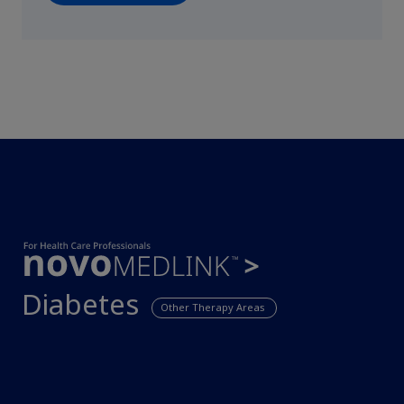
Diabetes
Other Therapy Areas