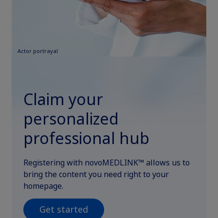
Actor portrayal
Claim your
personalized
professional hub
Registering with novoMEDLINK™ allows us to
bring the content you need right to your
homepage.
Get started