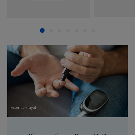
Actor portrayal