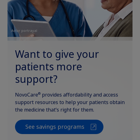
Actor portrayal
Want to give your
patients more
support?
®
NovoCare
provides affordability and access
support resources to help your patients obtain
the medicine that’s right for them.
See savings programs