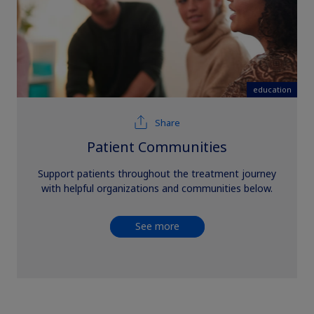
education
Share
Patient Communities
Support patients throughout the treatment journey
with helpful organizations and communities below.
See more