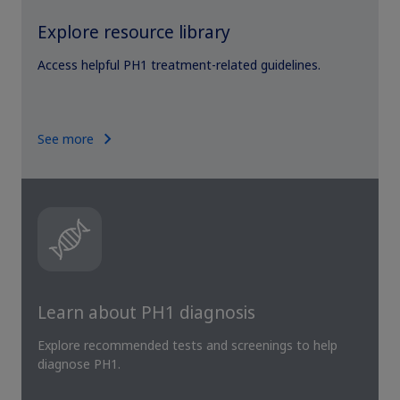
Explore resource library
Access helpful PH1 treatment-related guidelines.
See more
Learn about PH1 diagnosis
Explore recommended tests and screenings to help
diagnose PH1.