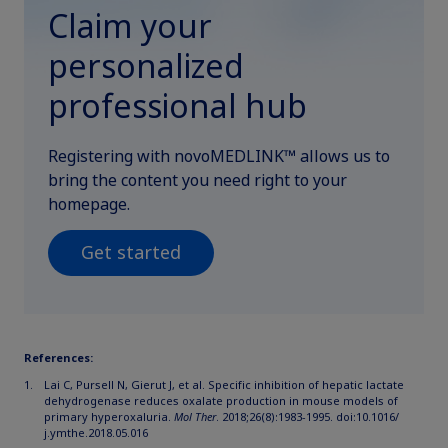
Claim your
personalized
professional hub
Registering with novoMEDLINK™ allows us to
bring the content you need right to your
homepage.
Get started
References:
Lai C, Pursell N, Gierut J, et al. Specific inhibition of hepatic lactate
dehydrogenase reduces oxalate production in mouse models of
primary hyperoxaluria.
Mol Ther
. 2018;26(8):1983-1995. doi:10.1016/
j.ymthe.2018.05.016