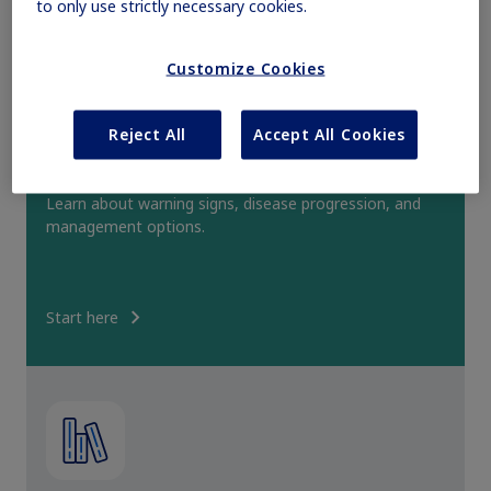
to only use strictly necessary cookies.
Obesity
Customize Cookies
MASH
Reject All
Accept All Cookies
Access PH1 clinical education
Growth-Related Disorders
Learn about warning signs, disease progression, and
management options.
Rare Bleeding Disorders
Start here
Rare Renal Disorders