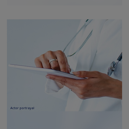
Actor portrayal