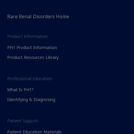
Rare Renal Disorders Home
Product Information
PH1 Product Information
Product Resources Library
Professional Education
What Is PH1?
Identifying & Diagnosing
Patient Support
Patient Education Materials