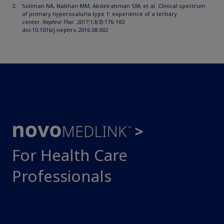
Soliman NA, Nabhan MM, Abdelrahman SM, et al. Clinical spectrum
of primary hyperoxaluria type 1: experience of a tertiary
center.
Nephrol Ther
. 2017;13(3):176-182.
doi:10.1016/j.nephro.2016.08.002
For Health Care
Professionals