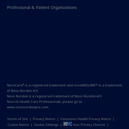
Professional & Patient Organizations
®
NovoCare
is a registered trademark and novoMEDLINK™ is a trademark
of Novo Nordisk A/S.
Novo Nordisk is a registered trademark of Novo Nordisk A/S.
Non-US Health Care Professionals, please go to
www.novonordiskpro.com
.
Terms of Use
|
Privacy Notice
|
Consumer Health Privacy Notice
|
Cookie Notice
|
Cookie Settings
|
Your Privacy Choices
|