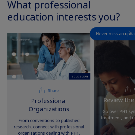
What professional
education interests you?
Never miss an upda
education
education
Share
Review the
Professional
Organizations
Go over PH1 sym
treatment, and 
From conventions to published
research, connect with professional
organizations dealing with PH1.