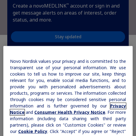
™
Create a novoMEDLINK
account or sign in and
Sign In
Create Account
Rare Renal Disorders
get message alerts on areas of interest, order
status, and more.
Our treatment helps patients with the
rare genetic disorder primary
hyperoxaluria type 1 (PH1).
Stay updated
|
Novo Nordisk values your privacy and is committed to the
Medical Information
Non-US Health Care Professionals
transparent use of your personal information. We use
How can we help you
cookies to tell us how to improve our site, keep things
relevant for you, enable social media functions, and to
today?
provide you with personalized advertisements about
products, programs or services. The information collected
through cookies may be considered sensitive personal
information and is further governed by our
Privacy
Notice
and
Consumer Health Privacy Notice
. For more
Explore Therapeutic Areas
information (including data sharing with third party
partners), please click on "Customize Cookies" or review
Diabetes
our
Cookie Policy
. Click "Accept" if you agree or "Reject"