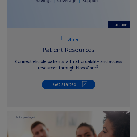
education
Share
Patient Resources
Connect eligible patients with affordability and access
®
resources through NovoCare
.
Get started