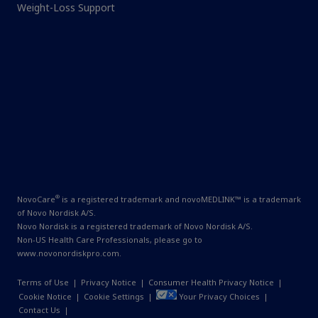
Weight-Loss Support
®
NovoCare
is a registered trademark and novoMEDLINK™ is a trademark
of Novo Nordisk A/S.
Novo Nordisk is a registered trademark of Novo Nordisk A/S.
Non-US Health Care Professionals, please go to
www.novonordiskpro.com
.
Terms of Use
|
Privacy Notice
|
Consumer Health Privacy Notice
|
Cookie Notice
|
Cookie Settings
|
Your Privacy Choices
|
Contact Us
|