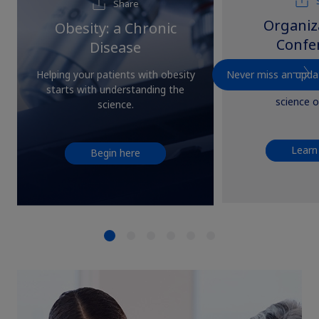
Share
Organiz
Obesity: a Chronic
Confe
Disease
Explore professio
Never miss an upda
Helping your patients with obesity
and conferences
starts with understanding the
science o
science.
Learn
Begin here