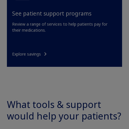
See patient support programs
Review a range of services to help patients pay for
their medications.
Explore savings
Claim your personalized professional
hub
What can novoMEDLINK™ do for you? With your account you
can discover professional news, order samples, get supply
What tools & support
updates, browse patient support materials, and much more.
would help your patients?
Sign In
Create Account