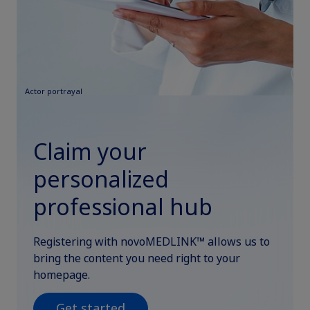
Actor portrayal
Claim your
personalized
professional hub
Registering with novoMEDLINK™ allows us to
bring the content you need right to your
homepage.
Get started