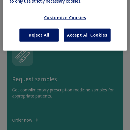
to only use strictly necessary cookies.
Obesity
Customize Cookies
MASH
Reject All
Accept All Cookies
Growth-Related Disorders
Rare Bleeding Disorders
Request samples
Rare Renal Disorders
Get complimentary prescription medicine samples for
appropriate patients.
Order now