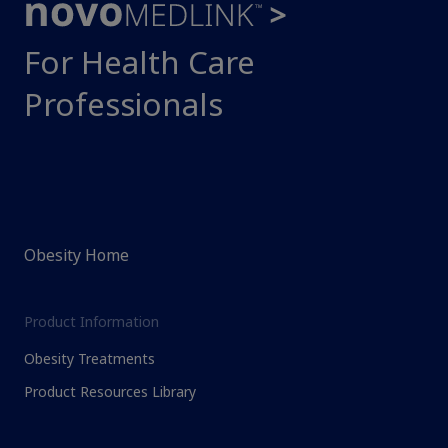
For Health Care
Professionals
Obesity Home
Product Information
Obesity Treatments
Product Resources Library