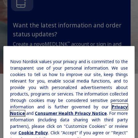
updates, browse patient support materials, and much more.
Rare Renal Disorders
Weight-Loss Support
Rare Renal Disorders
Our treatment helps patients with the
Want the latest information and order
Sign In
Create Account
rare genetic disorder primary
status updates?
hyperoxaluria type 1 (PH1).
™
Create a novoMEDLINK
account or sign in and
get message alerts on areas of interest, order
status, and more.
Novo Nordisk values your privacy and is committed to the
|
Medical Information
Non-US Health Care Professionals
transparent use of your personal information. We use
cookies to tell us how to improve our site, keep things
Stay updated
relevant for you, enable social media functions, and to
provide you with personalized advertisements about
products, programs or services. The information collected
through cookies may be considered sensitive personal
information and is further governed by our
Privacy
How can we help you
Notice
and
Consumer Health Privacy Notice
. For more
Explore Therapeutic Areas
information (including data sharing with third party
today?
partners), please click on "Customize Cookies" or review
Diabetes
our
Cookie Policy
. Click "Accept" if you agree or "Reject"