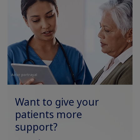
Actor portrayal
Want to give your
patients more
support?