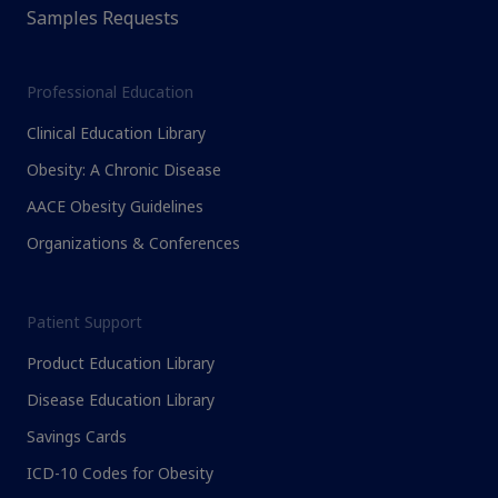
Samples Requests
Professional Education
Clinical Education Library
Obesity: A Chronic Disease
AACE Obesity Guidelines
Organizations & Conferences
Patient Support
Product Education Library
Disease Education Library
Savings Cards
ICD-10 Codes for Obesity