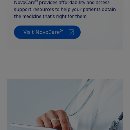
®
NovoCare
provides affordability and access
support resources to help your patients obtain
the medicine that’s right for them.
®
Visit NovoCare