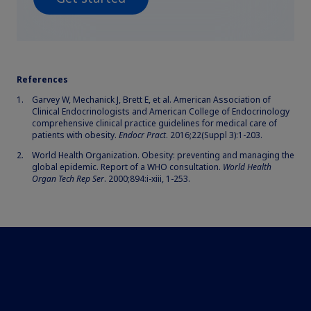
References
Garvey W, Mechanick J, Brett E, et al. American Association of
Clinical Endocrinologists and American College of Endocrinology
comprehensive clinical practice guidelines for medical care of
patients with obesity.
Endocr Pract
. 2016;22(Suppl 3):1-203.
World Health Organization. Obesity: preventing and managing the
global epidemic. Report of a WHO consultation.
World Health
Organ Tech Rep Ser
. 2000;894:i-xiii, 1-253.