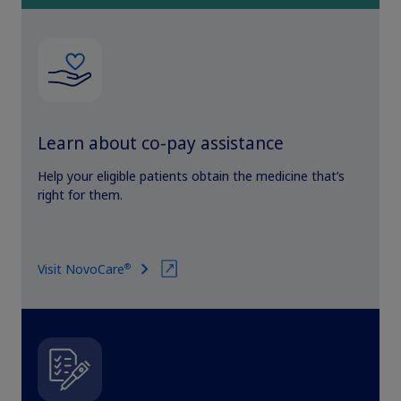
Learn about co-pay assistance
Help your eligible patients obtain the medicine that’s
right for them.
®
Visit NovoCare