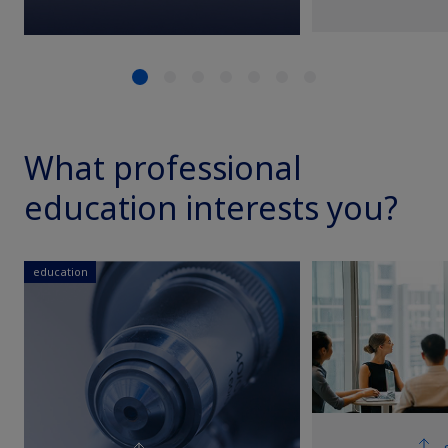
What professional
education interests you?
education