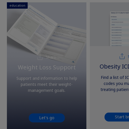
education
Share
Obesity IC
Weight Loss Support
Find a list of 
Support and information to help
codes you m
patients meet their weight-
treating patien
management goals.
Start b
Let's go