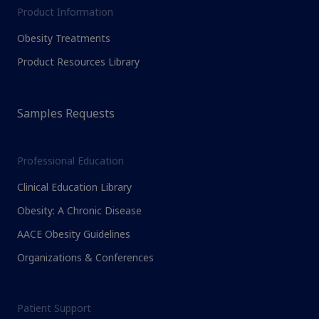
Product Information
Obesity Treatments
Product Resources Library
Samples Requests
Professional Education
Clinical Education Library
Obesity: A Chronic Disease
AACE Obesity Guidelines
Organizations & Conferences
Patient Support