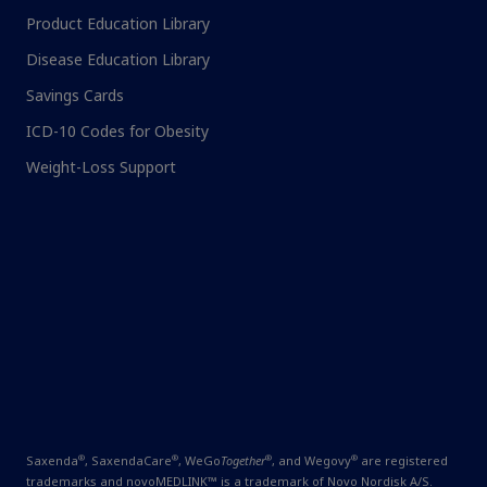
Product Education Library
Disease Education Library
Savings Cards
ICD-10 Codes for Obesity
Weight-Loss Support
®
®
®
®
Saxenda
, SaxendaCare
, WeGo
Together
, and Wegovy
are
registered
trademarks and novoMEDLINK™ is a trademark of Novo Nordisk A/S.