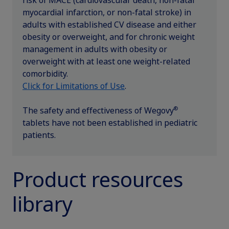
risk of MACE (cardiovascular death, non­-fatal
updates, browse patient support materials, and much more.
myocardial infarction, or non-fatal stroke) in
Rare Renal Disorders
Weight-Loss Support
Rare Renal Disorders
adults with established CV disease and either
Our treatment helps patients with the
obesity or overweight, and for chronic weight
Sign In
Create Account
rare genetic disorder primary
management in adults with obesity or
hyperoxaluria type 1 (PH1).
overweight with at least one weight-related
comorbidity.
Click for Limitations of Use
.
|
Medical Information
Non-US Health Care Professionals
®
The safety and effectiveness of Wegovy
tablets have not been established in pediatric
patients.
Product resources
Explore Therapeutic Areas
library
Diabetes