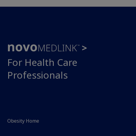
For Health Care
Professionals
Obesity Home