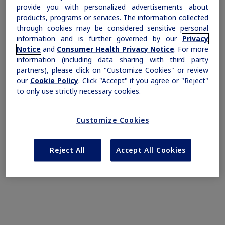
provide you with personalized advertisements about
products, programs or services. The information collected
through cookies may be considered sensitive personal
information and is further governed by our
Privacy
Notice
and
Consumer Health Privacy Notice
. For more
information (including data sharing with third party
partners), please click on "Customize Cookies" or review
Find out more
our
Cookie Policy
. Click "Accept" if you agree or "Reject"
to only use strictly necessary cookies.
Prescribing Information
Important Safety Information
Customize Cookies
Reject All
Accept All Cookies