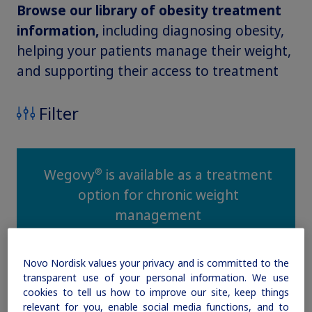
Browse our library of obesity treatment
Obesity
information,
including diagnosing obesity,
helping your patients manage their weight,
and supporting their access to treatment
MASH
Filter
Growth-Related Disorders
Rare Bleeding Disorders
®
Wegovy
is available as a treatment
option for chronic weight
Rare Renal Disorders
management
Novo Nordisk values your privacy and is committed to the
transparent use of your personal information. We use
cookies to tell us how to improve our site, keep things
relevant for you, enable social media functions, and to