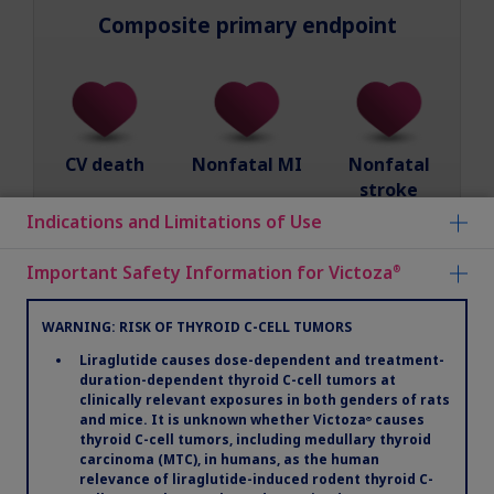
Composite primary endpoint
CV death
Nonfatal MI
Nonfatal
stroke
Indications and Limitations of Use
Important Safety Information for Victoza
®
Prospectively designed and powered to assess
noninferiority and then superiority
WARNING: RISK OF THYROID C-CELL TUMORS
Patients were titrated to maximum tolerated
Liraglutide causes dose-dependent and treatment-
dose of 0.6 mg to 1.8 mg
duration-dependent thyroid C-cell tumors at
clinically relevant exposures in both genders of rats
and mice. It is unknown whether Victoza
causes
®
Median daily dose of Victoza
was 1.78 mg
®
thyroid C-cell tumors, including medullary thyroid
carcinoma (MTC), in humans, as the human
relevance of liraglutide-induced rodent thyroid C-