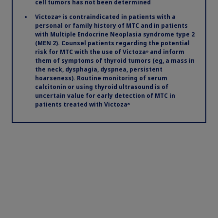
cell tumors has not been determined
Victoza
significantly reduced
®
Victoza
is contraindicated in patients with a
®
personal or family history of MTC and in patients
MACE in adults with T2D and
with Multiple Endocrine Neoplasia syndrome type 2
(MEN 2). Counsel patients regarding the potential
established CVD
1
risk for MTC with the use of Victoza
and inform
®
them of symptoms of thyroid tumors (eg, a mass in
See study design below
the neck, dysphagia, dyspnea, persistent
hoarseness). Routine monitoring of serum
calcitonin or using thyroid ultrasound is of
uncertain value for early detection of MTC in
patients treated with Victoza
®