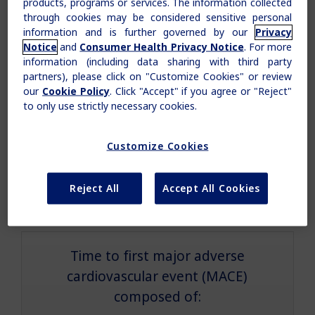
products, programs or services. The information collected
through cookies may be considered sensitive personal
information and is further governed by our
Privacy
Cardiovascular standards of care
Notice
and
Consumer Health Privacy Notice
. For more
(antihypertensives, lipid-lowering agents, and
information (including data sharing with third party
antiplatelet therapy)
partners), please click on "Customize Cookies" or review
our
Cookie Policy
. Click "Accept" if you agree or "Reject"
to only use strictly necessary cookies.
Diabetes standards of care
(lifestyle modification, OADs, and insulin)
Customize Cookies
Claim your personalized professional
Reject All
Accept All Cookies
Duration 3.5-5 years
hub
What can novoMEDLINK™ do for you? With your account you
can discover professional news, order samples, get supply
updates, browse patient support materials, and much more.
Time to first major adverse
cardiovascular event (MACE)
composed of:
Sign In
Create Account