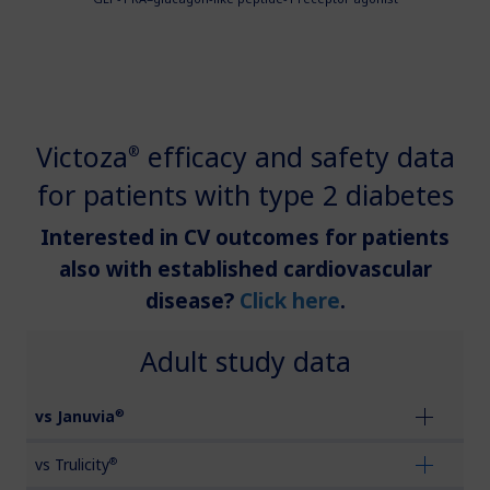
updates, browse patient support materials, and much more.
Affordability Resources
Rare Renal Disorders
Rare Renal Disorders
ICD-10 Codes for Diabetes
Our treatment helps patients with the
Sign In
Create Account
rare genetic disorder primary
Support Program
hyperoxaluria type 1 (PH1).
Victoza
efficacy and safety data
Diabetes Management
®
for patients with type 2 diabetes
|
Medical Information
Non-US Health Care Professionals
Interested in CV outcomes for patients
also with established cardiovascular
disease?
Click here
.
Adult study data
Explore Therapeutic Areas
®
vs Januvia
Diabetes
®
vs Trulicity