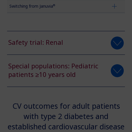
®
Switching from Januvia
Obesity
MASH
Safety trial: Renal
Growth-Related Disorders
Special populations: Pediatric
Rare Bleeding Disorders
patients ≥10 years old
Rare Renal Disorders
CV outcomes for adult patients
with type 2 diabetes and
established cardiovascular disease