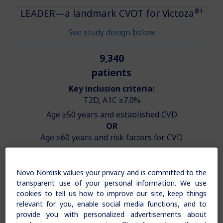
®1
LEADER—a landmark CVOT for Victoza
See study design below
9,340
patients
Key inclusion criteria:
T2D, A1C ≥7.0%
Age ≥50 years and established CVD
OR
Age ≥60 years and risk factors for CVD
Novo Nordisk values your privacy and is committed to the
transparent use of your personal information. We use
cookies to tell us how to improve our site, keep things
relevant for you, enable social media functions, and to
provide you with personalized advertisements about