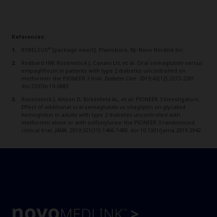
References:
®
RYBELSUS
[package insert]. Plainsboro, NJ: Novo Nordisk Inc.
Rodbard HW, Rosenstock J, Canani LH, et al. Oral semaglutide versus
empagliflozin in patients with type 2 diabetes uncontrolled on
metformin: the PIONEER 2 trial.
Diabetes Care
. 2019;42(12):2272-2281.
doi:2337dc19-0883
Rosenstock J, Allison D, Birkenfeld AL, et al; PIONEER 3 Investigators.
Effect of additional oral semaglutide vs sitagliptin on glycated
hemoglobin in adults with type 2 diabetes uncontrolled with
metformin alone or with sulfonylurea: the PIONEER 3 randomized
clinical trial.
JAMA.
2019;321(15):1466-1480. doi:10.1001/jama.2019.2942