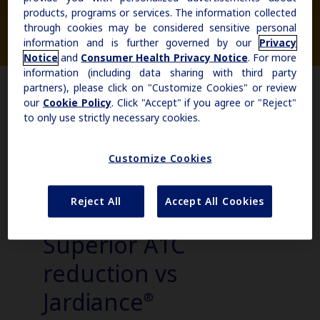
products, programs or services. The information collected
Actor portrayals of
through cookies may be considered sensitive personal
Obesity
hypothetical patients
information and is further governed by our
Privacy
Notice
and
Consumer Health Privacy Notice
. For more
information (including data sharing with third party
MASH
partners), please click on "Customize Cookies" or review
our
Cookie Policy
. Click "Accept" if you agree or "Reject"
to only use strictly necessary cookies.
Growth-Related Disorders
Customize Cookies
Rare Bleeding Disorders
Reject All
Accept All Cookies
Rare Renal Disorders
Superior A1C
reduction vs
Jardiance
®