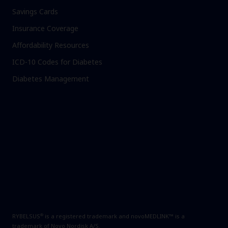
Savings Cards
Insurance Coverage
Affordability Resources
ICD-10 Codes for Diabetes
Diabetes Management
®
RYBELSUS
is a registered trademark and novoMEDLINK™ is a
trademark of Novo Nordisk A/S.