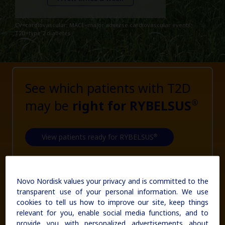
updates, browse patient support materials, and much more.
Affordability Resources
Rare Renal Disorders
Rare Renal Disorders
CV=cardiovascular; MACE=major adverse cardiovascular events;
ICD-10 Codes for Diabetes
Our treatment helps patients with the
T2D=type 2 diabetes.
Sign In
Create Account
rare genetic disorder primary
Support Program
hyperoxaluria type 1 (PH1).
Diabetes Management
See which patients with T2D
|
Medical Information
may be
right for RYBELSUS
Non-US Health Care Professionals
®
®
View patients ready for RYBELSUS
Novo Nordisk values your privacy and is committed to the
Explore Therapeutic Areas
transparent use of your personal information. We use
cookies to tell us how to improve our site, keep things
Diabetes
relevant for you, enable social media functions, and to
provide you with personalized advertisements about