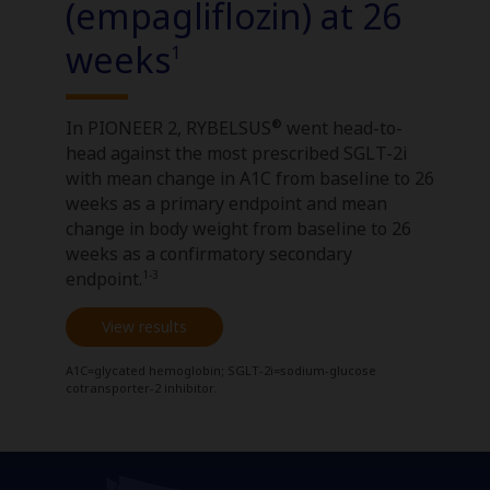
(empagliflozin) at 26
weeks
1
®
In PIONEER 2, RYBELSUS
went head-to-
head against the most prescribed SGLT-2i
with mean change in A1C from baseline to 26
weeks as a primary endpoint and mean
change in body weight from baseline to 26
weeks as a confirmatory secondary
1-3
endpoint.
View results
A1C=glycated hemoglobin; SGLT-2i=sodium-glucose
cotransporter-2 inhibitor.