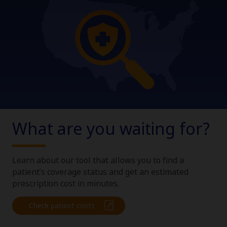
What are you waiting for?
Claim your personalized professional
hub
Learn about our tool that allows you to find a
What can novoMEDLINK™ do for you? With your account you
patient’s coverage status and get an estimated
can discover professional news, order samples, get supply
updates, browse patient support materials, and much more.
prescription cost in minutes.
Check patient costs
Sign In
Create Account