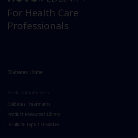
For Health Care
Professionals
Diabetes Home
Product Information
Diabetes Treatments
Product Resources Library
Insulin & Type 1 Diabetes