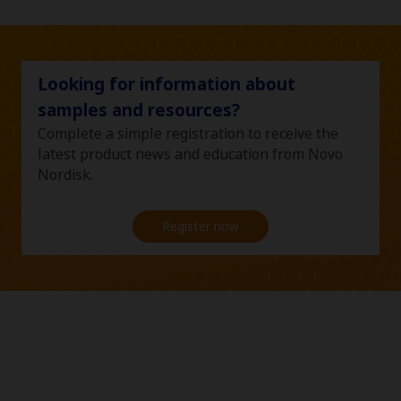
Looking for information about
samples and resources?
Complete a simple registration to receive the
latest product news and education from Novo
Nordisk.
Register now