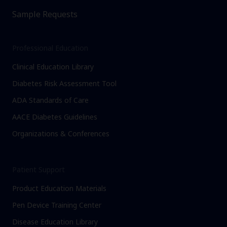
Sample Requests
Professional Education
Clinical Education Library
Diabetes Risk Assessment Tool
ADA Standards of Care
AACE Diabetes Guidelines
Organizations & Conferences
Patient Support
Product Education Materials
Pen Device Training Center
Disease Education Library