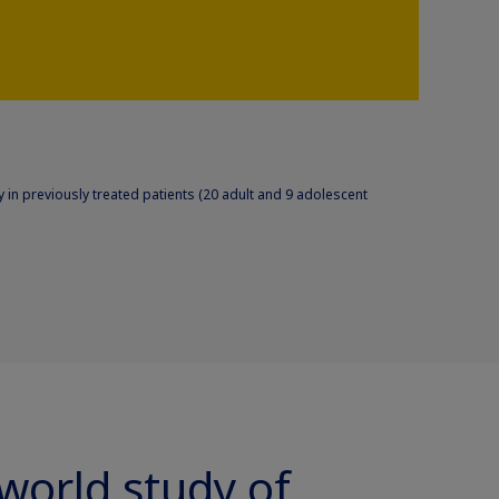
 in previously treated patients (20 adult and 9 adolescent
-world study of