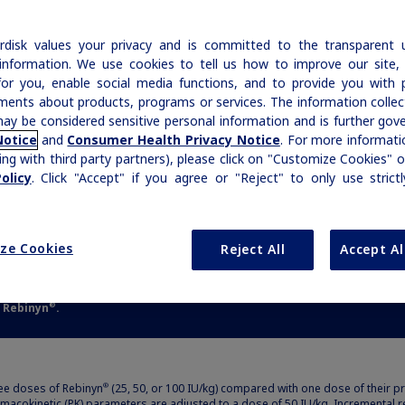
of
Our commitment to patients with
EVELS
FOR
LONGER
Recombinant Manufacturing
Acquired Hemophilia
|
Medical Information
Non-US Health Care Professionals
Access & Affordability
h
hemophilia and rare bleeding disorders is
|
Medical Information
Non-US Health Care Professionals
disk values your privacy and is committed to the transparent 
Growth-Related Disorders
reflected in our broad therapy portfolio.
Glanzmann's Thrombasthenia
Rare Bleeding Disorders
Professional Resources
information. We use cookies to tell us how to improve our site,
Prescription Savings & Insurance Support
for you, enable social media functions, and to provide you with 
Interactive Joint Bleed Model
Product Resources Library
Prescribing Information
ments about products, programs or services. The information colle
ICD-10 Codes for Rare Bleeding Disorders
Rare Bleeding Disorders
2,b
n-hemophilia range for most of the week
Rare Renal Disorders
ay be considered sensitive personal information and is further gov
Treatment Guidelines
Contact Your Representative
Notice
and
Consumer Health Privacy Notice
. For more informatio
Other Patient Resources
ing with third party partners), please click on "Customize Cookies" o
Rare Renal Disorders
ort
MASAC Guidelines
olicy
. Click "Accept" if you agree or "Reject" to only use strict
Microhealth
ers
WFH Guidelines
ort
Additional Resources
ze Cookies
Reject All
Accept Al
ers
Organizations & Conferences
e Rebinyn
.
®
ree doses of Rebinyn
(25, 50, or 100 IU/kg) compared with one dose of their pr
®
acokinetic (PK) parameters are adjusted to a dose of 50 IU/kg. Incremental re