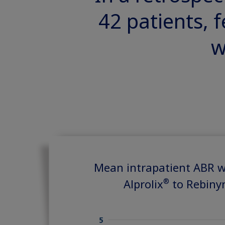
42 patients, 
w
Mean intrapatient ABR w
®
Alprolix
to Rebiny