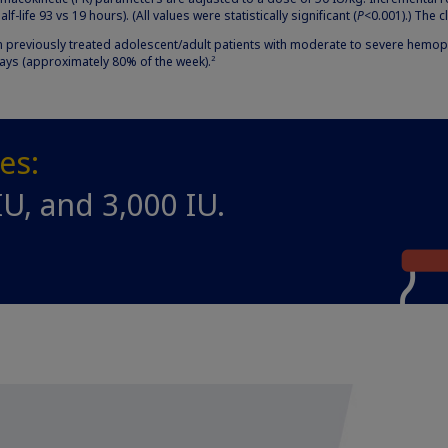
f-life 93 vs 19 hours). (All values were statistically significant (
P
<0.001).) The c
previously treated adolescent/adult patients with moderate to severe hemophi
days (approximately 80% of the week).
2
zes:
IU, and 3,000 IU.