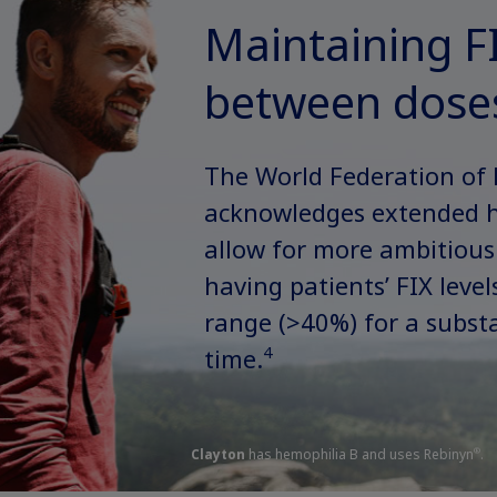
Maintaining FI
between dose
The World Federation of
acknowledges extended ha
allow for more ambitious
having patients’ FIX leve
range (>40%) for a substa
4
time.
Clayton
has hemophilia B and uses Rebinyn
.
®