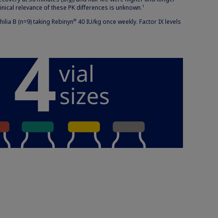
30
linical relevance of these PK differences is unknown.
1
lia B (n=9) taking Rebinyn
40 IU/kg once weekly. Factor IX levels
®