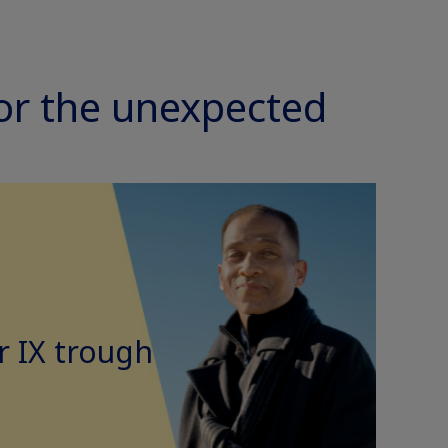
for the unexpected
 IX trough