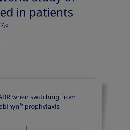
ed in patients
7,e
y
 ABR when switching from
®
ebinyn
prophylaxis