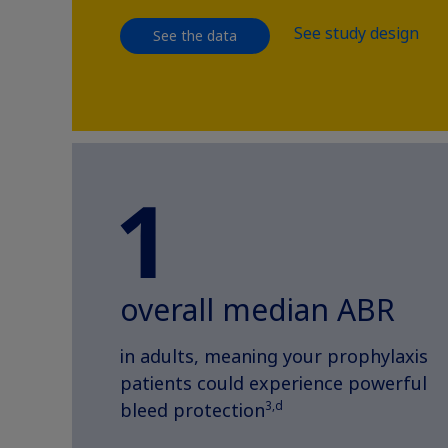
See study design
See the data
overall median ABR
in adults, meaning your prophylaxis
patients could experience powerful
3,d
bleed protection