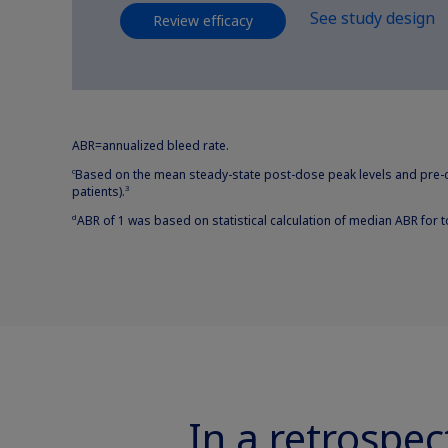
See study design
Review efficacy
ABR=annualized bleed rate.
Based on the mean steady-state post-dose peak levels and pre-d
c
patients).
3
ABR of 1 was based on statistical calculation of median ABR for t
d
In a retrospec