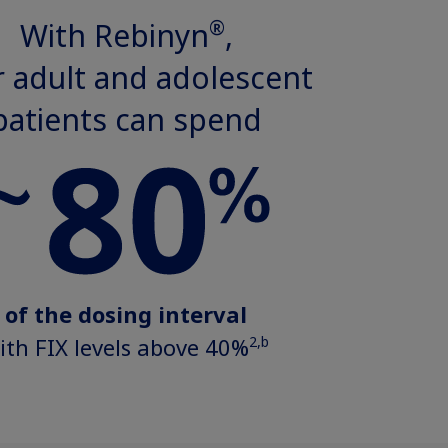
®
With Rebinyn
,
 adult and adolescent
patients can spend
of the dosing interval
2,b
ith FIX levels above 40%