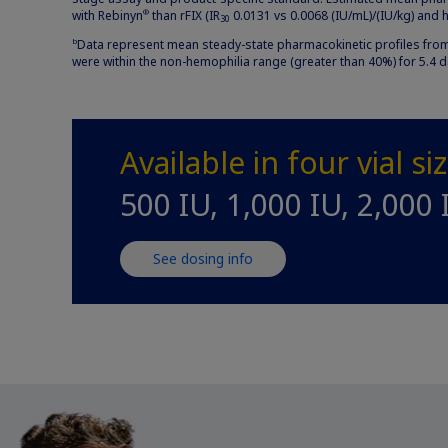
with Rebinyn
than rFIX (IR
0.0131 vs 0.0068 (IU/mL)/(IU/kg) and hal
®
30
Data represent mean steady-state pharmacokinetic profiles from 
b
were within the non-hemophilia range (greater than 40%) for 5.4 
Available in four vial si
500 IU, 1,000 IU, 2,000 
See dosing info