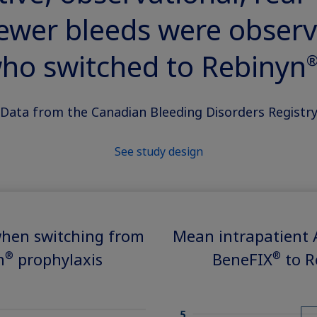
fewer bleeds were observ
ho switched to Rebinyn
®
Data from the Canadian Bleeding Disorders Registr
See study design
hen switching from
Mean intrapatient
®
®
n
prophylaxis
BeneFIX
to R