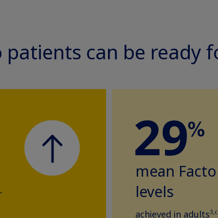
so patients can be ready 
mean Factor
levels
r
3,c
achieved in adults