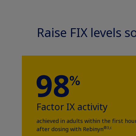
Raise FIX levels 
Factor IX activity
achieved in adults within the first hou
®3,c
after dosing with Rebinyn