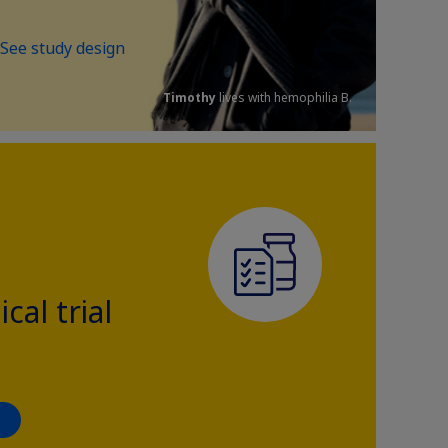
See study design
Timothy
lives with hemophilia B.
ical trial