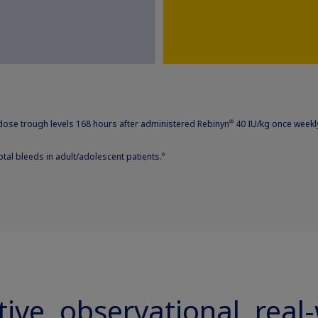
ose trough levels 168 hours after administered Rebinyn
40 IU/kg once weekly
®
otal bleeds in adult/adolescent patients.
6
tive, observational, real