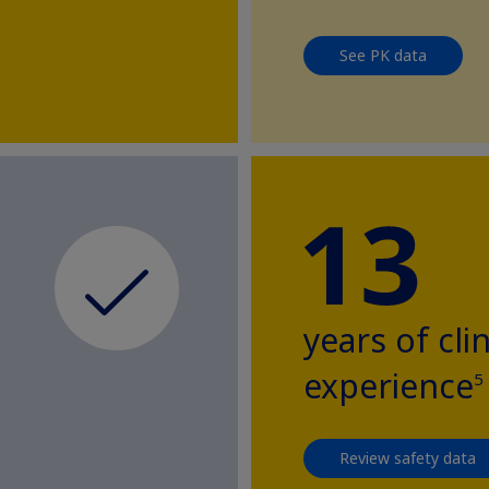
See PK data
years of clin
experience
5
Review safety data