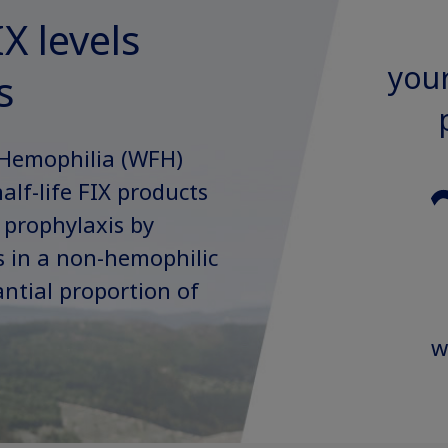
X levels
your
s
 Hemophilia (WFH)
lf-life FIX products
 prophylaxis by
ls in a non-hemophilic
ntial proportion of
w