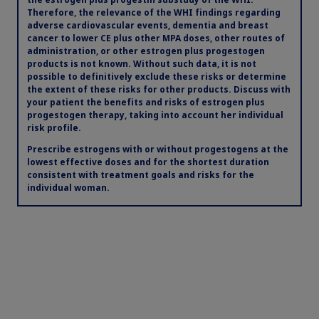
Therefore, the relevance of the WHI findings regarding
adverse cardiovascular events, dementia and breast
cancer to lower CE plus other MPA doses, other routes of
administration, or other estrogen plus progestogen
products is not known. Without such data, it is not
possible to definitively exclude these risks or determine
the extent of these risks for other products. Discuss with
your patient the benefits and risks of estrogen plus
progestogen therapy, taking into account her individual
risk profile.
Prescribe estrogens with or without progestogens at the
lowest effective doses and for the shortest duration
consistent with treatment goals and risks for the
individual woman.