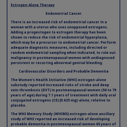
Preloaded applicators
2
Estrogen-Alone Therapy
Obesity
Endometrial Cancer
®
The preloaded, single-use Vagifem
10 mcg
There is an increased risk of endometrial cancer in a
applicators come individually packaged in a blister
woman with a uterus who uses unopposed estrogens.
MASH
2
pack and should be discarded after each use.
Adding a progestogen to estrogen therapy has been
shown to reduce the risk of endometrial hyperplasia,
which may be a precursor to endometrial cancer. Perform
Growth-Related Disorders
adequate diagnostic measures, including directed or
random endometrial sampling when indicated, to rule out
malignancy in postmenopausal women with undiagnosed
persistent or recurring abnormal genital bleeding.
Rare Bleeding Disorders
Cardiovascular Disorders and Probable Dementia
The Women’s Health Initiative (WHI) estrogen-alone
Rare Renal Disorders
substudy reported increased risks of stroke and deep
vein thrombosis (DVT) in postmenopausal women (50 to 79
years of age) during 7.1 years of treatment with daily oral
conjugated estrogens (CE) [0.625 mg]-alone, relative to
placebo.
The WHI Memory Study (WHIMS) estrogen-alone ancillary
study of WHI reported an increased risk of developing
probable dementia in postmenopausal women 65 years of