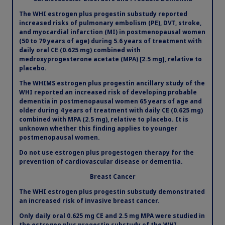
The WHI estrogen plus progestin substudy reported
increased risks of pulmonary embolism (PE), DVT, stroke,
and myocardial infarction (MI) in postmenopausal women
(50 to 79 years of age) during 5.6 years of treatment with
daily oral CE (0.625 mg) combined with
medroxyprogesterone acetate (MPA) [2.5 mg], relative to
placebo.
The WHIMS estrogen plus progestin ancillary study of the
WHI reported an increased risk of developing probable
dementia in postmenopausal women 65 years of age and
older during 4 years of treatment with daily CE (0.625 mg)
combined with MPA (2.5 mg), relative to placebo. It is
Claim your personalized professional
unknown whether this finding applies to younger
postmenopausal women.
hub
Do not use estrogen plus progestogen therapy for the
prevention of cardiovascular disease or dementia.
What can novoMEDLINK™ do for you? With your account you
can discover professional news, order samples, get supply
Breast Cancer
updates, browse patient support materials, and much more.
The WHI estrogen plus progestin substudy demonstrated
an increased risk of invasive breast cancer.
Sign In
Create Account
Only daily oral 0.625 mg CE and 2.5 mg MPA were studied in
the estrogen plus progestin substudy of the WHI.