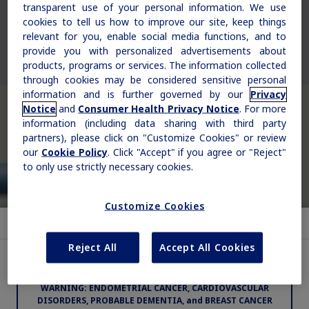
transparent use of your personal information. We use
Rare Renal Disorders
cookies to tell us how to improve our site, keep things
relevant for you, enable social media functions, and to
Our treatment helps patients with the
provide you with personalized advertisements about
rare genetic disorder primary
products, programs or services. The information collected
hyperoxaluria type 1 (PH1).
through cookies may be considered sensitive personal
information and is further governed by our
Privacy
Notice
and
Consumer Health Privacy Notice
. For more
information (including data sharing with third party
partners), please click on "Customize Cookies" or review
|
Medical Information
Non-US Health Care Professionals
our
Cookie Policy
. Click "Accept" if you agree or "Reject"
to only use strictly necessary cookies.
Customize Cookies
Indication and Usage
Reject All
Accept All Cookies
Important Safety Information for Vagifem
®
Explore Therapeutic Areas
WARNING: ENDOMETRIAL CANCER, CARDIOVASCULAR
Diabetes
DISORDERS, PROBABLE DEMENTIA, and BREAST CANCER