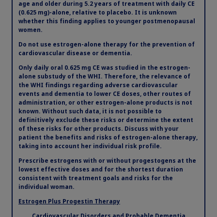
age and older during 5.2 years of treatment with daily CE
(0.625 mg)-alone, relative to placebo. It is unknown
whether this finding applies to younger postmenopausal
women.
Do not use estrogen-alone therapy for the prevention of
cardiovascular disease or dementia.
Only daily oral 0.625 mg CE was studied in the estrogen-
alone substudy of the WHI. Therefore, the relevance of
the WHI findings regarding adverse cardiovascular
events and dementia to lower CE doses, other routes of
administration, or other estrogen-alone products is not
known. Without such data, it is not possible to
definitively exclude these risks or determine the extent
of these risks for other products. Discuss with your
patient the benefits and risks of estrogen-alone therapy,
taking into account her individual risk profile.
Prescribe estrogens with or without progestogens at the
lowest effective doses and for the shortest duration
consistent with treatment goals and risks for the
individual woman.
Estrogen Plus Progestin Therapy
Cardiovascular Disorders and Probable Dementia