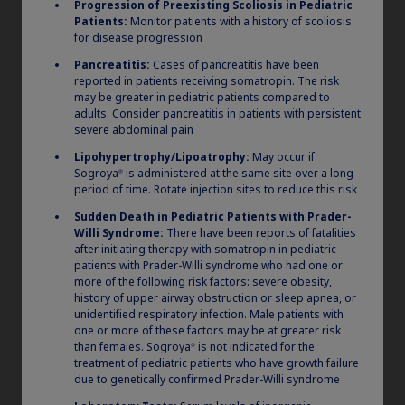
Progression of Preexisting Scoliosis in Pediatric
Patients:
Monitor patients with a history of scoliosis
for disease progression
Pancreatitis:
Cases of pancreatitis have been
should you
Which pen
reported in patients receiving somatropin. The risk
may be greater in pediatric patients compared to
prescribe?
adults. Consider pancreatitis in patients with persistent
severe abdominal pain
Lipohypertrophy/Lipoatrophy:
May occur if
Sogroya
is administered at the same site over a long
®
period of time. Rotate injection sites to reduce this risk
Sudden Death in Pediatric Patients with Prader-
Willi Syndrome:
There have been reports of fatalities
after initiating therapy with somatropin in pediatric
patients with Prader-Willi syndrome who had one or
more of the following risk factors: severe obesity,
history of upper airway obstruction or sleep apnea, or
unidentified respiratory infection. Male patients with
one or more of these factors may be at greater risk
than females. Sogroya
is not indicated for the
®
treatment of pediatric patients who have growth failure
due to genetically confirmed Prader-Willi syndrome