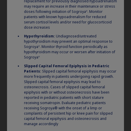
combined long-term
replacement for previously diagnosed hypoadrenalism
may require an increase in their maintenance or stress
exposure in pediatric GHD
doses following initiation of Sogroya
. Monitor
®
patients with known hypoadrenalism for reduced
patients
serum cortisol levels and/or need for glucocorticoid
dose increases
Based on combined data from the REAL3,
Hypothyroidism:
Undiagnosed/untreated
dose-finding, phase 2 trial, and REAL4 phase
hypothyroidism may prevent an optimal response to
Sogroya
. Monitor thyroid function periodically as
®
5,6,e
3 trial in GHD pediatric patients
hypothyroidism may occur or worsen after initiation of
Sogroya
®
Slipped Capital Femoral Epiphysis in Pediatric
e
REAL3 was a phase 2, randomized, open-label, dose-finding
Patients:
Slipped capital femoral epiphysis may occur
trial investigating the efficacy and safety of somapacitan vs
more frequently in patients undergoing rapid growth.
daily GH in children with GHD. A total of 43 out of the 59
Slipped capital femoral epiphysis may lead to
participants (aged 2.5 to 10 years) completed the long-term
osteonecrosis. Cases of slipped capital femoral
safety extension period (Week 364; Year 7), 10 of whom received
daily GH from the start of the trial up to Week 156, and then
epiphysis with or without osteonecrosis have been
switched to somapacitan 0.16 mg/kg/wk (switched group), and
reported in pediatric patients with short stature
33 of whom received somapacitan throughout the trial. REAL4
receiving somatropin. Evaluate pediatric patients
was a randomized, multi-national, open-label, active-controlled,
receiving Sogroya® with the onset of a limp or
parallel-group, phase 3 trial. The REAL4 main trial phase (Week
complaints of persistent hip or knee pain for slipped
0 to Week 52) was followed by an ongoing 3-year, single-group,
capital femoral epiphysis and osteonecrosis and
safety extension phase (Week 52 to Week 208) featuring 194
manage accordingly
5,6
patients of whom 188 completed 156 weeks of treatment.