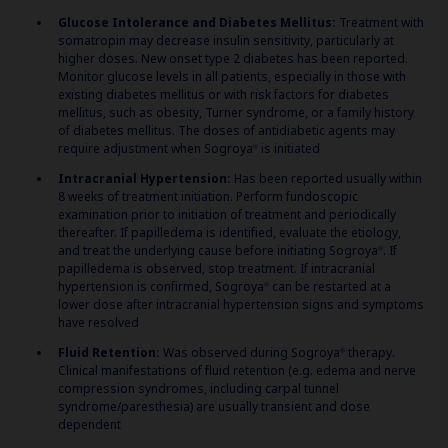
Glucose Intolerance and Diabetes Mellitus:
Treatment with
somatropin may decrease insulin sensitivity, particularly at
higher doses. New onset type 2 diabetes has been reported.
Monitor glucose levels in all patients, especially in those with
existing diabetes mellitus or with risk factors for diabetes
mellitus, such as obesity, Turner syndrome, or a family history
of diabetes mellitus. The doses of antidiabetic agents may
require adjustment when Sogroya
is initiated
®
Intracranial Hypertension:
Has been reported usually within
8 weeks of treatment initiation. Perform fundoscopic
examination prior to initiation of treatment and periodically
thereafter. If papilledema is identified, evaluate the etiology,
and treat the underlying cause before initiating Sogroya
. If
®
papilledema is observed, stop treatment. If intracranial
hypertension is confirmed, Sogroya
can be restarted at a
®
lower dose after intracranial hypertension signs and symptoms
have resolved
Fluid Retention:
Was observed during Sogroya
therapy.
®
Clinical manifestations of fluid retention (e.g. edema and nerve
compression syndromes, including carpal tunnel
syndrome/paresthesia) are usually transient and dose
dependent