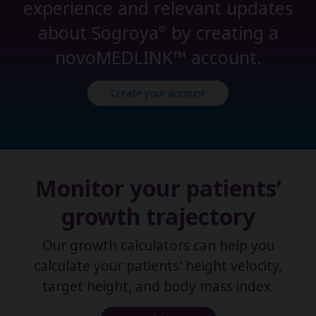
experience and relevant updates
about Sogroya
by creating a
®
novoMEDLINK™ account.
Create your account
Monitor your patients’
growth trajectory
Our growth calculators can help you
calculate your patients' height velocity,
target height, and body mass index.