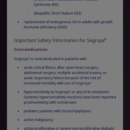
Syndrome (NS)
Sign In
Create Account
Long-term safety and efficacy data
for
Rare Renal Disorders
Idiopathic Short Stature (ISS)
1,2
naïve and switch pediatric patients with GHD
Our treatment helps patients with the
replacement of endogenous GH in adults with growth
rare genetic disorder primary
hormone deficiency (GHD)
hyperoxaluria type 1 (PH1).
Important Safety Information for Sogroya
®
Contraindications
|
Medical Information
Non-US Health Care Professionals
Sogroya
is contraindicated in patients with:
®
acute critical illness after open-heart surgery,
abdominal surgery, multiple accidental trauma, or
acute respiratory failure because of the risk of
increased mortality with use of Sogroya
®
hypersensitivity to Sogroya
or any of its excipients.
®
Systemic hypersensitivity reactions have been reported
postmarketing with somatropin
Explore Therapeutic Areas
pediatric patients with closed epiphyses
active malignancy
Diabetes
active proliferative or severe non-proliferative diabetic