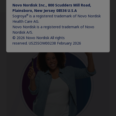
Discover select features
Novo Nordisk Inc., 800 Scudders Mill Road,
Plainsboro, New Jersey 08536 U.S.A
®
Sogroya
is a registered trademark of Novo Nordisk
Health Care AG.
Novo Nordisk is a registered trademark of Novo
Nordisk A/S.
© 2026 Novo Nordisk All rights
reserved. US25SOM00238 February 2026