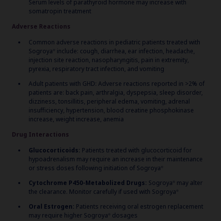
Serum levels of parathyroid hormone may increase with
somatropin treatment
Adverse Reactions
Common adverse reactions in pediatric patients treated with
Sogroya
include: cough, diarrhea, ear infection, headache,
®
injection site reaction, nasopharyngitis, pain in extremity,
pyrexia, respiratory tract infection, and vomiting
Adult patients with GHD: Adverse reactions reported in >2% of
patients are: back pain, arthralgia, dyspepsia, sleep disorder,
dizziness, tonsillitis, peripheral edema, vomiting, adrenal
insufficiency, hypertension, blood creatine phosphokinase
increase, weight increase, anemia
Drug Interactions
Glucocorticoids:
Patients treated with glucocorticoid for
hypoadrenalism may require an increase in their maintenance
or stress doses following initiation of Sogroya
®
Cytochrome P450-Metabolized Drugs:
Sogroya
may alter
®
the clearance. Monitor carefully if used with Sogroya
®
Oral Estrogen:
Patients receiving oral estrogen replacement
may require higher Sogroya
dosages
®