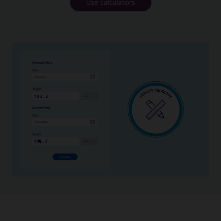
Use calculators