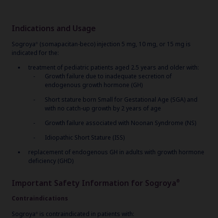
Indications and Usage
Sogroya
(somapacitan-beco) injection 5 mg, 10 mg, or 15 mg is
®
indicated for the:
treatment of pediatric patients aged 2.5 years and older with:
Growth failure due to inadequate secretion of
endogenous growth hormone (GH)
Short stature born Small for Gestational Age (SGA) and
with no catch-up growth by 2 years of age
Growth failure associated with Noonan Syndrome (NS)
Idiopathic Short Stature (ISS)
replacement of endogenous GH in adults with growth hormone
deficiency (GHD)
Important Safety Information for Sogroya
®
Contraindications
Sogroya
is contraindicated in patients with:
®