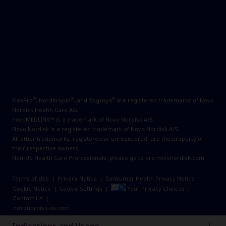
®
®
®
FlexPro
, Norditropin
, and Sogroya
are registered trademarks of Novo
Nordisk Health Care AG.
novoMEDLINK™ is a trademark of Novo Nordisk A/S.
Novo Nordisk is a registered trademark of Novo Nordisk A/S.
All other trademarks, registered or unregistered, are the property of
their respective owners.
Non-US Health Care Professionals, please go to
pro.novonordisk.com
Terms of Use
|
Privacy Notice
|
Consumer Health Privacy Notice
|
Cookie Notice
|
Cookie Settings
|
Your Privacy Choices
|
Contact Us
|
novonordisk-us.com
© 2026 Novo Nordisk All rights reserved. US25SOM00259 March 2026