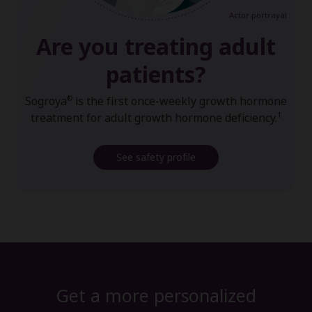
Actor portrayal
Are you treating adult
patients?
®
Sogroya
is the first once-weekly growth hormone
1
treatment for adult growth hormone deficiency.
See safety profile
Get a more personalized