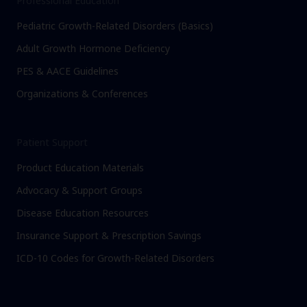
Professional Education
Pediatric Growth-Related Disorders (Basics)
Adult Growth Hormone Deficiency
PES & AACE Guidelines
Organizations & Conferences
Patient Support
Product Education Materials
Advocacy & Support Groups
Disease Education Resources
Insurance Support & Prescription Savings
ICD-10 Codes for Growth-Related Disorders