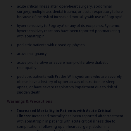
acute critical illness after open-heart surgery, abdominal
surgery, multiple accidental trauma, or acute respiratory failure
because of the risk of increased mortality with use of Sogroya
®
hypersensitivity to Sogroya
or any of its excipients. Systemic
®
hypersensitivity reactions have been reported postmarketing
with somatropin
pediatric patients with closed epiphyses
active malignancy
active proliferative or severe non-proliferative diabetic
retinopathy
pediatric patients with Prader-Willi syndrome who are severely
obese, have a history of upper airway obstruction or sleep
apnea, or have severe respiratory impairment due to risk of
sudden death
Warnings & Precautions
Increased Mortality in Patients with Acute Critical
Illness:
Increased mortality has been reported after treatment
with somatropin in patients with acute critical illness due to
complications following open-heart surgery, abdominal