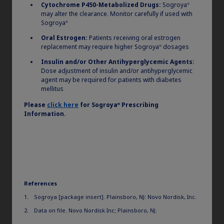
Cytochrome P450-Metabolized Drugs:
Sogroya
®
may alter the clearance. Monitor carefully if used with
Sogroya
®
Oral Estrogen:
Patients receiving oral estrogen
replacement may require higher Sogroya
dosages
®
Insulin and/or Other Antihyperglycemic Agents:
Dose adjustment of insulin and/or antihyperglycemic
agent may be required for patients with diabetes
mellitus
Please
click here
for
Sogroya
Prescribing
®
Information.
Hypothetical pen device with push-button extension used for illustrative
purposes only. Not intended to reflect any approved device.
®
How does the Sogroya
pen stand up to some of the
other once-daily and once-weekly growth hormone
therapy devices? When making your treatment
References
decisions, think about the device’s attributes and how
they can impact your patients.
Sogroya [package insert]. Plainsboro, NJ: Novo Nordisk, Inc.
Data on file. Novo Nordisk Inc; Plainsboro, NJ.