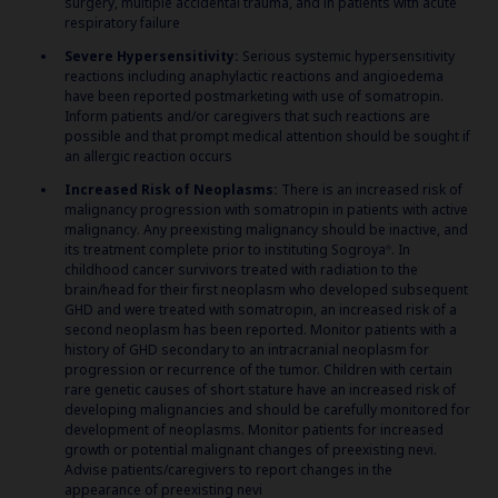
surgery, multiple accidental trauma, and in patients with acute
respiratory failure
Severe Hypersensitivity:
Serious systemic hypersensitivity
reactions including anaphylactic reactions and angioedema
have been reported postmarketing with use of somatropin.
Inform patients and/or caregivers that such reactions are
possible and that prompt medical attention should be sought if
an allergic reaction occurs
Increased Risk of Neoplasms:
There is an increased risk of
malignancy progression with somatropin in patients with active
malignancy. Any preexisting malignancy should be inactive, and
its treatment complete prior to instituting Sogroya
. In
®
childhood cancer survivors treated with radiation to the
brain/head for their first neoplasm who developed subsequent
GHD and were treated with somatropin, an increased risk of a
second neoplasm has been reported. Monitor patients with a
history of GHD secondary to an intracranial neoplasm for
progression or recurrence of the tumor. Children with certain
rare genetic causes of short stature have an increased risk of
developing malignancies and should be carefully monitored for
development of neoplasms. Monitor patients for increased
growth or potential malignant changes of preexisting nevi.
Advise patients/caregivers to report changes in the
appearance of preexisting nevi