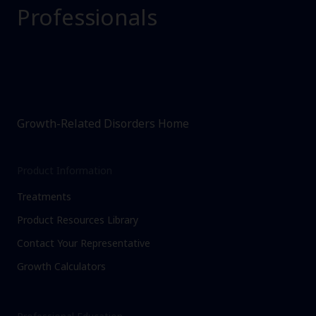
Professionals
Growth-Related Disorders Home
Product Information
Treatments
Product Resources Library
Contact Your Representative
Growth Calculators