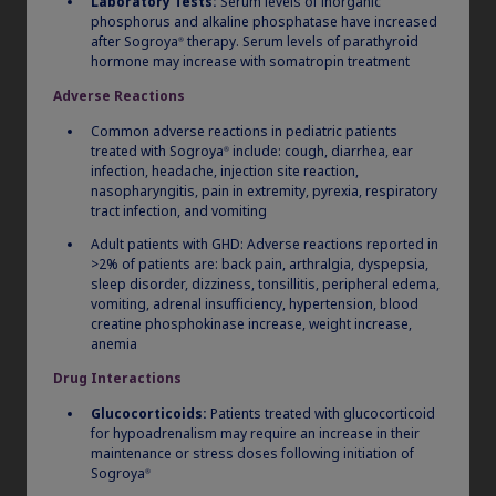
Laboratory Tests:
Serum levels of inorganic
phosphorus and alkaline phosphatase have increased
®
®
The Sogroya
pen is based on the FlexPro
you know,
after Sogroya
therapy. Serum levels of parathyroid
®
hormone may increase with somatropin treatment
with more than 15 years of patient experience. Over
150 dosing increments are available across all
Adverse Reactions
1,2
pens.
Common adverse reactions in pediatric patients
treated with Sogroya
include: cough, diarrhea, ear
®
infection, headache, injection site reaction,
Pen Selector Tool
nasopharyngitis, pain in extremity, pyrexia, respiratory
tract infection, and vomiting
Adult patients with GHD: Adverse reactions reported in
>2% of patients are: back pain, arthralgia, dyspepsia,
sleep disorder, dizziness, tonsillitis, peripheral edema,
vomiting, adrenal insufficiency, hypertension, blood
No mixing, no charging,
creatine phosphokinase increase, weight increase,
anemia
no cartridges
2
Drug Interactions
Glucocorticoids:
Patients treated with glucocorticoid
for hypoadrenalism may require an increase in their
maintenance or stress doses following initiation of
Sogroya
®