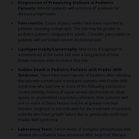
Progression of Preexisting Scoliosis in Pediatric
Patients:
Monitor patients with a history of scoliosis for
disease progression
Pancreatitis:
Cases of pancreatitis have been reported in
patients receiving somatropin. The risk may be greater in
pediatric patients compared to adults. Consider pancreatitis in
patients with persistent severe abdominal pain
Lipohypertrophy/Lipoatrophy:
May occur if Sogroya
is
®
administered at the same site over a long period of time.
Rotate injection sites to reduce this risk
Sudden Death in Pediatric Patients with Prader-Willi
Syndrome:
There have been reports of fatalities after initiating
therapy with somatropin in pediatric patients with Prader-Willi
syndrome who had one or more of the following risk factors:
severe obesity, history of upper airway obstruction or sleep
apnea, or unidentified respiratory infection. Male patients with
one or more of these factors may be at greater risk than
females. Sogroya
is not indicated for the treatment of pediatric
®
patients who have growth failure due to genetically confirmed
Prader-Willi syndrome
Laboratory Tests:
Serum levels of inorganic phosphorus and
alkaline phosphatase have increased after Sogroya
therapy.
®