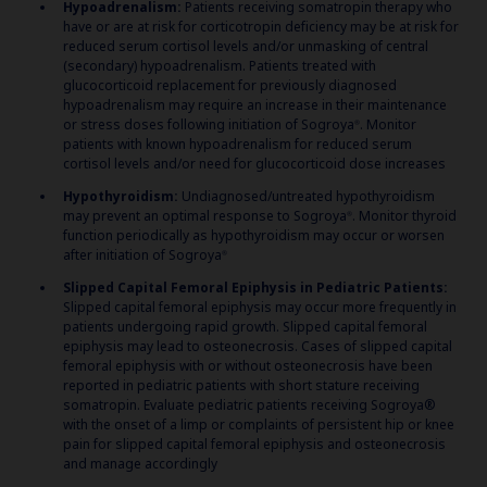
Hypoadrenalism:
Patients receiving somatropin therapy who
have or are at risk for corticotropin deficiency may be at risk for
reduced serum cortisol levels and/or unmasking of central
(secondary) hypoadrenalism. Patients treated with
glucocorticoid replacement for previously diagnosed
hypoadrenalism may require an increase in their maintenance
or stress doses following initiation of Sogroya
. Monitor
®
patients with known hypoadrenalism for reduced serum
cortisol levels and/or need for glucocorticoid dose increases
Hypothyroidism:
Undiagnosed/untreated hypothyroidism
may prevent an optimal response to Sogroya
. Monitor thyroid
®
function periodically as hypothyroidism may occur or worsen
after initiation of Sogroya
®
Slipped Capital Femoral Epiphysis in Pediatric Patients:
Slipped capital femoral epiphysis may occur more frequently in
patients undergoing rapid growth. Slipped capital femoral
epiphysis may lead to osteonecrosis. Cases of slipped capital
femoral epiphysis with or without osteonecrosis have been
reported in pediatric patients with short stature receiving
somatropin. Evaluate pediatric patients receiving Sogroya®
with the onset of a limp or complaints of persistent hip or knee
pain for slipped capital femoral epiphysis and osteonecrosis
and manage accordingly