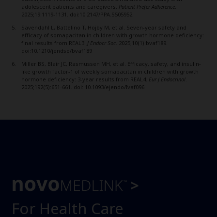
adolescent patients and caregivers.
Patient Prefer Adherence
.
2025;19:1119-1131. doi:10.2147/PPA.S505952
Sävendahl L, Battelino T, Hojby M, et al. Seven-year safety and
efficacy of somapacitan in children with growth hormone deficiency:
final results from REAL3.
J Endocr Soc
. 2025;10(1):bvaf189.
doi:10.1210/jendso/bvaf189
Miller BS, Blair JC, Rasmussen MH, et al. Efficacy, safety, and insulin-
like growth factor-1 of weekly somapacitan in children with growth
hormone deficiency: 3-year results from REAL4.
Eur J Endocrinol
.
2025;192(5):651-661. doi: 10.1093/ejendo/Ivaf096
For Health Care