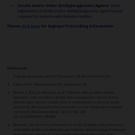
Insulin and/or Other Antihyperglycemic Agents:
Dose
adjustment of insulin and/or antihyperglycemic agent may be
required for patients with diabetes mellitus
Please
click here
for
Sogroya
Prescribing Information.
®
References:
Sogroya [package insert]. Plainsboro, NJ: Novo Nordisk, Inc.
Data on file. Novo Nordisk Inc; Plainsboro, NJ.
Akhtar S, Berg B, Medina J, et al. Patients with growth-related
disorders and caregivers prefer the somapacitan device to the
somatrogon device: results from a randomized crossover study
assessing device preference and ease of use following simulated
injections.
Med Devices (Auckl)
. 2024;17:427-439.
doi:10.2147/MDER.S484354
Medina J, Ter-Borch G, Kelepouris N, et al. Usability and preference
evaluation of the somapacitan pen-injector and lonapegsomatropin
autoinjector: results of a US-based simulated-use study with