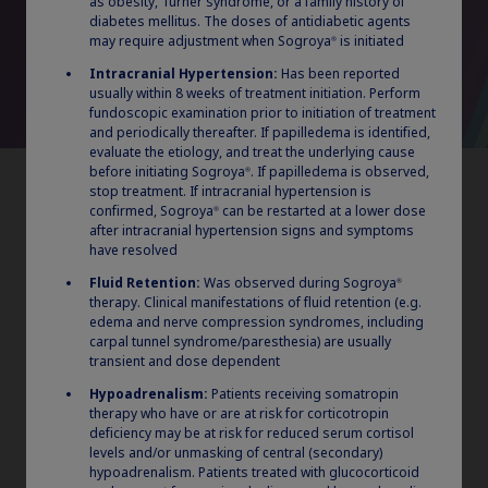
as obesity, Turner syndrome, or a family history of
procedures. Multiple products within the same therapeutic class
diabetes mellitus. The doses of antidiabetic agents
may be considered “preferred” and on the same tier.
may require adjustment when Sogroya
is initiated
®
LAGH=long-acting growth hormone; GH=growth hormone;
GHD=growth hormone deficiency; ISS=Idiopathic Short Stature;
Intracranial Hypertension:
Has been reported
SGA=Small for Gestational Age; NS=Noonan Syndrome; DHPAQ=
usually within 8 weeks of treatment initiation. Perform
Device Handling and Preference Assessment Questionnaire.
fundoscopic examination prior to initiation of treatment
and periodically thereafter. If papilledema is identified,
evaluate the etiology, and treat the underlying cause
before initiating Sogroya
. If papilledema is observed,
®
stop treatment. If intracranial hypertension is
confirmed, Sogroya
can be restarted at a lower dose
®
after intracranial hypertension signs and symptoms
have resolved
Claim your personalized professional
Fluid Retention:
Was observed during Sogroya
®
therapy. Clinical manifestations of fluid retention (e.g.
hub
edema and nerve compression syndromes, including
carpal tunnel syndrome/paresthesia) are usually
What can novoMEDLINK™ do for you? With your account you
transient and dose dependent
can discover professional news, order samples, get supply
updates, browse patient support materials, and much more.
Hypoadrenalism:
Patients receiving somatropin
therapy who have or are at risk for corticotropin
deficiency may be at risk for reduced serum cortisol
levels and/or unmasking of central (secondary)
Sogroya
: 10 years of
®
Sign In
Create Account
hypoadrenalism. Patients treated with glucocorticoid