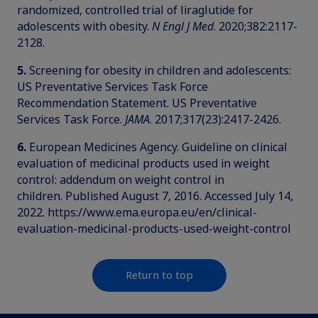
randomized, controlled trial of liraglutide for
adolescents with obesity.
N Engl J Med
. 2020;382:2117-
2128.
5.
Screening for obesity in children and adolescents:
US Preventative Services Task Force
Recommendation Statement. US Preventative
Services Task Force.
JAMA
. 2017;317(23):2417-2426.
6.
European Medicines Agency. Guideline on clinical
evaluation of medicinal products used in weight
control: addendum on weight control in
children. Published August 7, 2016. Accessed July 14,
2022. https://www.ema.europa.eu/en/clinical-
evaluation-medicinal-products-used-weight-control
Return to top