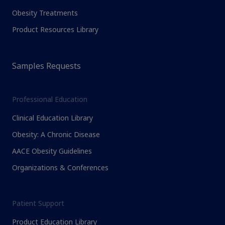
Obesity Treatments
Product Resources Library
Samples Requests
Professional Education
Clinical Education Library
Obesity: A Chronic Disease
AACE Obesity Guidelines
Organizations & Conferences
Patient Support
Product Education Library