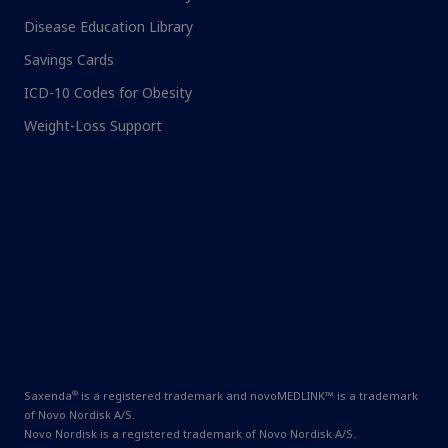
Disease Education Library
Savings Cards
ICD-10 Codes for Obesity
Weight-Loss Support
®
Saxenda
is a registered trademark and novoMEDLINK™ is a trademark
of Novo Nordisk A/S.
Novo Nordisk is a registered trademark of Novo Nordisk A/S.