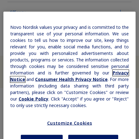
updates, browse patient support materials, and much more.
Rare Renal Disorders
Weight-Loss Support
Rare Renal Disorders
Efficacy
Our treatment helps patients with the
Sign In
Create Account
Novo Nordisk values your privacy and is committed to the
rare genetic disorder primary
Safety & Dosing
transparent use of your personal information. We use
hyperoxaluria type 1 (PH1).
cookies to tell us how to improve our site, keep things
relevant for you, enable social media functions, and to
provide you with personalized advertisements about
products, programs or services. The information collected
|
®
We appreciate your interest in Saxenda
. Due to high demand,
Medical Information
Non-US Health Care Professionals
through cookies may be considered sensitive personal
there may be supply interruptions. We apologize for any disruption
in care your patients may experience. If your patients have
information and is further governed by our
Privacy
®
questions, they can call the Saxenda
Hotline at 1-844-845-6913 for
Notice
and
Consumer Health Privacy Notice
. For more
additional support.
information (including data sharing with third party
partners), please click on "Customize Cookies" or review
our
Cookie Policy
. Click "Accept" if you agree or "Reject"
to only use strictly necessary cookies.
Explore Therapeutic Areas
Customize Cookies
Diabetes