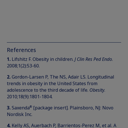
References
1.
Lifshitz F. Obesity in children.
J Clin Res Ped Endo
.
2008;1(2):53-60.
2.
Gordon-Larsen P, The NS, Adair LS. Longitudinal
trends in obesity in the United States from
adolescence to the third decade of life.
Obesity
.
2010;18(9):1801-1804.
®
3.
Saxenda
[package insert]. Plainsboro, NJ: Novo
Nordisk Inc.
4.
Kelly AS, Auerbach P, Barrientos-Perez M, et al. A