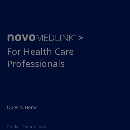
For Health Care
Professionals
Obesity Home
Product Information