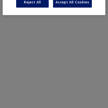
Reject All
Accept All Cookies
Obesity
MASH
Growth-Related Disorders
Rare Bleeding Disorders
Rare Renal Disorders