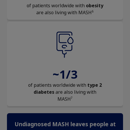
of patients worldwide with
obesity
6
are also living with MASH
~1/3
of patients worldwide with
type 2
diabetes
are also living with
7
MASH
Undiagnosed MASH leaves people at