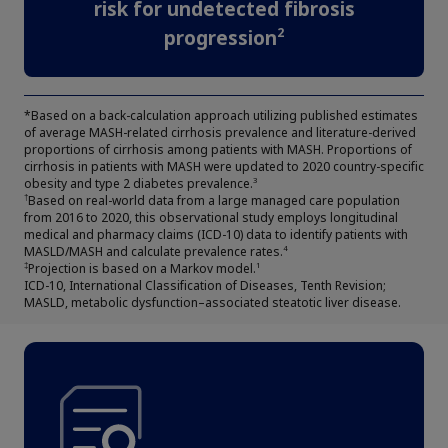
risk for undetected fibrosis
2
progression
*Based on a back-calculation approach utilizing published estimates
of average MASH-related cirrhosis prevalence and literature-derived
proportions of cirrhosis among patients with MASH. Proportions of
cirrhosis in patients with MASH were updated to 2020 country-specific
obesity and type 2 diabetes prevalence.
3
Based on real-world data from a large managed care population
†
from 2016 to 2020, this observational study employs longitudinal
medical and pharmacy claims (ICD-10) data to identify patients with
Claim your personalized professional
MASLD/MASH and calculate prevalence rates.
4
Projection is based on a Markov model.
‡
1
hub
ICD-10, International Classification of Diseases, Tenth Revision;
MASLD, metabolic dysfunction–associated steatotic liver disease.
What can novoMEDLINK™ do for you? With your account you
can discover professional news, order samples, get supply
updates, browse patient support materials, and much more.
Sign In
Create Account