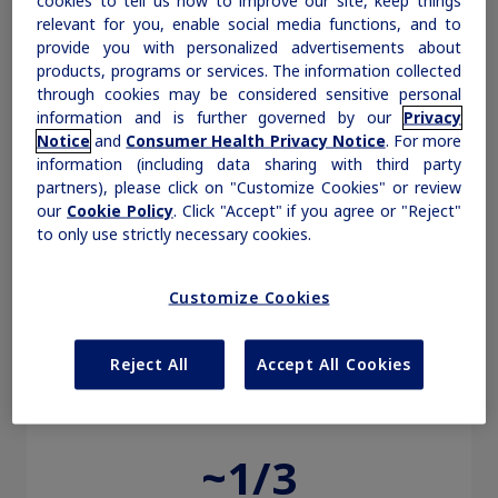
cookies to tell us how to improve our site, keep things
projected to affect
relevant for you, enable social media functions, and to
27 million
Obesity
provide you with personalized advertisements about
products, programs or services. The information collected
through cookies may be considered sensitive personal
1‡
people in the US by 2030
MASH
information and is further governed by our
Privacy
Notice
and
Consumer Health Privacy Notice
. For more
information (including data sharing with third party
Suspect MASH in people with
Growth-Related Disorders
partners), please click on "Customize Cookies" or review
our
Cookie Policy
. Click "Accept" if you agree or "Reject"
cardiometabolic conditions
5
to only use strictly necessary cookies.
Rare Bleeding Disorders
Customize Cookies
Rare Renal Disorders
Reject All
Accept All Cookies
~1/3