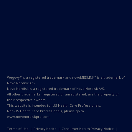
®
™
Wegovy
is a registered trademark and novoMEDLINK
is a trademark of
Novo Nordisk A/S.
Novo Nordisk is a registered trademark of Novo Nordisk A/S.
All other trademarks, registered or unregistered, are the property of
their respective owners.
This website is intended for US Health Care Professionals.
Non-US Health Care Professionals, please go to
www.novonordiskpro.com
.
Terms of Use
|
Privacy Notice
|
Consumer Health Privacy Notice
|