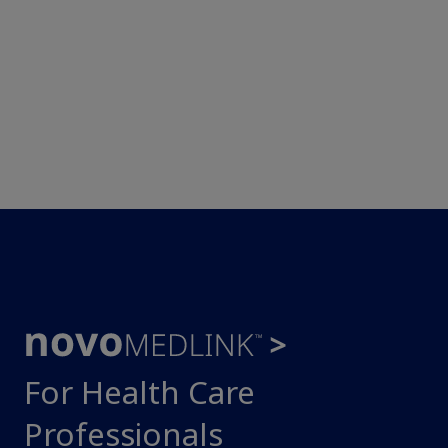
For Health Care
Professionals