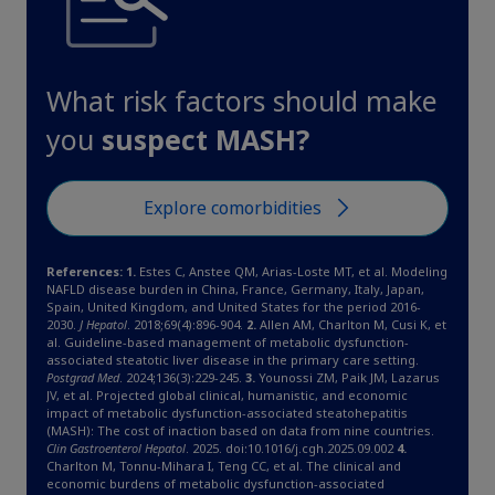
What risk factors should make
you
suspect MASH?
Explore comorbidities
References: 1.
Estes C, Anstee QM, Arias-Loste MT, et al. Modeling
NAFLD disease burden in China, France, Germany, Italy, Japan,
Spain, United Kingdom, and United States for the period 2016-
2030.
J Hepatol
. 2018;69(4):896-904.
2.
Allen AM, Charlton M, Cusi K, et
al. Guideline-based management of metabolic dysfunction-
associated steatotic liver disease in the primary care setting.
Postgrad Med
. 2024;136(3):229-245.
3.
Younossi ZM, Paik JM, Lazarus
JV, et al. Projected global clinical, humanistic, and economic
impact of metabolic dysfunction-associated steatohepatitis
(MASH): The cost of inaction based on data from nine countries.
Clin Gastroenterol Hepatol
. 2025. doi:10.1016/j.cgh.2025.09.002
4.
Charlton M, Tonnu-Mihara I, Teng CC, et al. The clinical and
economic burdens of metabolic dysfunction-associated