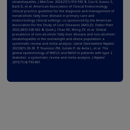
steatohepatitis.
J Med Econ
. 2024;27(1):919-930.
5.
Cusi K, Isaacs S,
Barb D, et al. American Association of Clinical Endocrinology
clinical practice guideline for the diagnosis and management of
nonalcoholic fatty liver disease in primary care and
endocrinology clinical settings: co-sponsored by the American
Association for the Study of Liver Diseases (AASLD).
Endocr Pract
.
2022;28(5):528-562.
6.
Quek J, Chan KE, Wong ZY, et al. Global
prevalence of non-alcoholic fatty liver disease and non-alcoholic
steatohepatitis in the overweight and obese population: a
systematic review and meta-analysis.
Lancet Gastroenterol Hepatol
.
2023;8(1):20-30.
7.
Younossi ZM, Golabi P, de Avila L, et al. The
global epidemiology of NAFLD and NASH in patients with type 2
diabetes: a systematic review and meta-analysis.
J Hepatol
.
2019;71(4):793-801.