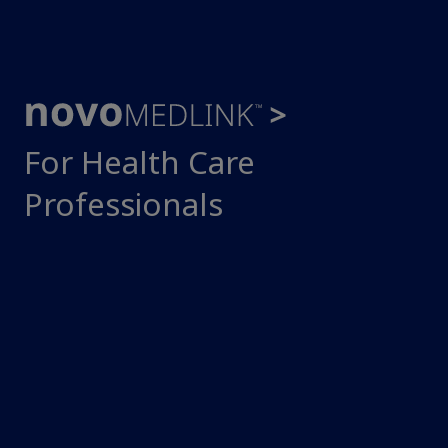
For Health Care
Professionals