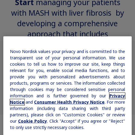
Start
managing your patients
Rare Renal Disorders
with MASH with liver fibrosis by
Our treatment helps patients with the
developing a comprehensive
rare genetic disorder primary
approach that includes
hyperoxaluria type 1 (PH1).
Novo Nordisk values your privacy and is committed to the
transparent use of your personal information. We use
|
Medical Information
Non-US Health Care Professionals
cookies to tell us how to improve our site, keep things
relevant for you, enable social media functions, and to
provide you with personalized advertisements about
products, programs or services. The information collected
lifestyle interventions and
through cookies may be considered sensitive personal
appropriate treatment options
1,2
information and is further governed by our
Privacy
Notice
and
Consumer Health Privacy Notice
. For more
information (including data sharing with third party
Explore Therapeutic Areas
partners), please click on "Customize Cookies" or review
our
Cookie Policy
. Click "Accept" if you agree or "Reject"
to only use strictly necessary cookies.
Diabetes