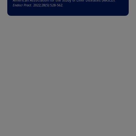
American Association for the Study of Liver Diseases (AASLD).
Endocr Pract
. 2022;28(5):528-562.