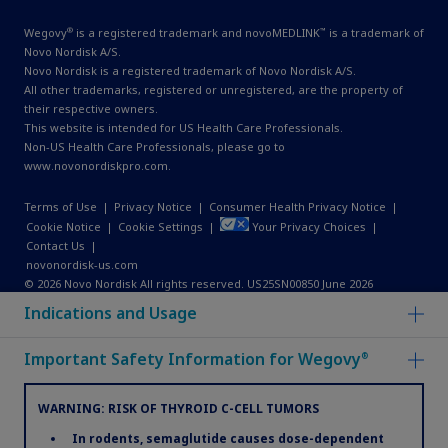
®
™
Wegovy
is a registered trademark and novoMEDLINK
is a trademark of
Novo Nordisk A/S.
Novo Nordisk is a registered trademark of Novo Nordisk A/S.
All other trademarks, registered or unregistered, are the property of
their respective owners.
This website is intended for US Health Care Professionals.
Non-US Health Care Professionals, please go to
www.novonordiskpro.com
.
Terms of Use
|
Privacy Notice
|
Consumer Health Privacy Notice
|
Cookie Notice
|
Cookie Settings
|
Your Privacy Choices
|
Contact Us
|
novonordisk-us.com
© 2026 Novo Nordisk All rights reserved. US25SN00850 June 2026
Indications and Usage
Important Safety Information for Wegovy
®
WARNING: RISK OF THYROID C-CELL TUMORS
In rodents, semaglutide causes dose-dependent