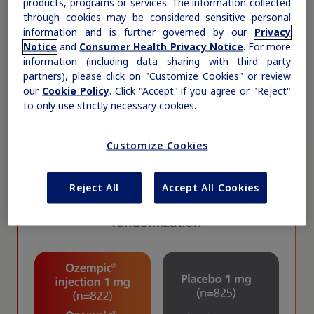
products, programs or services. The information collected
through cookies may be considered sensitive personal
information and is further governed by our
Privacy
Notice
and
Consumer Health Privacy Notice
. For more
information (including data sharing with third party
partners), please click on "Customize Cookies" or review
our
Cookie Policy
. Click "Accept" if you agree or "Reject"
to only use strictly necessary cookies.
Customize Cookies
Claim your personalized professional
Reject All
Accept All Cookies
hub
What can novoMEDLINK™ do for you? With your account you
can discover professional news, order samples, get supply
updates, browse patient support materials, and much more.
Sign In
Create Account