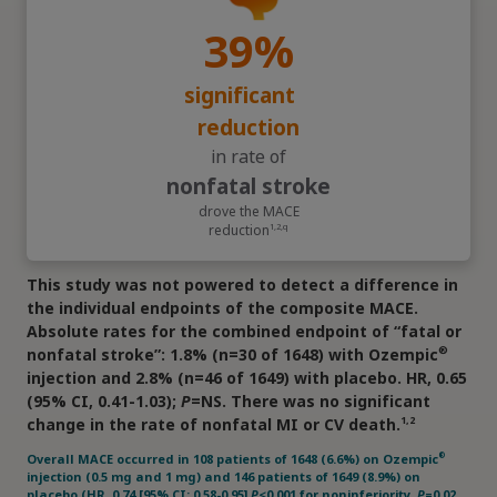
1,4,j
History of CVD at screening (n=3297)
39%
significant
reduction
in rate of
nonfatal stroke
drove the MACE
reduction
1,2,q
j
History at baseline among subjects enrolled in the trial
This study was not powered to detect a difference in
®
5
(Ozempic
pen and placebo groups).
the individual endpoints of the composite MACE.
k
Comprising asymptomatic (silent) cardiac ischemia (8.6%),
Absolute rates for the combined endpoint of “fatal or
stable angina pectoris (14.6%), unstable angina (7.3%), non-
ST-segment elevation (11%), ST-segment elevation MI (2.1%)
®
nonfatal stroke”: 1.8% (n=30 of 1648) with Ozempic
3,4
and unknown (6.7%).
injection and 2.8% (n=46 of 1649) with placebo. HR, 0.65
l
The ACC defines ASCVD as: a history of an acute coronary
(95% CI, 0.41-1.03);
P
=NS. There was no significant
syndrome or myocardial infarction, stable or unstable angina,
coronary heart disease with or without revascularization,
1,2
change in the rate of nonfatal MI or CV death.
other arterial revascularization, stroke, or peripheral artery
5
disease assumed to be atherosclerotic in origin.
®
Overall MACE occurred in 108 patients of 1648 (6.6%) on Ozempic
injection (0.5 mg and 1 mg) and 146 patients of 1649 (8.9%) on
ACC=American College of Cardiology; ACE=angiotensin-
placebo (HR, 0.74 [95% CI: 0.58-0.95]
P
<0.001 for noninferiority,
P
=0.02