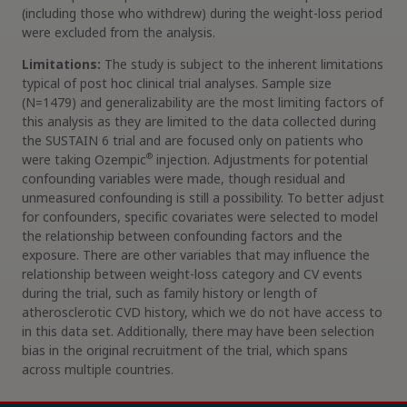
(including those who withdrew) during the weight-loss period
were excluded from the analysis.
Limitations:
The study is subject to the inherent limitations
typical of post hoc clinical trial analyses. Sample size
(N=1479) and generalizability are the most limiting factors of
this analysis as they are limited to the data collected during
the SUSTAIN 6 trial and are focused only on patients who
®
were taking Ozempic
injection. Adjustments for potential
confounding variables were made, though residual and
unmeasured confounding is still a possibility. To better adjust
for confounders, specific covariates were selected to model
the relationship between confounding factors and the
exposure. There are other variables that may influence the
relationship between weight-loss category and CV events
during the trial, such as family history or length of
atherosclerotic CVD history, which we do not have access to
in this data set. Additionally, there may have been selection
bias in the original recruitment of the trial, which spans
across multiple countries.