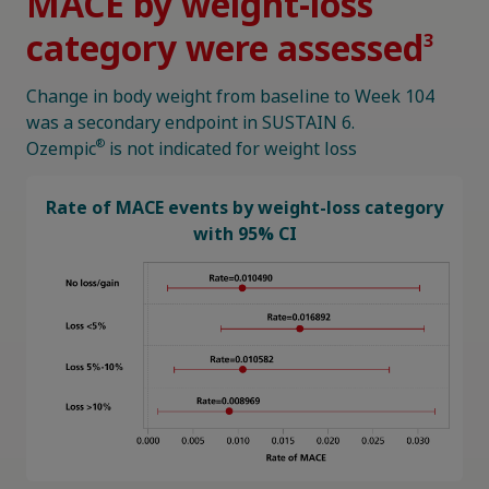
MACE by weight-loss
category were assessed
3
Change in body weight from baseline to Week 104
was a secondary endpoint in SUSTAIN 6.
®
Ozempic
is not indicated for weight loss
Rate of MACE events by weight-loss category
with 95% CI