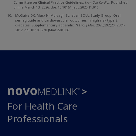
Committee on Clinical Practice Guidelines.
J Am Coll Cardiol
. Published
online March 13, 2026. doi: 10.1016/j.jacc.2025.11.016
McGuire DK, Marx N, Mulvagh SL, et al; SOUL Study Group. Oral
semaglutide and cardiovascular outcomes in high-risk type 2
diabetes. Supplementary appendix.
N Engl J Med
. 2025;392(20):2001-
2012. doi:10.1056/NEJMoa2501006
For Health Care
Professionals