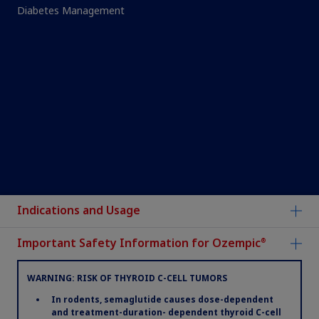
Diabetes Management
®
Ozempic
is a registered trademark and novoMEDLINK™ is a trademark
Indications and Usage
of Novo Nordisk A/S.
Novo Nordisk is a registered trademark of Novo Nordisk A/S.
Important Safety Information for Ozempic
®
All other trademarks, registered or unregistered, are the property of
their respective owners.
Non-US Health Care Professionals, please go
WARNING: RISK OF THYROID C-CELL TUMORS
to
www.novonordiskpro.com
.
In rodents, semaglutide causes dose-dependent
and treatment-duration- dependent thyroid C-cell
Terms of Use
|
Privacy Notice
|
Consumer Health Privacy Notice
|