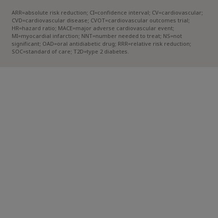
ARR=absolute risk reduction; CI=confidence interval; CV=cardiovascular;
CVD=cardiovascular disease; CVOT=cardiovascular outcomes trial;
HR=hazard ratio; MACE=major adverse cardiovascular event;
MI=myocardial infarction; NNT=number needed to treat; NS=not
significant; OAD=oral antidiabetic drug; RRR=relative risk reduction;
SOC=standard of care; T2D=type 2 diabetes.