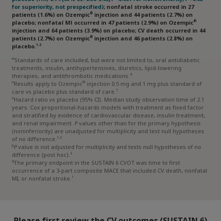
converting enzyme; ARB=angiotensin receptor blocker;
for superiority, not prespecified)
; nonfatal stroke occurred in 27
ASCVD=atherosclerotic cardiovascular disease; BMI=body
®
patients (1.6%) on Ozempic
injection and 44 patients (2.7%) on
mass index; CKD=chronic kidney disease; CV=cardiovascular;
®
placebo; nonfatal Ml occurred in 47 patients (2.9%) on Ozempic
CVD=cardiovascular disease; MI=myocardial infarction.
injection and 64 patients (3.9%) on placebo; CV death occurred in 44
®
patients (2.7%) on Ozempic
injection and 46 patients (2.8%) on
1,2
placebo.
m
Standards of care included, but were not limited to, oral antidiabetic
treatments, insulin, antihypertensives, diuretics, lipid-lowering
4
therapies, and antithrombotic medications.
n
®
Results apply to Ozempic
injection 0.5 mg and 1 mg plus standard of
1
care vs placebo plus standard of care.
o
Hazard ratio vs placebo (95% CI). Median study observation time of 2.1
years. Cox proportional-hazards models with treatment as fixed factor
and stratified by evidence of cardiovascular disease, insulin treatment,
and renal impairment.
P
values other than for the primary hypothesis
(noninferiority) are unadjusted for multiplicity and test null hypotheses
1,2
of no difference.
p
P
value is not adjusted for multiplicity and tests null hypotheses of no
2
difference (post hoc).
q
The primary endpoint in the SUSTAIN 6 CVOT was time to first
occurrence of a 3-part composite MACE that included CV death, nonfatal
1
MI, or nonfatal stroke.
Please first review the CV outcomes (SUSTAIN 6)