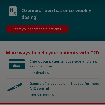
®
Ozempic
pen has once-weekly
1
dosing
Start your appropriate patients
More ways to help your patients with T2D
Check your patients' coverage and view
savings offer
See details »
Ozempic
is available in 3 doses for more
®
A1C control
Find out more »