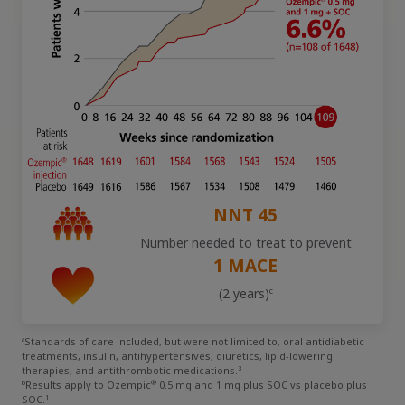
Obesity
MASH
Growth-Related Disorders
Rare Bleeding Disorders
NNT 45
Number needed to treat to prevent
1 MACE
Rare Renal Disorders
c
(2 years)
a
Standards of care included, but were not limited to, oral antidiabetic
treatments, insulin, antihypertensives, diuretics, lipid-lowering
3
therapies, and antithrombotic medications.
b
®
Results apply to Ozempic
0.5 mg and 1 mg plus SOC vs placebo plus
1
SOC.