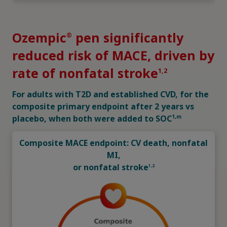
2,h,i
83% of patients had established CVD
1,2
Patient characteristics (n=3297)
Ozempic
pen significantly
®
reduced risk of MACE, driven by
rate of nonfatal stroke
1,2
For adults with T2D and established CVD, for the
composite primary endpoint after 2 years vs
1,m
placebo, when both were added to SOC
Composite MACE endpoint: CV death, nonfatal
MI,
or nonfatal stroke
1,2
h
Prior CV disease was defined as age 60 years with at least 1
CV risk factor (persistent microalbuminuria [30-299 mg/g] or
proteinuria, hypertension and left ventricular hypertrophy by
electrocardiogram or imaging, left ventricular systolic or
diastolic dysfunction by imaging, or ankle/brachial index <0.9)
or age ≥50 years with established CVD (previous CV,