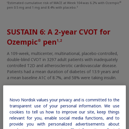
c
®
Estimated cumulative risk of MACE at Week 104 was 6.2% with Ozempic
3
pen 0.5 mg and 1 mg and 8.4% with placebo.
SUSTAIN 6: A 2-year CVOT for
Ozempic
pen
®
1,2
A 109-week, multicenter, multinational, placebo-controlled,
double-blind CVOT in 3297 adult patients with inadequately
controlled T2D and atherosclerotic cardiovascular disease.
Patients had a mean duration of diabetes of 13.9 years and
a mean baseline A1C of 8.7%, and 58% were taking insulin.
Additional SUSTAIN 6 study information
Novo Nordisk values your privacy and is committed to the
transparent use of your personal information. We use
cookies to tell us how to improve our site, keep things
relevant for you, enable social media functions, and to
provide you with personalized advertisements about