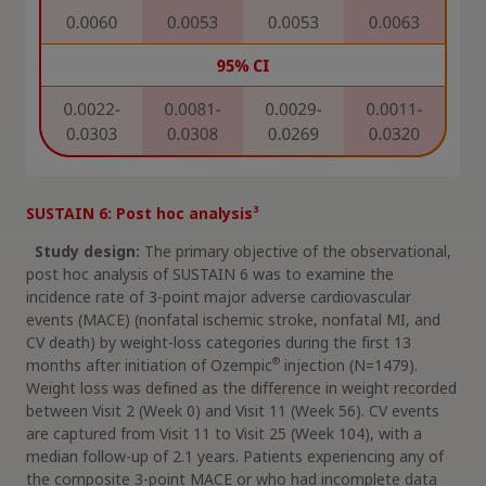
3
SUSTAIN 6: Post hoc analysis
Study design:
The primary objective of the observational,
post hoc analysis of SUSTAIN 6 was to examine the
incidence rate of 3-point major adverse cardiovascular
events (MACE) (nonfatal ischemic stroke, nonfatal MI, and
CV death) by weight-loss categories during the first 13
®
months after initiation of Ozempic
injection (N=1479).
Weight loss was defined as the difference in weight recorded
between Visit 2 (Week 0) and Visit 11 (Week 56). CV events
are captured from Visit 11 to Visit 25 (Week 104), with a
median follow-up of 2.1 years. Patients experiencing any of
the composite 3-point MACE or who had incomplete data