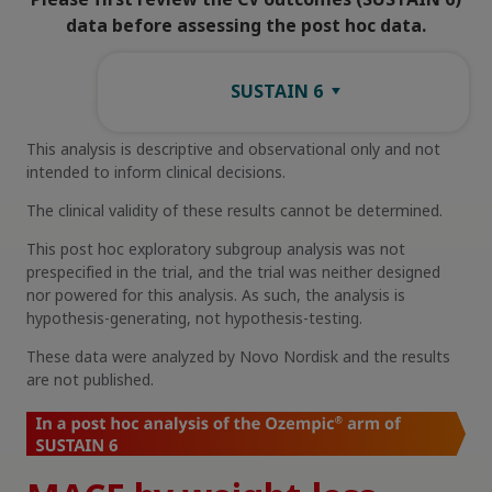
data before assessing the post hoc data.
SUSTAIN 6
This analysis is descriptive and observational only and not
intended to inform clinical decisions.
The clinical validity of these results cannot be determined.
This post hoc exploratory subgroup analysis was not
prespecified in the trial, and the trial was neither designed
nor powered for this analysis. As such, the analysis is
hypothesis-generating, not hypothesis-testing.
These data were analyzed by Novo Nordisk and the results
are not published.