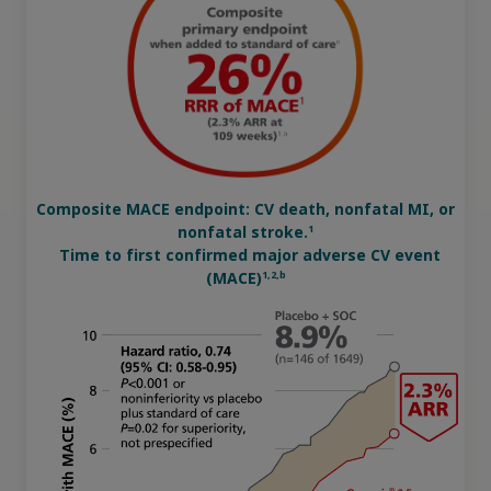
updates, browse patient support materials, and much more.
Affordability Resources
Rare Renal Disorders
Rare Renal Disorders
ICD-10 Codes for Diabetes
Our treatment helps patients with the
Sign In
Create Account
rare genetic disorder primary
Support Program
hyperoxaluria type 1 (PH1).
Diabetes Management
Composite MACE endpoint: CV death, nonfatal MI, or
|
Medical Information
Non-US Health Care Professionals
1
nonfatal stroke.
Time to first confirmed major adverse CV event
1,2,b
(MACE)
Explore Therapeutic Areas
Diabetes