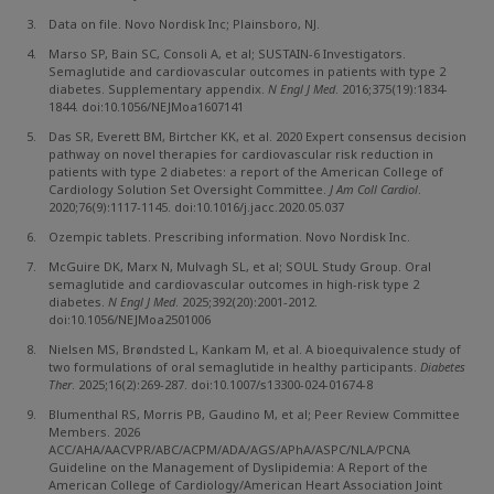
Data on file. Novo Nordisk Inc; Plainsboro, NJ.
Marso SP, Bain SC, Consoli A, et al; SUSTAIN-6 Investigators.
Semaglutide and cardiovascular outcomes in patients with type 2
diabetes. Supplementary appendix.
N Engl J Med
. 2016;375(19):1834-
1844. doi:10.1056/NEJMoa1607141
Das SR, Everett BM, Birtcher KK, et al. 2020 Expert consensus decision
pathway on novel therapies for cardiovascular risk reduction in
patients with type 2 diabetes: a report of the American College of
Cardiology Solution Set Oversight Committee.
J Am Coll Cardiol
.
2020;76(9):1117-1145. doi:10.1016/j.jacc.2020.05.037
Ozempic tablets. Prescribing information. Novo Nordisk Inc.
McGuire DK, Marx N, Mulvagh SL, et al; SOUL Study Group. Oral
semaglutide and cardiovascular outcomes in high-risk type 2
diabetes.
N Engl J Med
. 2025;392(20):2001-2012.
doi:10.1056/NEJMoa2501006
Nielsen MS, Brøndsted L, Kankam M, et al. A bioequivalence study of
two formulations of oral semaglutide in healthy participants.
Diabetes
Ther
. 2025;16(2):269-287. doi:10.1007/s13300-024-01674-8
Blumenthal RS, Morris PB, Gaudino M, et al; Peer Review Committee
Members. 2026
ACC/AHA/AACVPR/ABC/ACPM/ADA/AGS/APhA/ASPC/NLA/PCNA
Guideline on the Management of Dyslipidemia: A Report of the
American College of Cardiology/American Heart Association Joint