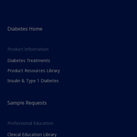
Diabetes Home
Product Information
Diabetes Treatments
Product Resources Library
Insulin & Type 1 Diabetes
Sample Requests
Professional Education
Clinical Education Library