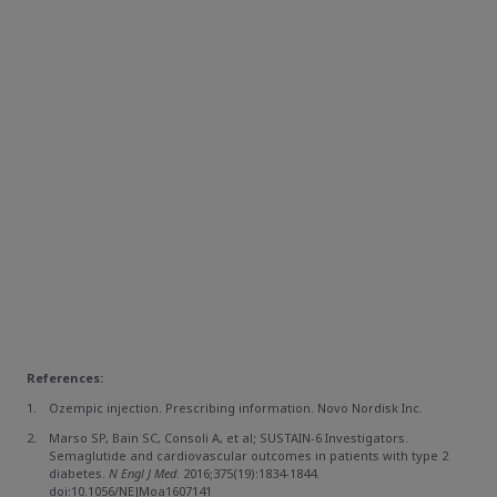
References:
Ozempic injection. Prescribing information. Novo Nordisk Inc.
Marso SP, Bain SC, Consoli A, et al; SUSTAIN-6 Investigators.
Semaglutide and cardiovascular outcomes in patients with type 2
diabetes.
N Engl J Med
. 2016;375(19):1834-1844.
doi:10.1056/NEJMoa1607141