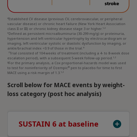
d
Established CV disease (previous CV, cerebrovascular, or peripheral
vascular disease) or chronic heart failure (New York Heart Association
1,2
class II or III) or chronic kidney disease stage 3 or higher.
e
Defined as persistent microalbuminuria (30-299 mg/g) or proteinuria,
hypertension and left ventricular hypertrophy by electrocardiogram or
imaging, left ventricular systolic or diastolic dysfunction by imaging, or
4
ankle/brachial index <0.9 of those in the trial.
f
Trial consisted of 104 weeks of treatment (including a 4- to 8-week dose
1,2
escalation period), with a subsequent 5-week follow-up period.
g
For the primary analysis, a Cox proportional-hazards model was used
®
to test for noninferiority of Ozempic
pen to placebo for time to first
1,2
MACE using a risk margin of 1.3.
Scroll below for MACE events by weight-
loss category (post hoc analysis)
SUSTAIN 6 at baseline