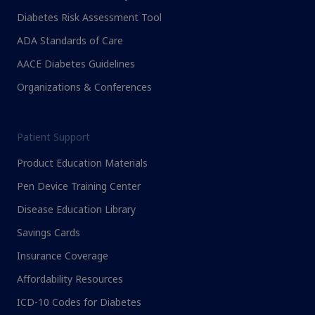
Diabetes Risk Assessment Tool
ADA Standards of Care
AACE Diabetes Guidelines
Organizations & Conferences
Patient Support
Product Education Materials
Pen Device Training Center
Disease Education Library
Savings Cards
Insurance Coverage
Affordability Resources
ICD-10 Codes for Diabetes