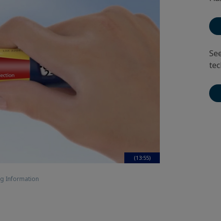
See
tec
(13:55)
g Information