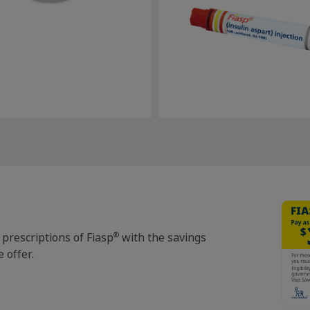
®
 prescriptions of Fiasp
with the savings
 offer.