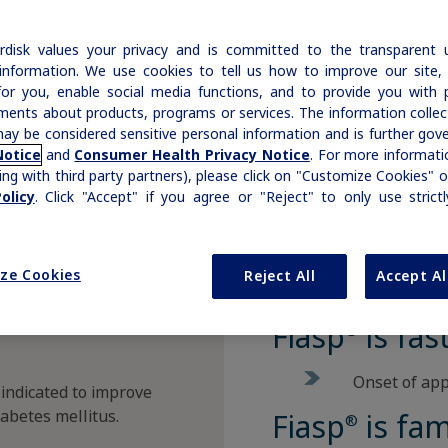
of
Our commitment to patients with
|
Medical Information
Non-US Health Care Professionals
Insulin & Type 1 Diabetes
ADA Standards of Care
Disease Education Library
h
hemophilia and rare bleeding disorders is
|
Medical Information
Non-US Health Care Professionals
disk values your privacy and is committed to the transparent 
Growth-Related Disorders
reflected in our broad therapy portfolio.
Rare Bleeding Disorders
AACE Diabetes Guidelines
Prescription Savings & Coverage
information. We use cookies to tell us how to improve our site,
for you, enable social media functions, and to provide you with 
Prescribing Information
Additional Resources
ments about products, programs or services. The information colle
Savings Cards
Rare Bleeding Disorders
Rare Renal Disorders
ay be considered sensitive personal information and is further gov
Organizations & Conferences
Insurance Coverage
Notice
and
Consumer Health Privacy Notice
. For more informatio
ing with third party partners), please click on "Customize Cookies" o
Rare Renal Disorders
Affordability Resources
olicy
. Click "Accept" if you agree or "Reject" to only use strict
ICD-10 Codes for Diabetes
ze Cookies
Reject All
Accept Al
Support Program
Diabetes Management
Fiasp
is fas
®
Onset of app
 indicated to improve
iabetes mellitus.
Fiasp
is fam
®