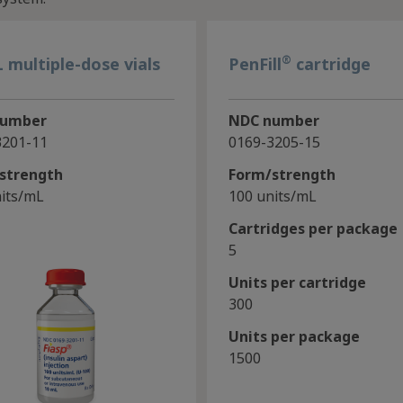
®
 multiple-dose vials
PenFill
cartridge
number
NDC number
3201-11
0169-3205-15
strength
Form/strength
its/mL
100 units/mL
Cartridges per package
5
Units per cartridge
300
Units per package
1500