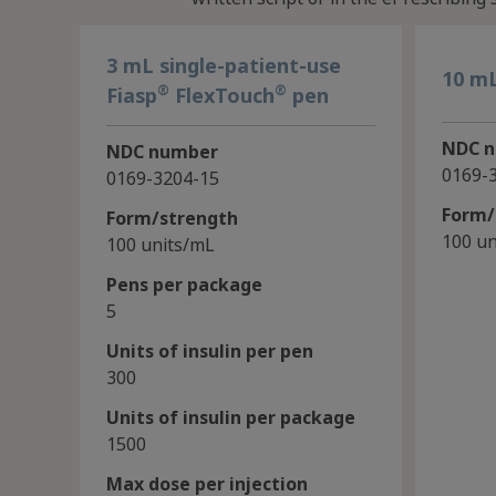
3 mL single-patient-use
10 mL
®
®
Fiasp
FlexTouch
pen
NDC 
NDC number
0169-
0169-3204-15
Form/
Form/strength
100 un
100 units/mL
Pens per package
5
Units of insulin per pen
300
Units of insulin per package
1500
Max dose per injection