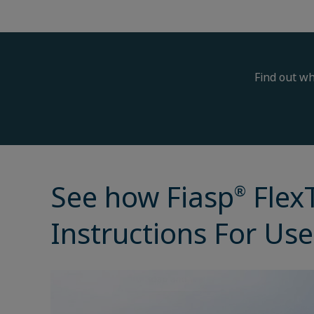
Find out wh
See how Fiasp
Flex
®
Instructions For Use