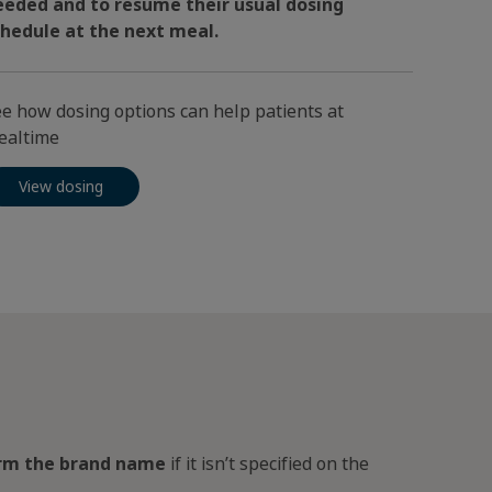
eeded and to resume their usual dosing
chedule at the next meal.
e how dosing options can help patients at
ealtime
View dosing
irm the brand name
if it isn’t specified on the