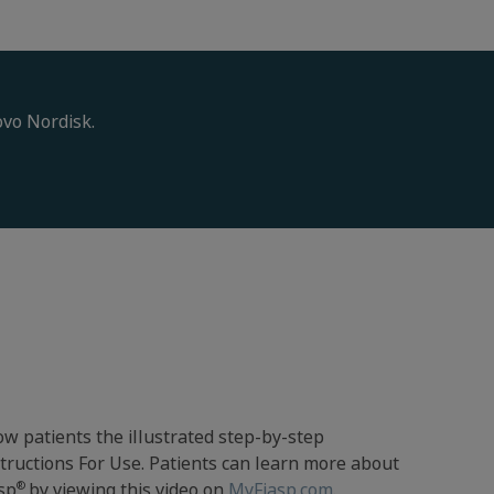
ovo Nordisk.
w patients the illustrated step-by-step
tructions For Use. Patients can learn more about
®
sp
by viewing this video on
MyFiasp.com
.