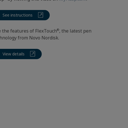
See instructions
®
 the features of FlexTouch
, the latest pen
hnology from Novo Nordisk.
View details