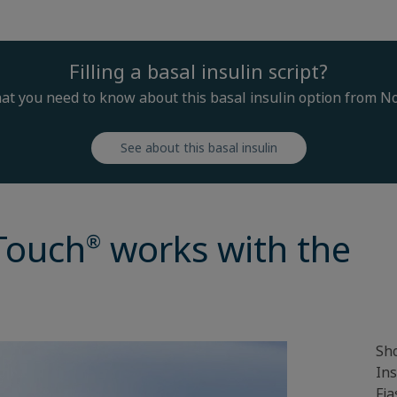
Filling a basal insulin script?
at you need to know about this basal insulin option from N
See about this basal insulin
Touch
works with the
®
Sho
Ins
Fia