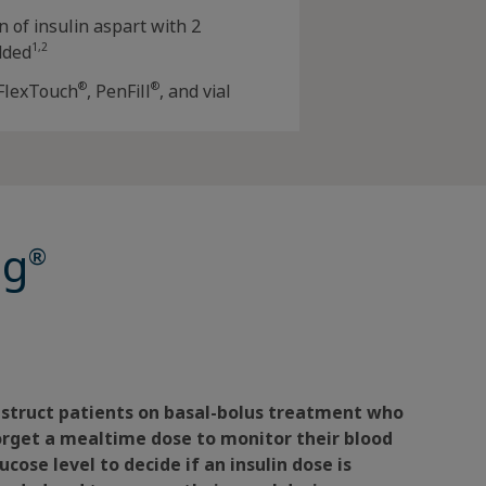
n of insulin aspart with 2
1,2
dded
®
®
 FlexTouch
, PenFill
, and vial
og
®
nstruct patients on basal-bolus treatment who
orget a mealtime dose to monitor their blood
ucose level to decide if an insulin dose is