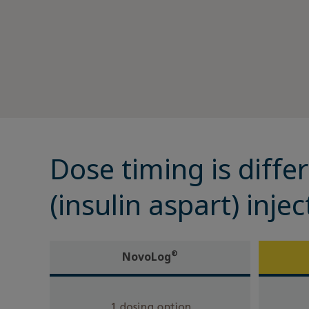
Diabetes Management
Support Program
Rare Renal Disorders
Diabetes Management
Dose timing is differ
(insulin aspart) inj
®
NovoLog