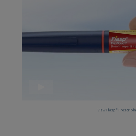
View Fiasp
Prescribin
®