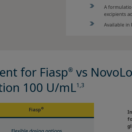
A formulatio
excipients a
Available in
ent for Fiasp
vs NovoL
®
ection 100 U/mL
1,3
®
Fiasp
I
f
gl