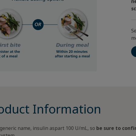
n
s
Se
m
oduct Information
generic name, insulin aspart 100 U/mL, so
be sure to conf
 system.