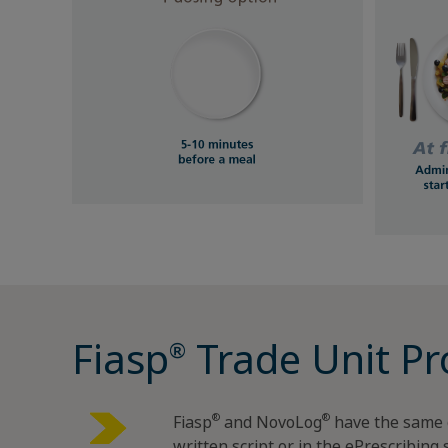
Fiasp
Trade Unit Pr
®
®
®
Fiasp
and NovoLog
have the same 
written script or in the ePrescribing