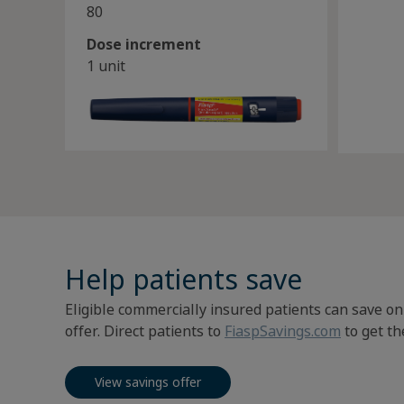
80
Dose increment
1 unit
Help patients save
Eligible commercially insured patients can save on
offer. Direct patients to
FiaspSavings.com
to get the
View savings offer