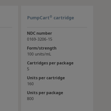
®
PumpCart
cartridge
NDC number
0169-3206-15
Form/strength
100 units/mL
Cartridges per package
5
Units per cartridge
160
Units per package
800