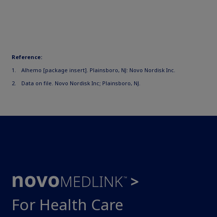
Reference:
Alhemo [package insert]. Plainsboro, NJ: Novo Nordisk Inc.
Data on file. Novo Nordisk Inc; Plainsboro, NJ.
For Health Care