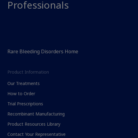
Professionals
Rare Bleeding Disorders Home
Product Information
Our Treatments
How to Order
Trial Prescriptions
Recombinant Manufacturing
Product Resources Library
Contact Your Representative