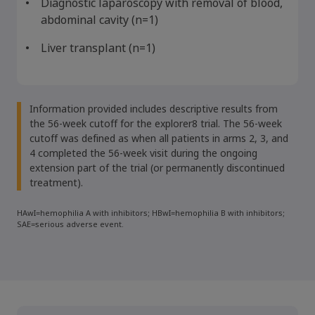
Diagnostic laparoscopy with removal of blood,
abdominal cavity (n=1)
Liver transplant (n=1)
Information provided includes descriptive results from
the 56-week cutoff for the explorer8 trial. The 56-week
cutoff was defined as when all patients in arms 2, 3, and
4 completed the 56-week visit during the ongoing
extension part of the trial (or permanently discontinued
treatment).
HAwI=hemophilia A with inhibitors; HBwI=hemophilia B with inhibitors;
SAE=serious adverse event.