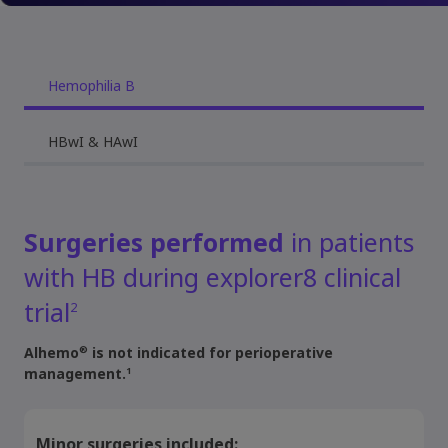
Hemophilia B
HBwI & HAwI
Surgeries performed
in patients
with HB during explorer8 clinical
trial
2
®
Alhemo
is not indicated for perioperative
1
management.
Minor surgeries included: