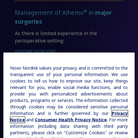
Sign In
Create Account
Additional Resources
Rare Renal Disorders
®
Management of Alhemo
in
major
Our treatment helps patients with the
surgeries
Organizations & Conferences
rare genetic disorder primary
As there is limited experience in the
hyperoxaluria type 1 (PH1).
perioperative setting:
BEFORE SURGERY
|
Medical Information
Non-US Health Care Professionals
Novo Nordisk values your privacy and is committed to the
a
4 days
transparent use of your personal information. We use
cookies to tell us how to improve our site, keep things
relevant for you, enable social media functions, and to
prior to major surgery
provide you with personalized advertisements about
products, programs or services. The information collected
AFTER SURGERY
through cookies may be considered sensitive personal
information and is further governed by our
Privacy
Explore Therapeutic Areas
Notice
and
Consumer Health Privacy Notice
. For more
10-14 days
information (including data sharing with third party
Diabetes
partners), please click on "Customize Cookies" or review