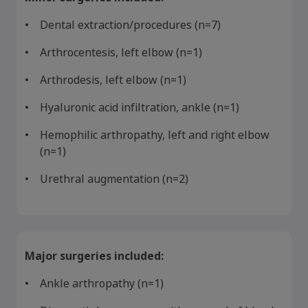
Dental extraction/procedures (n=7)
Arthrocentesis, left elbow (n=1)
Arthrodesis, left elbow (n=1)
Hyaluronic acid infiltration, ankle (n=1)
Hemophilic arthropathy, left and right elbow
(n=1)
Claim your personalized professional
Urethral augmentation (n=2)
hub
What can novoMEDLINK™ do for you? With your account you
can discover professional news, order samples, get supply
updates, browse patient support materials, and much more.
Major surgeries included:
Ankle arthropathy (n=1)
Sign In
Create Account