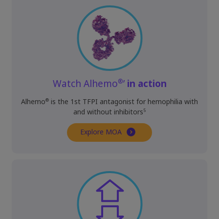
®
Watch Alhemo
’
in action
®
Alhemo
is the 1st TFPI antagonist for hemophilia with
5
and without inhibitors
Explore MOA