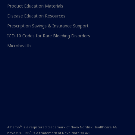
Product Education Materials
Disease Education Resources
Prescription Savings & Insurance Support
ICD-10 Codes for Rare Bleeding Disorders
Microhealth
®
Alhemo
is a registered trademark of Novo Nordisk Healthcare AG.
™
novoMEDLINK
is a trademark of Novo Nordisk A/S.