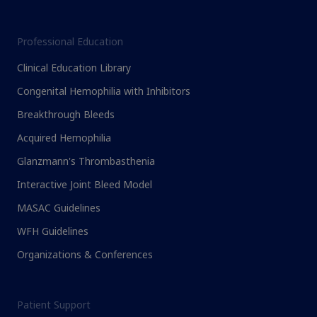
Professional Education
Clinical Education Library
Congenital Hemophilia with Inhibitors
Breakthrough Bleeds
Acquired Hemophilia
Glanzmann's Thrombasthenia
Interactive Joint Bleed Model
MASAC Guidelines
WFH Guidelines
Organizations & Conferences
Patient Support