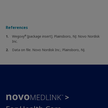
References
®
Wegovy
[package insert]. Plainsboro, NJ: Novo Nordisk
Inc.
Data on file. Novo Nordisk Inc.; Plainsboro, NJ.