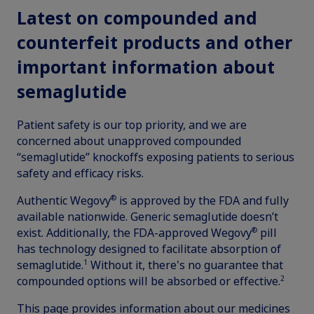
updates, browse patient support materials, and much more.
Latest on compounded and
Rare Renal Disorders
Weight-Loss Support
Rare Renal Disorders
counterfeit products and other
Our treatment helps patients with the
Sign In
Create Account
important information about
rare genetic disorder primary
hyperoxaluria type 1 (PH1).
semaglutide
Patient safety is our top priority, and we are
concerned about unapproved compounded
|
Medical Information
Non-US Health Care Professionals
“semaglutide” knockoffs exposing patients to serious
safety and efficacy risks.
®
Authentic Wegovy
is approved by the FDA and fully
available nationwide. Generic semaglutide doesn’t
®
exist. Additionally, the FDA-approved Wegovy
pill
has technology designed to facilitate absorption of
Explore Therapeutic Areas
1
semaglutide.
Without it, there's no guarantee that
2
compounded options will be absorbed or effective.
Diabetes
This page provides information about our medicines