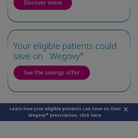
Discover more
Your eligible patients could
save on Wegovy
®
See the savings offer
Learn how your eligible patients can save on their
®
Wegovy
prescription,
click here
.