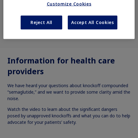
Customize Cookies
Reject All
Accept All Cookies
(00:30)
Information for health care
providers
We have heard your questions about knockoff compounded
“semaglutide,” and we want to provide some clarity amid the
noise.
Watch the video to learn about the significant dangers
posed by unapproved knockoffs and what you can do to help
advocate for your patients’ safety.