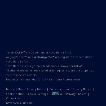
™
novoMEDLINK
is a trademark of Novo Nordisk A/S.
®
®
®
Wegovy
, Novo
, and
WeGo
Together
are registered trademarks of
Novo Nordisk A/S.
Novo Nordisk is a registered trademark of Novo Nordisk A/S.
All other trademarks, registered or unregistered, are the property of
their respective owners.
This website is intended for US Health Care Professionals.
Terms of Use
|
Privacy Notice
|
Consumer Health Privacy Notice
|
Cookie Notice
|
Cookie Settings
|
Your Privacy Choices
|
Contact Us
|
novonordisk-us.com