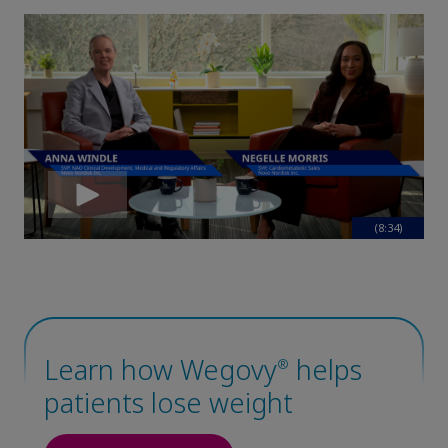
(8:34)
Claim your personalized professional
hub
What can novoMEDLINK™ do for you? With your account you
can discover professional news, order samples, get supply
updates, browse patient support materials, and much more.
Learn how Wegovy
helps
®
patients lose weight
Sign In
Create Account