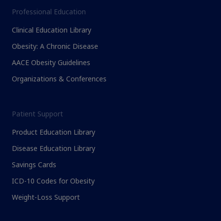
Professional Education
Clinical Education Library
Obesity: A Chronic Disease
AACE Obesity Guidelines
Organizations & Conferences
Patient Support
Product Education Library
Disease Education Library
Savings Cards
ICD-10 Codes for Obesity
Weight-Loss Support