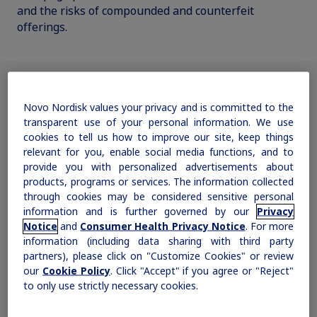
and the risks of compounded and counterfeit
offerings.
Obesity
MASH
Novo Nordisk values your privacy and is committed to the
Why the difference between
Growth-Related Disorders
transparent use of your personal information. We use
cookies to tell us how to improve our site, keep things
real and knockoff semaglutide
relevant for you, enable social media functions, and to
is so critical
Rare Bleeding Disorders
provide you with personalized advertisements about
products, programs or services. The information collected
through cookies may be considered sensitive personal
Watch the video to learn more.
Rare Renal Disorders
information and is further governed by our
Privacy
Please see
Prescribing Information for Wegovy
.
®
Notice
and
Consumer Health Privacy Notice
. For more
information (including data sharing with third party
partners), please click on "Customize Cookies" or review
our
Cookie Policy
. Click "Accept" if you agree or "Reject"
to only use strictly necessary cookies.