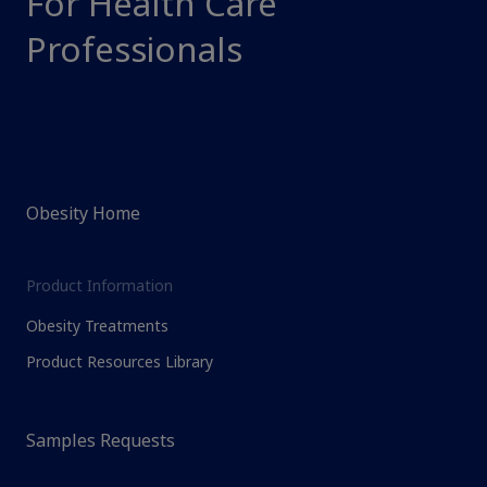
For Health Care
Professionals
Obesity Home
Product Information
Obesity Treatments
Product Resources Library
Samples Requests