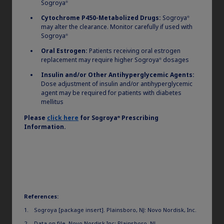
Sogroya
®
Cytochrome P450-Metabolized Drugs:
Sogroya
®
may alter the clearance. Monitor carefully if used with
Sogroya
®
Oral Estrogen:
Patients receiving oral estrogen
replacement may require higher Sogroya
dosages
®
Insulin and/or Other Antihyperglycemic Agents:
Dose adjustment of insulin and/or antihyperglycemic
agent may be required for patients with diabetes
mellitus
Please
click here
for
Sogroya
Prescribing
®
Information.
References:
Sogroya [package insert]. Plainsboro, NJ: Novo Nordisk, Inc.
Data on file. Novo Nordisk Inc; Plainsboro, NJ.