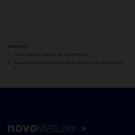
References:
Data on File. Novo Nordisk, Inc.; Plainsboro, NJ.
Norditropin [prescribing information]. Plainsboro, NJ: Novo Nordisk
Inc.