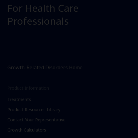
For Health Care
Professionals
Growth-Related Disorders Home
Product Information
Treatments
Product Resources Library
Contact Your Representative
Growth Calculators