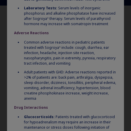
Laboratory Tests:
Serum levels of inorganic
phosphorus and alkaline phosphatase have increased
after Sogroya
therapy. Serum levels of parathyroid
®
hormone may increase with somatropin treatment
Adverse Reactions
Common adverse reactions in pediatric patients
treated with Sogroya
include: cough, diarrhea, ear
®
infection, headache, injection site reaction,
nasopharyngitis, pain in extremity, pyrexia, respiratory
tract infection, and vomiting
Adult patients with GHD: Adverse reactions reported in
>2% of patients are: back pain, arthralgia, dyspepsia,
sleep disorder, dizziness, tonsillitis, peripheral edema,
vomiting, adrenal insufficiency, hypertension, blood
creatine phosphokinase increase, weight increase,
anemia
Drug Interactions
Glucocorticoids:
Patients treated with glucocorticoid
for hypoadrenalism may require an increase in their
maintenance or stress doses following initiation of