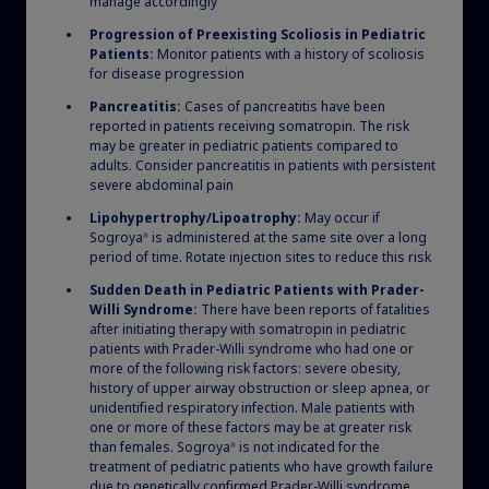
manage accordingly
Progression of Preexisting Scoliosis in Pediatric
Patients:
Monitor patients with a history of scoliosis
for disease progression
Pancreatitis:
Cases of pancreatitis have been
reported in patients receiving somatropin. The risk
may be greater in pediatric patients compared to
Growth calculators
adults. Consider pancreatitis in patients with persistent
severe abdominal pain
Our online calculators can help you estimate your
Lipohypertrophy/Lipoatrophy:
May occur if
patients’ height velocity and other metrics used in
Sogroya
is administered at the same site over a long
®
period of time. Rotate injection sites to reduce this risk
clinical practice. For US health care professionals
only.
Sudden Death in Pediatric Patients with Prader-
Willi Syndrome:
There have been reports of fatalities
after initiating therapy with somatropin in pediatric
patients with Prader-Willi syndrome who had one or
more of the following risk factors: severe obesity,
history of upper airway obstruction or sleep apnea, or
Get estimates
unidentified respiratory infection. Male patients with
one or more of these factors may be at greater risk
than females. Sogroya
is not indicated for the
®
treatment of pediatric patients who have growth failure
due to genetically confirmed Prader-Willi syndrome