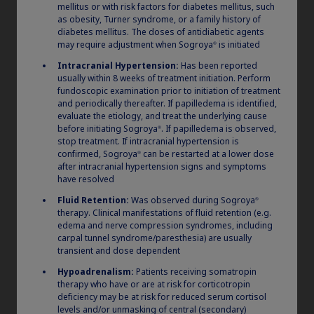
mellitus or with risk factors for diabetes mellitus, such
as obesity, Turner syndrome, or a family history of
diabetes mellitus. The doses of antidiabetic agents
may require adjustment when Sogroya
is initiated
®
Intracranial Hypertension:
Has been reported
usually within 8 weeks of treatment initiation. Perform
fundoscopic examination prior to initiation of treatment
and periodically thereafter. If papilledema is identified,
evaluate the etiology, and treat the underlying cause
®
How to store Norditropin
before initiating Sogroya
. If papilledema is observed,
®
stop treatment. If intracranial hypertension is
confirmed, Sogroya
can be restarted at a lower dose
®
after intracranial hypertension signs and symptoms
Claim your personalized professional
have resolved
hub
Fluid Retention:
Was observed during Sogroya
®
therapy. Clinical manifestations of fluid retention (e.g.
®
All unused Norditropin
products must be
edema and nerve compression syndromes, including
What can novoMEDLINK™ do for you? With your account you
refrigerated (36 °F to 46 °F) prior to first use. Do not
carpal tunnel syndrome/paresthesia) are usually
can discover professional news, order samples, get supply
freeze and avoid direct light. After first
updates, browse patient support materials, and much more.
transient and dose dependent
®
injection, Norditropin
pens can either be stored
Hypoadrenalism:
Patients receiving somatropin
outside of the refrigerator (up to 77 °F) for use
therapy who have or are at risk for corticotropin
deficiency may be at risk for reduced serum cortisol
Sign In
Create Account
within 3 weeks or in the refrigerator (between 36 °F
levels and/or unmasking of central (secondary)