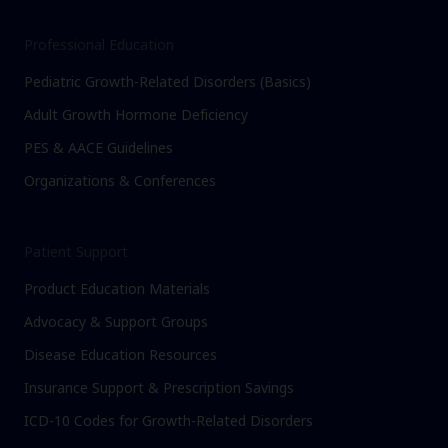
Professional Education
Pediatric Growth-Related Disorders (Basics)
Adult Growth Hormone Deficiency
PES & AACE Guidelines
Organizations & Conferences
Patient Support
Product Education Materials
Advocacy & Support Groups
Disease Education Resources
Insurance Support & Prescription Savings
ICD-10 Codes for Growth-Related Disorders