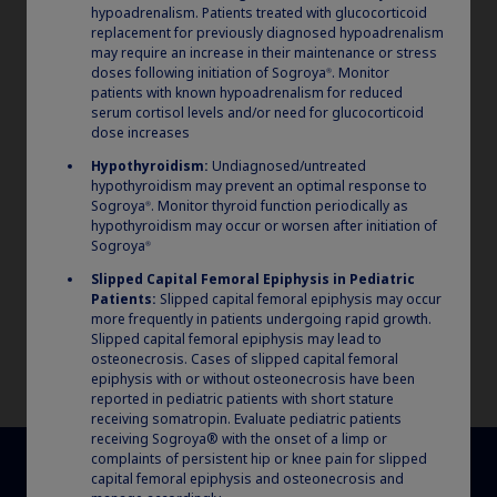
2
and 46 °F) for use within 4 weeks.
hypoadrenalism. Patients treated with glucocorticoid
replacement for previously diagnosed hypoadrenalism
may require an increase in their maintenance or stress
doses following initiation of Sogroya
. Monitor
®
patients with known hypoadrenalism for reduced
serum cortisol levels and/or need for glucocorticoid
dose increases
Hypothyroidism:
Undiagnosed/untreated
hypothyroidism may prevent an optimal response to
Sogroya
. Monitor thyroid function periodically as
®
hypothyroidism may occur or worsen after initiation of
Sogroya
®
Slipped Capital Femoral Epiphysis in Pediatric
Patients:
Slipped capital femoral epiphysis may occur
more frequently in patients undergoing rapid growth.
Slipped capital femoral epiphysis may lead to
osteonecrosis. Cases of slipped capital femoral
epiphysis with or without osteonecrosis have been
reported in pediatric patients with short stature
receiving somatropin. Evaluate pediatric patients
receiving Sogroya® with the onset of a limp or
complaints of persistent hip or knee pain for slipped
capital femoral epiphysis and osteonecrosis and