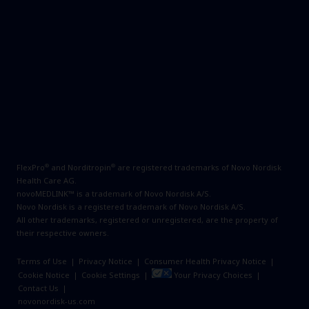
®
®
FlexPro
and Norditropin
are registered trademarks of Novo Nordisk
Health Care AG.
novoMEDLINK™ is a trademark of Novo Nordisk A/S.
Novo Nordisk is a registered trademark of Novo Nordisk A/S.
All other trademarks, registered or unregistered, are the property of
their respective owners.
Terms of Use
|
Privacy Notice
|
Consumer Health Privacy Notice
|
Cookie Notice
|
Cookie Settings
|
Your Privacy Choices
|
Contact Us
|
novonordisk-us.com