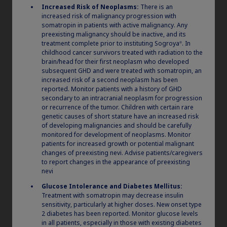
needle. Screw the needle straight onto the
Increased Risk of Neoplasms:
There is an
pen tightly.
Always use a new needle for
increased risk of malignancy progression with
somatropin in patients with active malignancy. Any
each injection. This reduces the risk of
preexisting malignancy should be inactive, and its
contamination, infection, leakage of
treatment complete prior to instituting Sogroya
. In
®
®
Norditropin
, and blocked needles
childhood cancer survivors treated with radiation to the
brain/head for their first neoplasm who developed
leading to incorrect dosing.
subsequent GHD and were treated with somatropin, an
increased risk of a second neoplasm has been
Pull off the outer needle cap and the inner
reported. Monitor patients with a history of GHD
2
needle cap, and throw them both away.
secondary to an intracranial neoplasm for progression
or recurrence of the tumor. Children with certain rare
genetic causes of short stature have an increased risk
of developing malignancies and should be carefully
monitored for development of neoplasms. Monitor
patients for increased growth or potential malignant
changes of preexisting nevi. Advise patients/caregivers
to report changes in the appearance of preexisting
nevi
Glucose Intolerance and Diabetes Mellitus:
Treatment with somatropin may decrease insulin
sensitivity, particularly at higher doses. New onset type
2 diabetes has been reported. Monitor glucose levels
in all patients, especially in those with existing diabetes