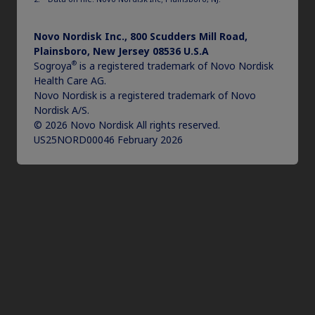
Novo Nordisk Inc., 800 Scudders Mill Road,
Plainsboro, New Jersey 08536 U.S.A
®
Sogroya
is a registered trademark of Novo Nordisk
Health Care AG.
Novo Nordisk is a registered trademark of Novo
Nordisk A/S.
© 2026 Novo Nordisk All rights reserved.
US25NORD00046 February 2026