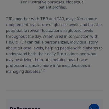
TIR, together with TBR and TAR, may offer a more
complementary picture of glucose levels and has the
potential to reveal fluctuations in glucose levels
throughout the day. When used in conjunction with
HbA1c, TIR can tell a personalized, individual story
about glucose levels, helping people with diabetes to
understand both their daily fluctuations and what
may be driving them, and helping healthcare
professionals make more informed decisions in
1,2
managing diabetes.