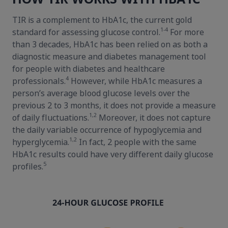
TIR is a complement to HbA1c, the current gold
1-4
standard for assessing glucose control.
For more
than 3 decades, HbA1c has been relied on as both a
diagnostic measure and diabetes management tool
for people with diabetes and healthcare
4
professionals.
However, while HbA1c measures a
person’s average blood glucose levels over the
previous 2 to 3 months, it does not provide a measure
1,2
of daily fluctuations.
Moreover, it does not capture
the daily variable occurrence of hypoglycemia and
1,2
hyperglycemia.
In fact, 2 people with the same
HbA1c results could have very different daily glucose
5
profiles.