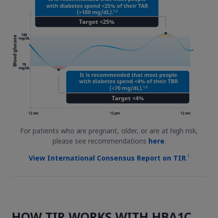
For patients who are pregnant, older, or are at high risk,
please see recommendations
here
.
1
View International Consensus Report on TIR
.
HOW TIR WORKS WITH HBA1C