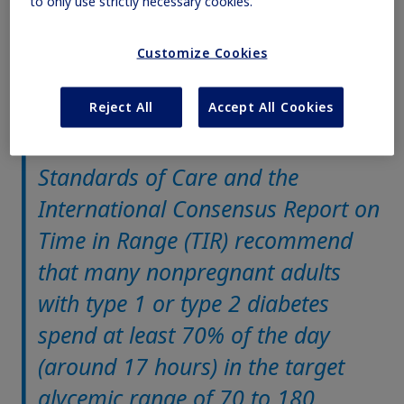
to only use strictly necessary cookies.
(01:02)
1
TIR, a clinical metric for assessing glycemic control
Customize Cookies
Reject All
Accept All Cookies
The American Diabetes Association
Standards of Care and the
International Consensus Report on
Time in Range (TIR) recommend
that many nonpregnant adults
with type 1 or type 2 diabetes
spend at least 70% of the day
(around 17 hours) in the target
glycemic range of 70 to 180