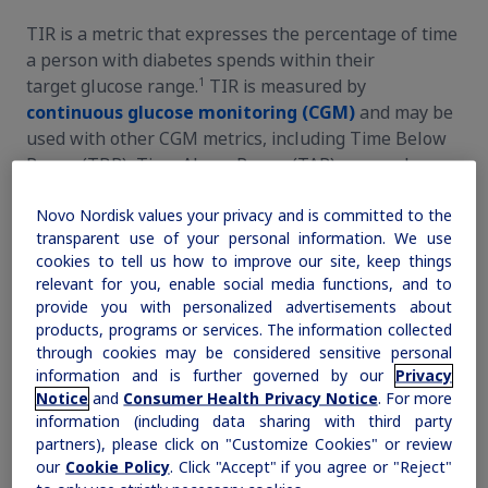
TIR is a metric that expresses the percentage of time
Continuous glucose monitoring
How to use TIR in clinical practice
a person with diabetes spends within their
1
target glucose range.
TIR is measured by
Expert insights
Understanding the AGP
continuous glucose monitoring (CGM)
and may be
used with other CGM metrics, including Time Below
Patient stories
Getting started with TIR
Range (TBR), Time Above Range (TAR), mean glucose,
and glycemic variability, to assess a person’s glucose
Using TIR to create action
Novo Nordisk values your privacy and is committed to the
1,2
levels.
transparent use of your personal information. We use
cookies to tell us how to improve our site, keep things
relevant for you, enable social media functions, and to
provide you with personalized advertisements about
products, programs or services. The information collected
through cookies may be considered sensitive personal
information and is further governed by our
Privacy
Notice
and
Consumer Health Privacy Notice
. For more
information (including data sharing with third party
partners), please click on "Customize Cookies" or review
our
Cookie Policy
. Click "Accept" if you agree or "Reject"