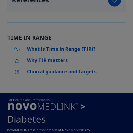
References
TIME IN RANGE
What is Time in Range (TIR)?
Why TIR matters
Clinical guidance and targets
Diabetes
novoMEDLINK™ is a trademark of Novo Nordisk A/S.