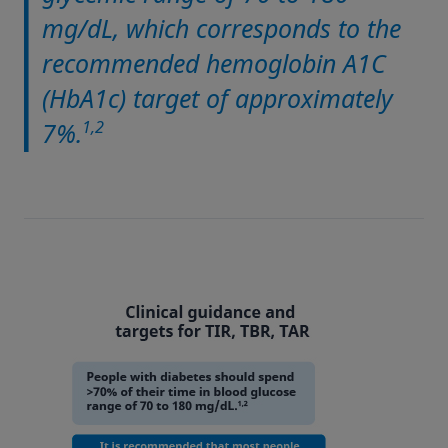
mg/dL, which corresponds to the
recommended hemoglobin A1C
(HbA1c) target of approximately
1,2
7%.