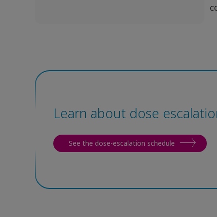
Learn about dose escalatio
See the dose-escalation schedule