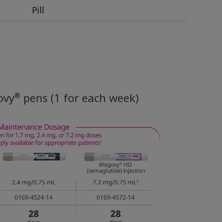
Pill
®
ovy
pens (1 for each week)