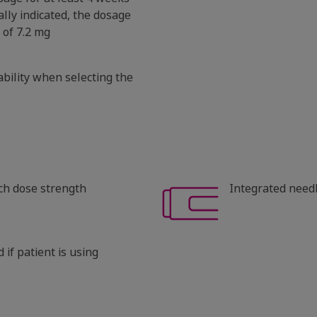
cally indicated, the dosage
of 7.2 mg
ability when selecting the
ach dose strength
Integrated need
 if patient is using