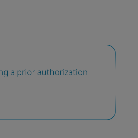
ting a prior authorization