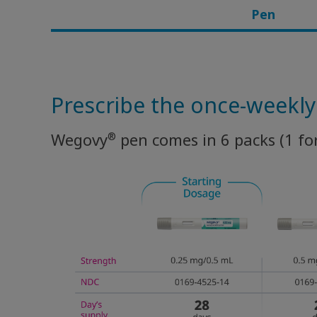
Pen
Rare Renal Disorders
Prescribe the once-weekl
®
Wegovy
pen comes in 6 packs (1 fo