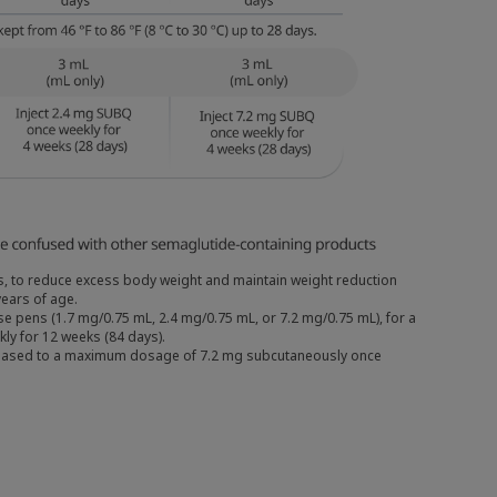
nts, to reduce excess body weight and maintain weight reduction
ears of age.
e pens (1.7 mg/0.75 mL, 2.4 mg/0.75 mL, or 7.2 mg/0.75 mL), for a
kly for 12 weeks (84 days).
increased to a maximum dosage of 7.2 mg subcutaneously once