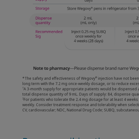
*The safety and effectiveness of Wegovy
injection have not been
®
long term with the 7.2 mg once-weekly dosage, or to reduce exces
A 3-month supply for appropriate patients would be dispensed 
†
total dispense quantity of 9 mL. Days of supply: 84, dispense qu
For patients who tolerate the 2.4 mg dosage for at least 4 week
‡
weekly. Consider treatment response and tolerability when selec
CV, cardiovascular; NDC, National Drug Code; SUBQ, subcutaneou