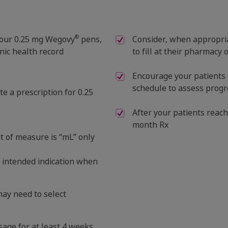
®
s four 0.25 mg Wegovy
pens,
Consider, when appropriat
nic health record
to fill at their pharmacy 
Encourage your patients 
schedule to assess progre
e a prescription for 0.25
After your patients reach
month Rx
t of measure is “mL” only
e intended indication when
 may need to select
osage for at least 4 weeks