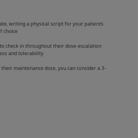
e, writing a physical script for your patients
of choice
to check in throughout their dose-escalation
ss and tolerability
 their maintenance dose, you can consider a 3-