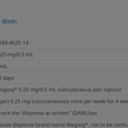
 dose: