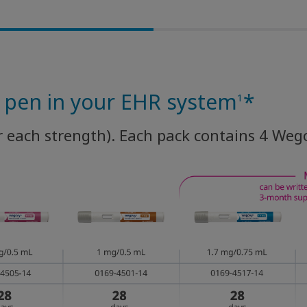
y pen in your EHR system
*
1
r each strength). Each pack contains 4 Weg