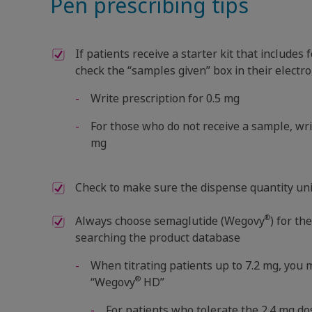
Pen prescribing tips
If patients receive a starter kit that include
check the “samples given” box in their electro
Write prescription for 0.5 mg
For those who do not receive a sample, writ
mg
Check to make sure the dispense quantity uni
®
Always choose semaglutide (Wegovy
) for th
searching the product database
When titrating patients up to 7.2 mg, you
®
“Wegovy
HD”
For patients who tolerate the 2.4 mg d