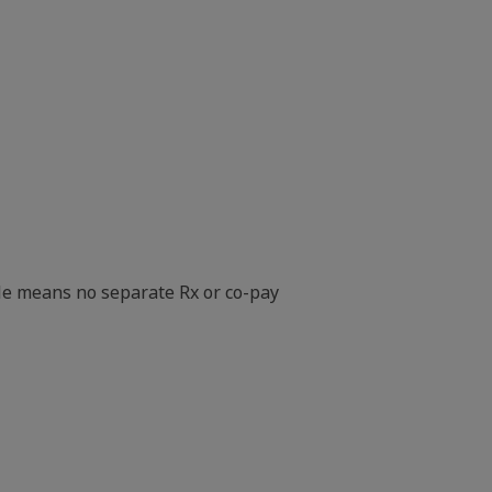
le means no separate Rx or co-pay