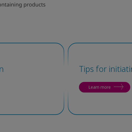
n
Tips for initia
Learn more