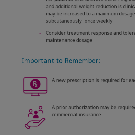
and additional weight reduction is clini
may be increased to a maximum dosage 
subcutaneously once weekly
Consider treatment response and toler
maintenance dosage
Important to Remember:
A new prescription is required for e
A prior authorization may be required
commercial insurance