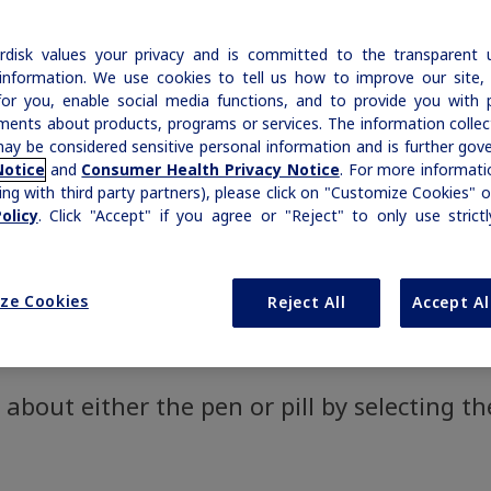
Compounded “Semag
of
Our commitment to patients with
|
Medical Information
Non-US Health Care Professionals
Information
AACE Obesity Guidelines
Prescription Savings & Coverage
 Wegovy
HD
h
hemophilia and rare bleeding disorders is
®
|
Medical Information
Non-US Health Care Professionals
Prescribing Information
disk values your privacy and is committed to the transparent 
Growth-Related Disorders
reflected in our broad therapy portfolio.
Rare Bleeding Disorders
Additional Resources
information. We use cookies to tell us how to improve our site,
.2 mg
Savings Cards
®
WeGoTogether
for you, enable social media functions, and to provide you with 
ments about products, programs or services. The information colle
Organizations & Conferences
ICD-10 Codes for Obesity
Rare Bleeding Disorders
Rare Renal Disorders
Frequently Asked Q
ay be considered sensitive personal information and is further gov
Notice
and
Consumer Health Privacy Notice
. For more informatio
Support Programs
ing with third party partners), please click on "Customize Cookies" o
Rare Renal Disorders
olicy
. Click "Accept" if you agree or "Reject" to only use strict
Weight-Loss Support
t
ze Cookies
Reject All
Accept Al
about either the pen or pill by selecting th