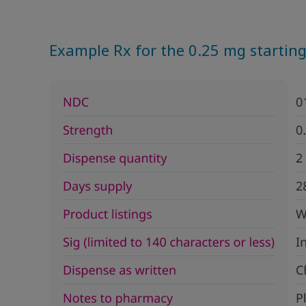
Example Rx for the 0.25 mg starting