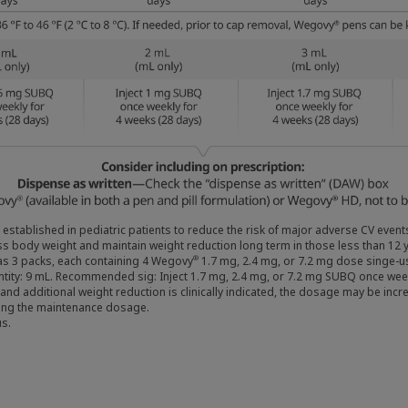
 established in pediatric patients to reduce the risk of major adverse CV eve
s body weight and maintain weight reduction long term in those less than 12 y
as 3 packs, each containing 4 Wegovy
1.7 mg, 2.4 mg, or 7.2 mg dose singe-us
®
antity: 9 mL. Recommended sig: Inject 1.7 mg, 2.4 mg, or 7.2 mg SUBQ once wee
s and additional weight reduction is clinically indicated, the dosage may be 
ting the maintenance dosage.
s.