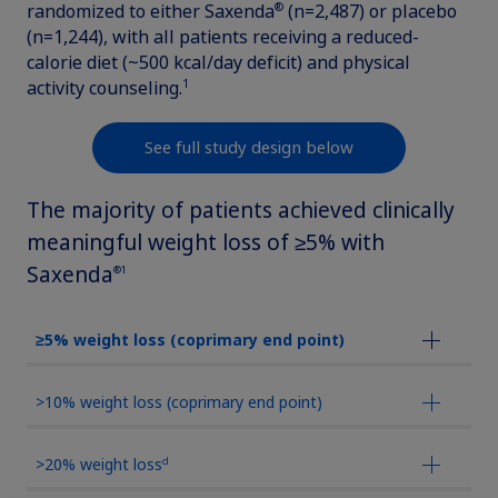
®
randomized to either Saxenda
(n=2,487) or placebo
updates, browse patient support materials, and much more.
Rare Renal Disorders
Weight-Loss Support
(n=1,244), with all patients receiving a reduced-
Rare Renal Disorders
calorie diet (~500 kcal/day deficit) and physical
Our treatment helps patients with the
1
activity counseling.
Sign In
Create Account
rare genetic disorder primary
hyperoxaluria type 1 (PH1).
See full study design below
The majority of patients achieved clinically
|
Medical Information
Non-US Health Care Professionals
meaningful weight loss of ≥5% with
Saxenda
®1
≥5% weight loss (coprimary end point)
>10% weight loss (coprimary end point)
Explore Therapeutic Areas
d
>20% weight loss
Diabetes