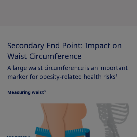
Secondary End Point: Impact on
Waist Circumference
A large waist circumference is an important
marker for obesity-related health risks
Claim your personalized professional
3
hub
3
Measuring waist
What can novoMEDLINK™ do for you? With your account you
can discover professional news, order samples, get supply
updates, browse patient support materials, and much more.
Sign In
Create Account