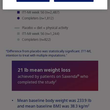
Difference from placebo was statistically significant. ITT-MI,
a
intention to treat with multiple imputations.
1
21 lb mean weight loss
®
achieved by patients on Saxenda
who
2
completed the study
Mean baseline body weight was 233.9 lb
2
and mean baseline BMI was 38.3 kg/m