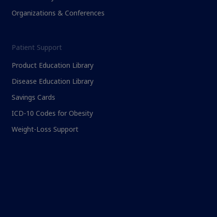
Organizations & Conferences
Patient Support
Product Education Library
Disease Education Library
Savings Cards
ICD-10 Codes for Obesity
Weight-Loss Support