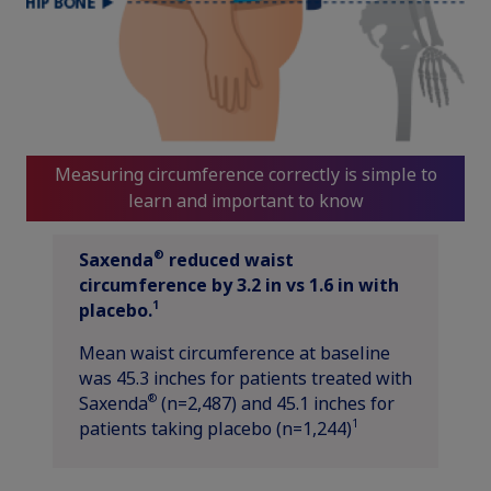
Measuring circumference correctly is simple to
learn and important to know
®
Saxenda
reduced waist
circumference by 3.2 in vs 1.6 in with
1
placebo.
Mean waist circumference at baseline
was 45.3 inches for patients treated with
®
Saxenda
(n=2,487) and 45.1 inches for
1
patients taking placebo (n=1,244)