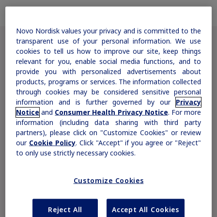
Obesity
Novo Nordisk values your privacy and is committed to the
transparent use of your personal information. We use
MASH
cookies to tell us how to improve our site, keep things
Clinically Meaningful Weight Loss
relevant for you, enable social media functions, and to
provide you with personalized advertisements about
The majority of patients treated with
Growth-Related Disorders
products, programs or services. The information collected
Saxenda
achieved and maintained clinically
®
through cookies may be considered sensitive personal
information and is further governed by our
Privacy
meaningful weight loss
1
Rare Bleeding Disorders
Notice
and
Consumer Health Privacy Notice
. For more
information (including data sharing with third party
partners), please click on "Customize Cookies" or review
our
Cookie Policy
. Click "Accept" if you agree or "Reject"
Rare Renal Disorders
to only use strictly necessary cookies.
Customize Cookies
Reject All
Accept All Cookies