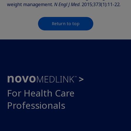
weight management.
N Engl J Med
. 2015;373(1):11-22.
Return to top
For Health Care
Professionals