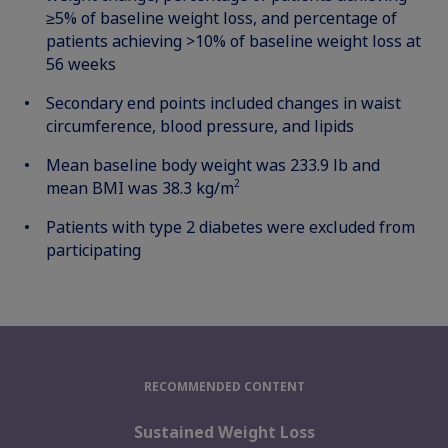
≥5% of baseline weight loss, and percentage of
patients achieving >10% of baseline weight loss at
56 weeks
Secondary end points included changes in waist
circumference, blood pressure, and lipids
Mean baseline body weight was 233.9 lb and
2
mean BMI was 38.3 kg/m
Patients with type 2 diabetes were excluded from
participating
RECOMMENDED CONTENT
Sustained Weight Loss