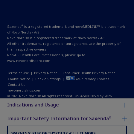
®
Saxenda
is a registered trademark and novoMEDLINK™ is a trademark
of Novo Nordisk A/S.
Novo Nordisk is a registered trademark of Novo Nordisk A/S.
All other trademarks, registered or unregistered, are the property of
their respective owners.
Non-US Health Care Professionals, please go to
www.novonordiskpro.com
Terms of Use
|
Privacy Notice
|
Consumer Health Privacy Notice
|
Cookie Notice
|
Cookie Settings
|
Your Privacy Choices
|
Contact Us
|
novonordisk-us.com
© 2026 Novo Nordisk All rights reserved. US26SX00005 May 2026
Indications and Usage
Important Safety Information for Saxenda
®
WARNING: RISK OF THYROID C-CELL TUMORS