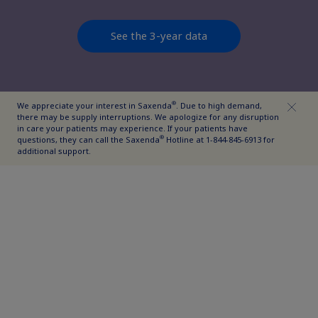
See the 3-year data
®
We appreciate your interest in Saxenda
. Due to high demand,
there may be supply interruptions. We apologize for any disruption
in care your patients may experience. If your patients have
®
questions, they can call the Saxenda
Hotline at 1-844-845-6913 for
additional support.