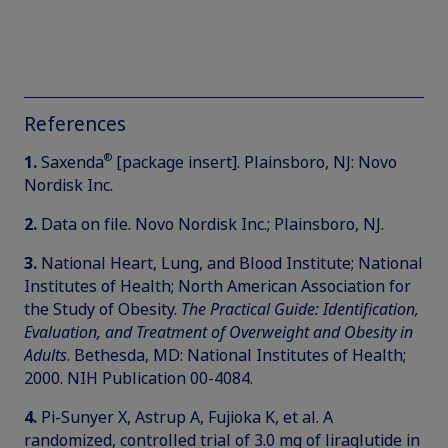
References
®
1.
Saxenda
[package insert]. Plainsboro, NJ: Novo
Nordisk Inc.
2.
Data on file. Novo Nordisk Inc.; Plainsboro, NJ.
3.
National Heart, Lung, and Blood Institute; National
Institutes of Health; North American Association for
the Study of Obesity.
The Practical Guide: Identification,
Evaluation, and Treatment of Overweight and Obesity in
Adults
. Bethesda, MD: National Institutes of Health;
2000. NIH Publication 00-4084.
4.
Pi-Sunyer X, Astrup A, Fujioka K, et al. A
randomized, controlled trial of 3.0 mg of liraglutide in