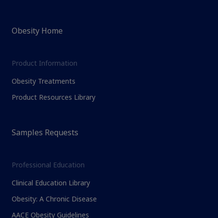
Obesity Home
Product Information
Obesity Treatments
Product Resources Library
Samples Requests
Professional Education
Clinical Education Library
Obesity: A Chronic Disease
AACE Obesity Guidelines