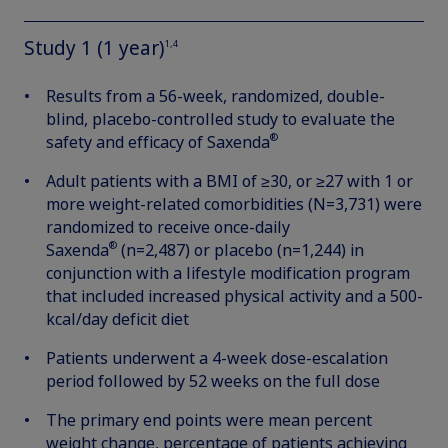
Study 1 (1 year)
1,4
Results from a 56-week, randomized, double-
blind, placebo-controlled study to evaluate the
®
safety and efficacy of Saxenda
Adult patients with a BMI of ≥30, or ≥27 with 1 or
more weight-related comorbidities (N=3,731) were
randomized to receive once-daily
®
Saxenda
(n=2,487) or placebo (n=1,244) in
conjunction with a lifestyle modification program
that included increased physical activity and a 500-
kcal/day deficit diet
Patients underwent a 4-week dose-escalation
period followed by 52 weeks on the full dose
The primary end points were mean percent
weight change, percentage of patients achieving